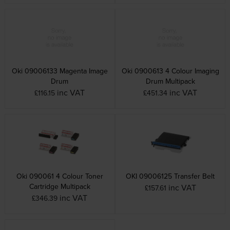
Oki 09006133 Magenta Image
Oki 0900613 4 Colour Imaging
Drum
Drum Multipack
inc VAT
inc VAT
£116.15
£451.34
Oki 090061 4 Colour Toner
OKI 09006125 Transfer Belt
Cartridge Multipack
inc VAT
£157.61
inc VAT
£346.39