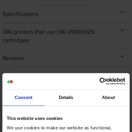
Specifications
OKI printers that use OKI 09006129
cartridges
Reviews
Other cartridges and multipacks in this range
Consent
Details
About
This website uses cookies
Oki 09006130 Black Toner
Oki 09006127 Cyan Toner
We use cookies to make our website as functional,
Cartridge
Cartridge