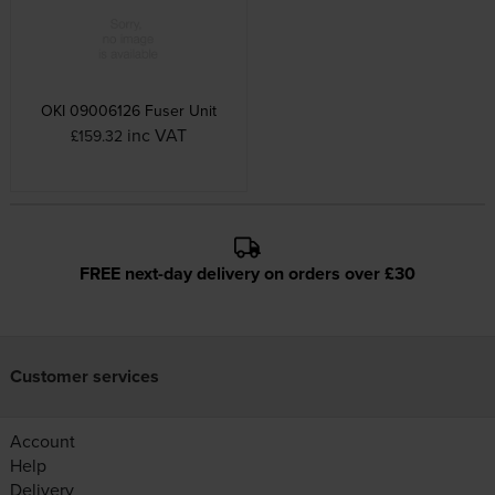
OKI 09006126 Fuser Unit
inc VAT
£159.32
FREE next-day delivery on orders over £30
Customer services
Account
Help
Delivery