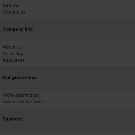
Returns
Contact us
Company info
About us
Recycling
Resources
Our guarantees
100% satisfaction
Lowest online price
Payment