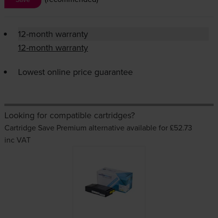
12-month warranty
12-month warranty
Lowest online price guarantee
Looking for compatible cartridges?
Cartridge Save Premium alternative available for £52.73
inc VAT