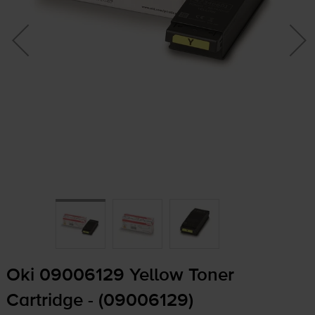
Oki 09006129 Yellow Toner
Cartridge - (09006129)