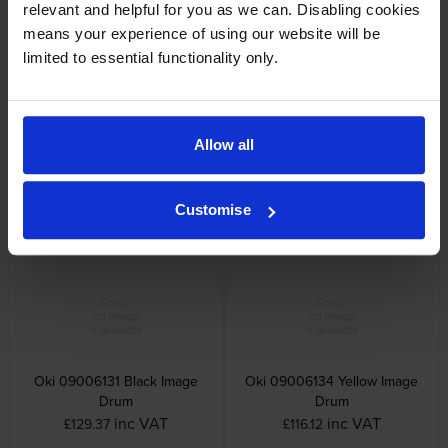
relevant and helpful for you as we can. Disabling cookies
inc VAT
inc VAT
£71.95
£87.72
means your experience of using our website will be
limited to essential functionality only.
Allow all
Oki 09006128 Magenta Toner
Oki 09006132 Cyan Image
Cartridge
Drum
Customise
inc VAT
inc VAT
£96.78
£117.36
Oki 09006131 Black Image
Oki 09006134 Yellow Image
Drum
Drum
inc VAT
inc VAT
£129.37
£116.12