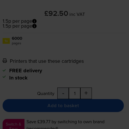
£92.50
inc VAT
1.5p per page
1.5p per page
6000
1x
pages
Printers that use these cartridges
FREE delivery
In stock
-
+
Quantity
Add to basket
Save £39.77
by switching to own brand
Switch &
(recommended)
Save