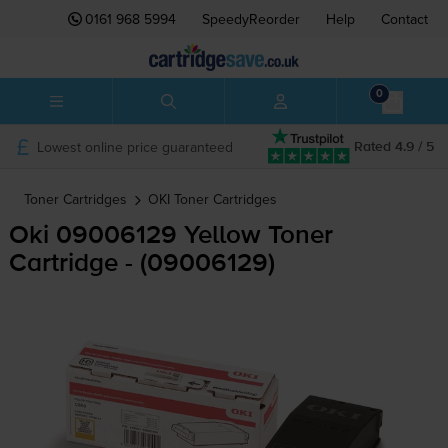
0161 968 5994
SpeedyReorder
Help
Contact
0
Lowest online price guaranteed
Rated 4.9 / 5
Toner Cartridges
OKI
Toner Cartridges
Oki 09006129 Yellow Toner
Cartridge - (09006129)