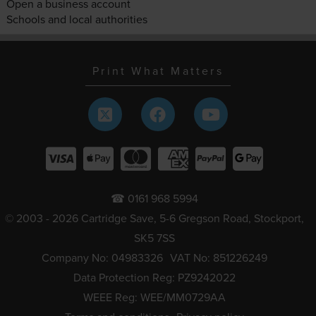
Open a business account
Schools and local authorities
Print What Matters
☎ 0161 968 5994
© 2003 - 2026 Cartridge Save, 5-6 Gregson Road, Stockport,
SK5 7SS
Company No: 04983326
VAT No: 851226249
Data Protection Reg: PZ9242022
WEEE Reg: WEE/MM0729AA