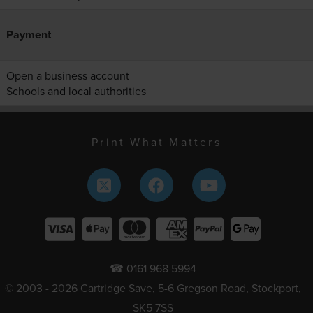
Payment
Open a business account
Schools and local authorities
Print What Matters
☎ 0161 968 5994
© 2003 - 2026 Cartridge Save, 5-6 Gregson Road, Stockport,
SK5 7SS