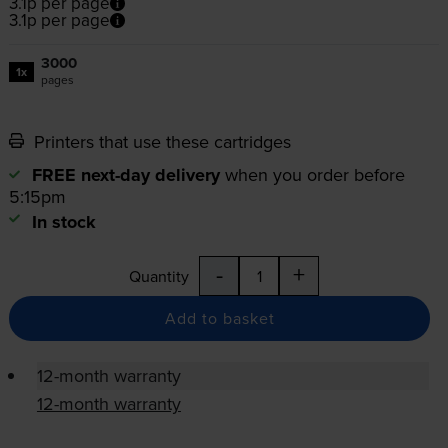
3.1p per page
3.1p per page
3000
1x
pages
Printers that use these cartridges
FREE next-day delivery
when you order before
5:15pm
In stock
-
+
Quantity
Add to basket
12-month warranty
12-month warranty