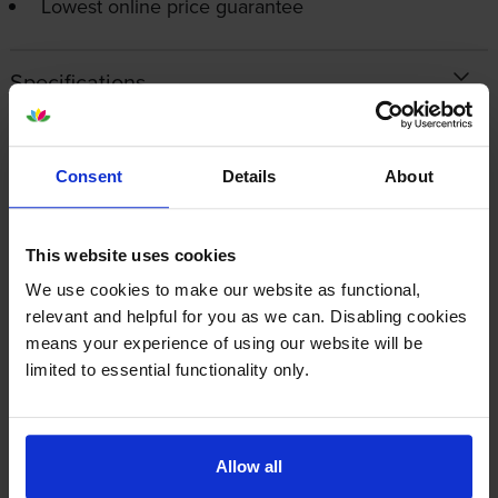
Lowest online price guarantee
Specifications
OKI printers that use Oki 09006236
cartridges
Consent
Details
About
Reviews
This website uses cookies
We use cookies to make our website as functional,
relevant and helpful for you as we can. Disabling cookies
Other cartridges and multipacks in this range
means your experience of using our website will be
limited to essential functionality only.
Allow all
Genuine Oki 09006237 High
Genuine Oki 09006238 Ultra