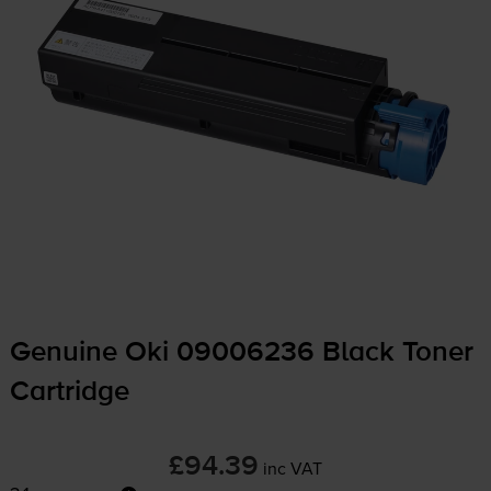
Genuine Oki 09006236 Black Toner
Cartridge
£94.39
inc VAT