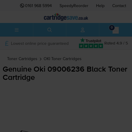
0161 968 5994
SpeedyReorder
Help
Contact
0
Lowest online price guaranteed
Rated 4.9 / 5
Toner Cartridges
OKI
Toner Cartridges
Genuine Oki 09006236 Black Toner
Cartridge