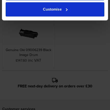
Capacity Black Toner Cartridge
High Capacity Black Toner
Cartridge
Customise
inc VAT
£132.89
inc VAT
£183.82
Genuine Oki 09006239 Black
Image Drum
inc VAT
£147.60
FREE next-day delivery on orders over £30
Customer services