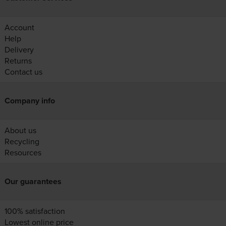
Account
Help
Delivery
Returns
Contact us
Company info
About us
Recycling
Resources
Our guarantees
100% satisfaction
Lowest online price