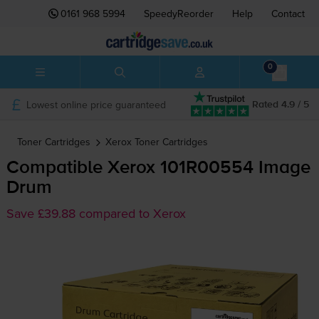
0161 968 5994
SpeedyReorder
Help
Contact
0
Lowest online price guaranteed
Rated 4.9 / 5
Toner Cartridges
Xerox
Toner Cartridges
Compatible Xerox 101R00554 Image
Drum
Save £39.88 compared to Xerox