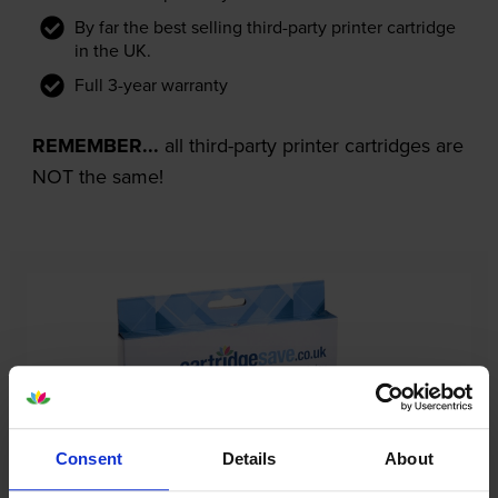
By far the best selling third-party printer cartridge
in the UK.
Full 3-year warranty
REMEMBER...
all third-party printer cartridges are
NOT the same!
Consent
Details
About