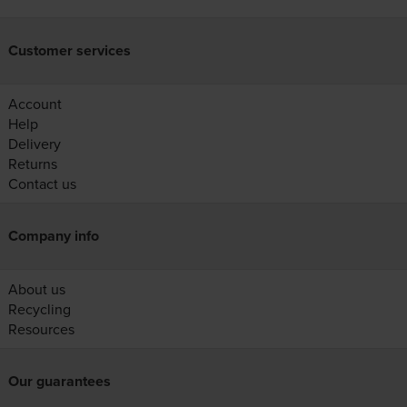
Customer services
Account
Help
Delivery
Returns
Contact us
Company info
About us
Recycling
Resources
Our guarantees