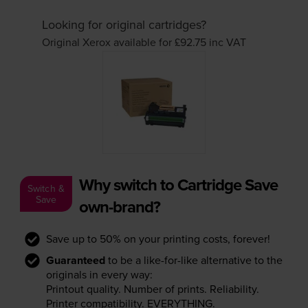
Looking for original cartridges?
Original Xerox available for £92.75
inc VAT
Why switch to Cartridge Save
Switch &
Save
own-brand?
Save up to 50% on your printing costs, forever!
Guaranteed
to be a like-for-like alternative to the
originals in every way:
Printout quality. Number of prints. Reliability.
Printer compatibility. EVERYTHING.