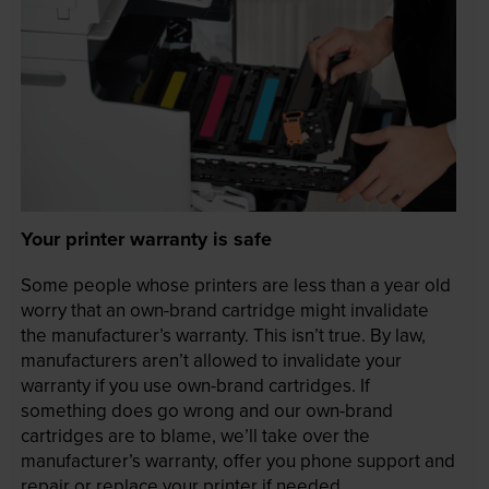
Your printer warranty is safe
Some people whose printers are less than a year old
worry that an own-brand cartridge might invalidate
the manufacturer’s warranty. This isn’t true. By law,
manufacturers aren’t allowed to invalidate your
warranty if you use own-brand cartridges. If
something does go wrong and our own-brand
cartridges are to blame, we’ll take over the
manufacturer’s warranty, offer you phone support and
repair or replace your printer if needed.