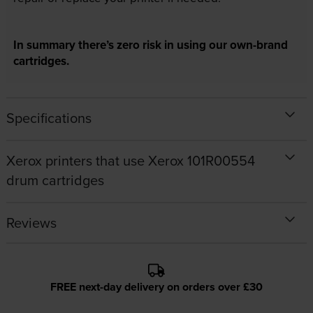
In summary there’s zero risk in using our own-brand
cartridges.
Specifications
Xerox printers that use Xerox 101R00554
drum cartridges
Reviews
FREE next-day delivery on orders over £30