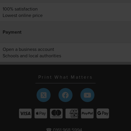
100% satisfaction
Lowest online price
Payment
Open a business account
Schools and local authorities
Print What Matters
☎ 0161 968 5994