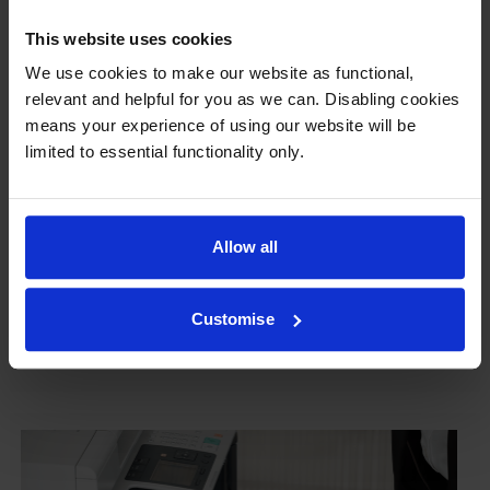
This website uses cookies
We use cookies to make our website as functional,
Our cartridges won’t damage your printer—
relevant and helpful for you as we can. Disabling cookies
guaranteed
means your experience of using our website will be
limited to essential functionality only.
Some people worry that own-brand cartridges might
damage their printers. We know from experience that
ours don’t.
Allow all
To reassure you, we guarantee that we’ll repair or
replace your printer—for free—in the unlikely event
that it gets damaged by our own-brand cartridge. This
Customise
is regardless of how old your printer is. We can afford
to offer this as problems are almost unheard of.