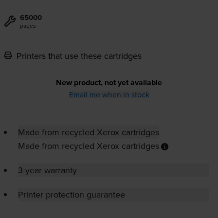
65000
pages
Printers that use these cartridges
New product, not yet available
Email me when in stock
Made from recycled Xerox cartridges
Made from recycled Xerox cartridges
3-year warranty
Printer protection guarantee