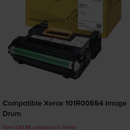
Compatible Xerox 101R00554 Image
Drum
Save £39.88 compared to Xerox