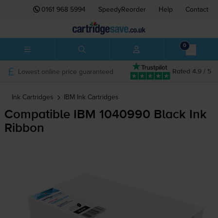
0161 968 5994
SpeedyReorder
Help
Contact
0
Lowest online price guaranteed
Rated 4.9 / 5
Ink Cartridges
IBM
Ink Cartridges
Compatible IBM 1040990 Black Ink
Ribbon