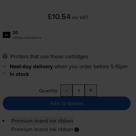
£10.54
inc VAT
20
1x
million characters
Printers that use these cartridges
Next-day delivery
when you order before 5:15pm
In stock
-
+
Quantity
Add to basket
Premium brand ink ribbon
Premium brand ink ribbon