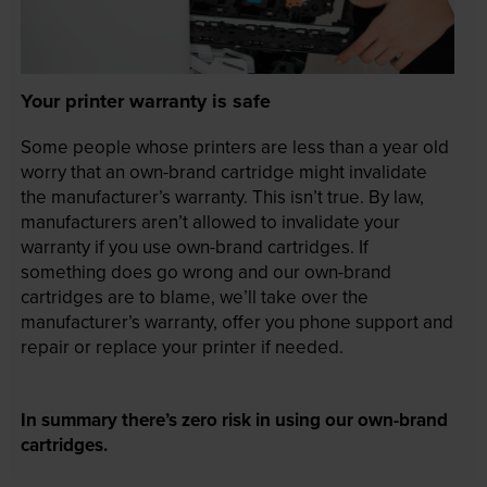
Your printer warranty is safe
Some people whose printers are less than a year old
worry that an own-brand cartridge might invalidate
the manufacturer’s warranty. This isn’t true. By law,
manufacturers aren’t allowed to invalidate your
warranty if you use own-brand cartridges. If
something does go wrong and our own-brand
cartridges are to blame, we’ll take over the
manufacturer’s warranty, offer you phone support and
repair or replace your printer if needed.
In summary there’s zero risk in using our own-brand
cartridges.