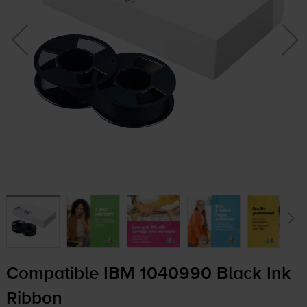
Compatible IBM 1040990 Black Ink
Ribbon