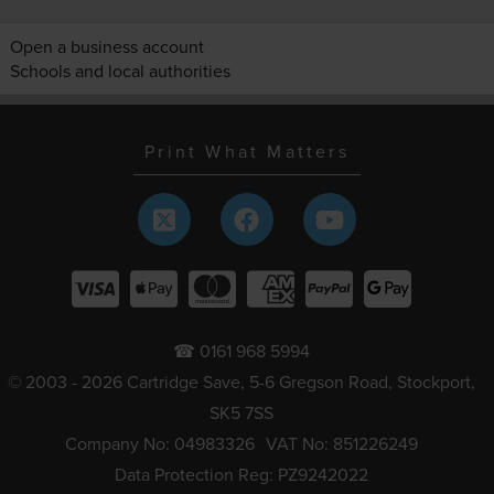
Open a business account
Schools and local authorities
Print What Matters
☎ 0161 968 5994
© 2003 - 2026 Cartridge Save, 5-6 Gregson Road, Stockport,
SK5 7SS
Company No: 04983326
VAT No: 851226249
Data Protection Reg: PZ9242022