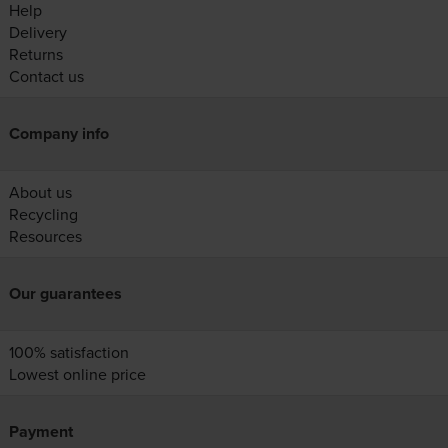
Help
Delivery
Returns
Contact us
Company info
About us
Recycling
Resources
Our guarantees
100% satisfaction
Lowest online price
Payment