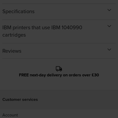
Specifications
IBM printers that use IBM 1040990
cartridges
Reviews
FREE next-day delivery on orders over £30
Customer services
Account