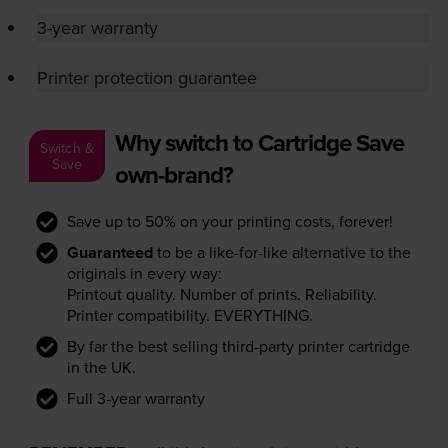
3-year warranty
Printer protection guarantee
Why switch to Cartridge Save
Switch &
Save
own-brand?
Save up to 50% on your printing costs, forever!
Guaranteed
to be a like-for-like alternative to the
originals in every way:
Printout quality. Number of prints. Reliability.
Printer compatibility. EVERYTHING.
By far the best selling third-party printer cartridge
in the UK.
Full 3-year warranty