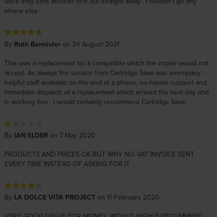
work they sent another one out straight away . I wouldn’t go any
where else .
By
Ruth Bannister
on 24 August 2021
This was a replacement for a compatible which the copier would not
accept. As always the service from Cartridge Save was exemplary -
helpful staff available on the end of a phone, no-hassle support and
immediate dispatch of a replacement which arrived the next day and
is working fine . I would certainly recommend Cartridge Save.
By
IAN ELDER
on 7 May 2020
PRODUCTS AND PRICES OK BUT WHY NO VAT INVOICE SENT
EVERY TIME INSTEAD OF ASKING FOR IT
By
LA DOLCE VITA PROJECT
on 11 February 2020
VERY GOOD VALUE FOR MONEY. WOULD HIGHLY RECOMMEND