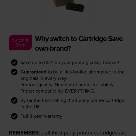
Why switch to Cartridge Save
Switch &
Save
own-brand?
Save up to 50% on your printing costs, forever!
Guaranteed
to be a like-for-like alternative to the
originals in every way:
Printout quality. Number of prints. Reliability.
Printer compatibility. EVERYTHING.
By far the best selling third-party printer cartridge
in the UK.
Full 3-year warranty
REMEMBER...
all third-party printer cartridges are