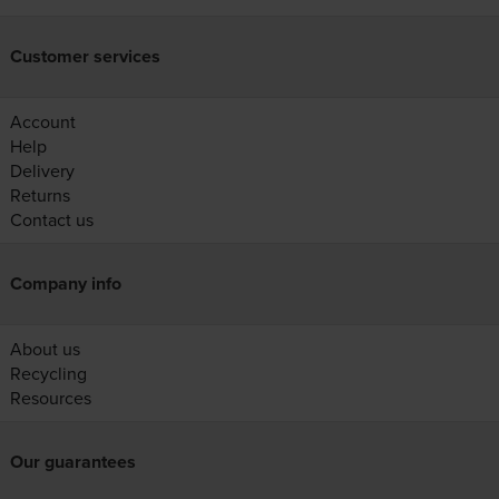
Customer services
Account
Help
Delivery
Returns
Contact us
Company info
About us
Recycling
Resources
Our guarantees