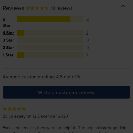
Reviews
10 reviews
5
8
Star
4 Star
1
3 Star
0
2 Star
0
1 Star
1
Average customer rating: 4.5 out of 5
Write a customer review
By
Jo sapey
on 12 December 2023
Excellent service , they were so helpful . The original cartridge didn’t