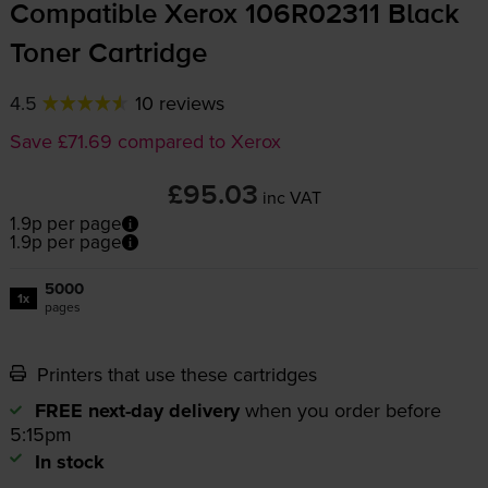
Compatible Xerox 106R02311 Black
Toner Cartridge
4.5
10 reviews
Save £71.69 compared to Xerox
£95.03
inc VAT
1.9p per page
1.9p per page
5000
1x
pages
Printers that use these cartridges
FREE next-day delivery
when you order before
5:15pm
In stock