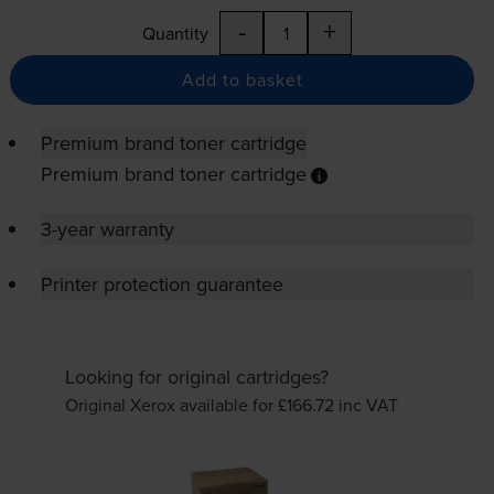
-
+
Quantity
Add to basket
Premium brand toner cartridge
Premium brand toner cartridge
3-year warranty
Printer protection guarantee
Looking for original cartridges?
Original Xerox available for £166.72
inc VAT