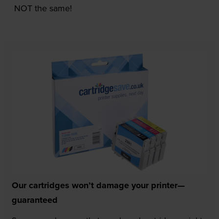
NOT the same!
Our cartridges won’t damage your printer—
guaranteed