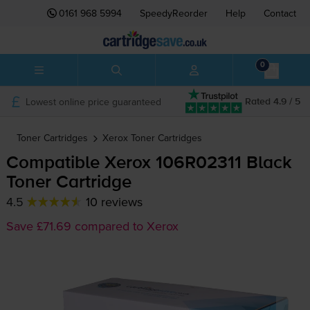
0161 968 5994
SpeedyReorder
Help
Contact
0
Lowest online price guaranteed
Rated 4.9 / 5
Toner Cartridges
Xerox
Toner Cartridges
Compatible Xerox 106R02311 Black
Toner Cartridge
4.5
10 reviews
Save £71.69 compared to Xerox