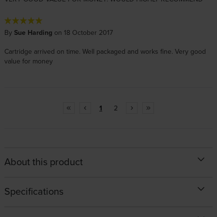
By
Sue Harding
on 18 October 2017
Cartridge arrived on time. Well packaged and works fine. Very good
value for money
1
2
About this product
Specifications