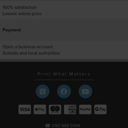
100% satisfaction
Lowest online price
Payment
Open a business account
Schools and local authorities
Print What Matters
☎ 0161 968 5994