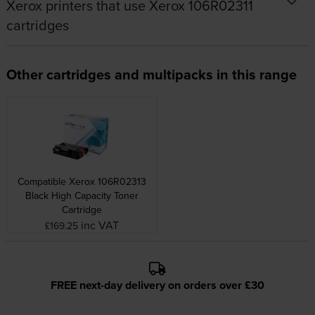
Xerox printers that use Xerox 106R02311
cartridges
Other cartridges and multipacks in this range
Compatible Xerox 106R02313
Black High Capacity Toner
Cartridge
inc VAT
£169.25
FREE next-day delivery on orders over £30