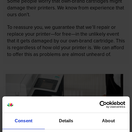
Some people worry that own-brand cartridges might
damage their printers. We know from experience that
ours don’t.
To reassure you, we guarantee that we’ll repair or
replace your printer—for free—in the unlikely event
that it gets damaged by our own-brand cartridge. This
is regardless of how old your printer is. We can afford
to offer this as problems are almost unheard of.
Consent
Details
About