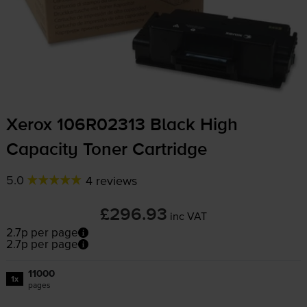
Xerox 106R02313 Black High
Capacity Toner Cartridge
5.0
4 reviews
£296.93
inc VAT
2.7p per page
2.7p per page
11000
1x
pages