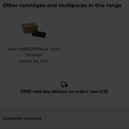
Other cartridges and multipacks in this range
Xerox 106R02311 Black Toner
Cartridge
inc VAT
£166.94
FREE next-day delivery on orders over £30
Customer services