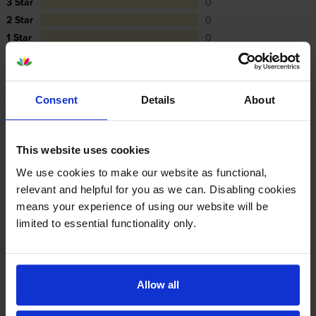
3 Star
0
2 Star
0
1 Star
0
Average customer rating: 5 out of 5
Consent
Details
About
Write a customer review
This website uses cookies
We use cookies to make our website as functional,
By
Angela Hutchison
on 9 October 2017
relevant and helpful for you as we can. Disabling cookies
means your experience of using our website will be
Easy order process, great delivery service, highly recommended
limited to essential functionality only.
By
lansdown mazda
on 28 December 2016
Allow all
excellent as always xx ;-)