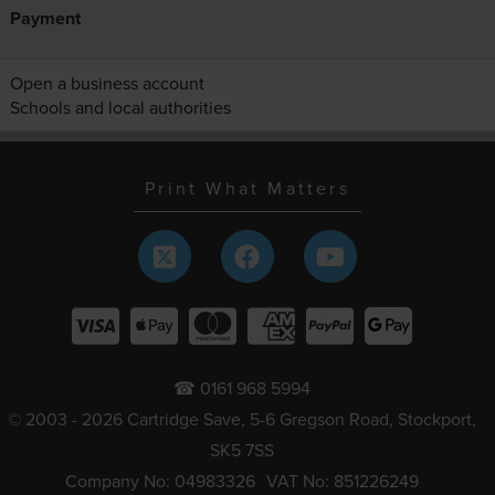
Payment
Open a business account
Schools and local authorities
Print What Matters
☎ 0161 968 5994
© 2003 - 2026 Cartridge Save, 5-6 Gregson Road, Stockport,
SK5 7SS
Company No: 04983326
VAT No: 851226249