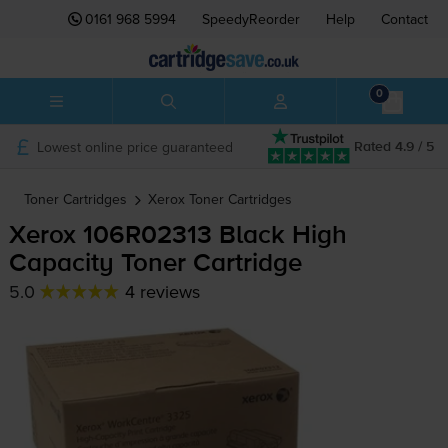
0161 968 5994
SpeedyReorder
Help
Contact
0
Lowest online price guaranteed
Rated 4.9 / 5
Toner Cartridges
Xerox
Toner Cartridges
Xerox 106R02313 Black High
Capacity Toner Cartridge
5.0
4 reviews