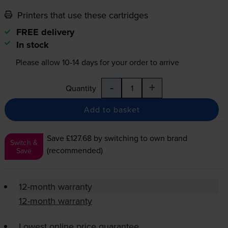
Printers that use these cartridges
FREE delivery
In stock
Please allow
10-14
days for your order to arrive
-
+
Quantity
Add to basket
Save £127.68
by switching to own brand
Switch &
(recommended)
Save
12-month warranty
12-month warranty
Lowest online price guarantee