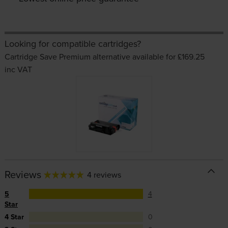
Looking for compatible cartridges?
Cartridge Save Premium alternative available for £169.25
inc VAT
Reviews
4 reviews
5
4
Star
4 Star
0