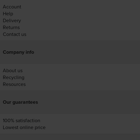
Account
Help
Delivery
Returns
Contact us
Company info
About us
Recycling
Resources
Our guarantees
100% satisfaction
Lowest online price