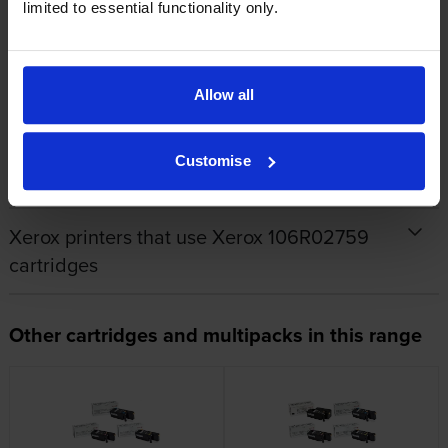
limited to essential functionality only.
By
Paul Cartlidge
on 16 February 2016
Allow all
Great service
Customise
Specifications
Xerox printers that use Xerox 106R02759
cartridges
Other cartridges and multipacks in this range