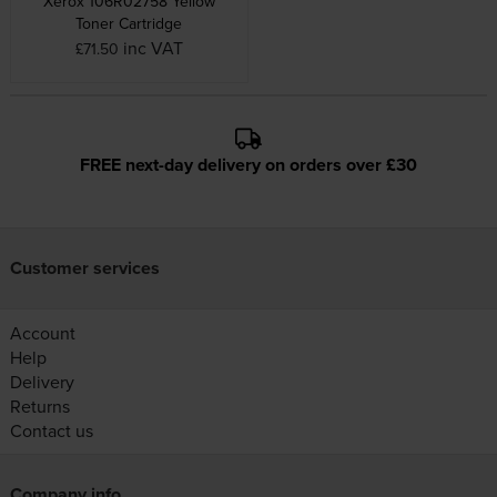
Xerox 106R02758 Yellow
Toner Cartridge
inc VAT
£71.50
FREE next-day delivery on orders over £30
Customer services
Account
Help
Delivery
Returns
Contact us
Company info