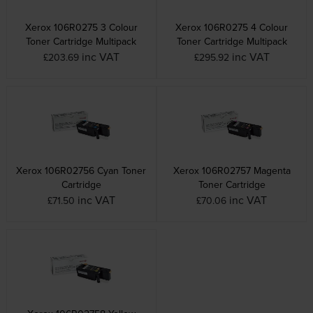
Xerox 106R0275 3 Colour
Xerox 106R0275 4 Colour
Toner Cartridge Multipack
Toner Cartridge Multipack
inc VAT
inc VAT
£203.69
£295.92
Xerox 106R02756 Cyan Toner
Xerox 106R02757 Magenta
Cartridge
Toner Cartridge
inc VAT
inc VAT
£71.50
£70.06