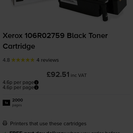
Xerox 106R02759 Black Toner
Cartridge
4.8
4 reviews
£92.51
inc VAT
4.6p per page
4.6p per page
2000
1x
pages
Printers that use these cartridges