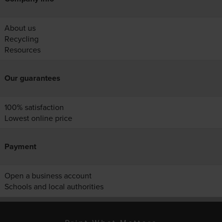
About us
Recycling
Resources
Our guarantees
100% satisfaction
Lowest online price
Payment
Open a business account
Schools and local authorities