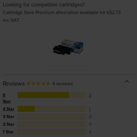
Looking for compatible cartridges?
Cartridge Save Premium alternative available for £52.73
inc VAT
Reviews
4 reviews
5
3
Star
4 Star
1
3 Star
0
2 Star
0
1 Star
0