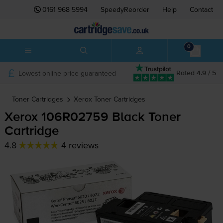
0161 968 5994
SpeedyReorder
Help
Contact
0
Lowest online price guaranteed
Rated 4.9 / 5
Toner Cartridges
Xerox
Toner Cartridges
Xerox 106R02759 Black Toner
Cartridge
4.8
4 reviews