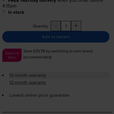
FREE next-day delivery
when you order before
4:15pm
In stock
-
+
Quantity
Add to basket
Save £39.78
by switching to own brand
Switch &
(recommended)
Save
12-month warranty
12-month warranty
Lowest online price guarantee