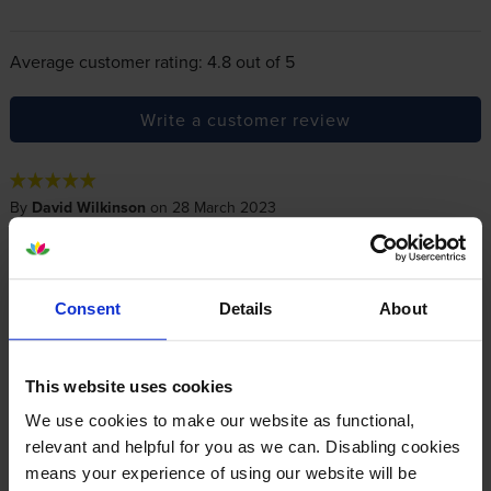
Average customer rating: 4.8 out of 5
Write a customer review
By
David Wilkinson
on 28 March 2023
Excellent fast service and delivery and easy to deal with
Consent
Details
About
By
ElsieMurray
on 10 June 2018
Fine - but not as dark as I had hoped!
This website uses cookies
We use cookies to make our website as functional,
By
Paul Cartlidge
on 16 February 2016
relevant and helpful for you as we can. Disabling cookies
means your experience of using our website will be
great service