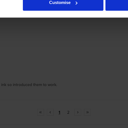
Customise
er ink so introduced them to work.
1
2