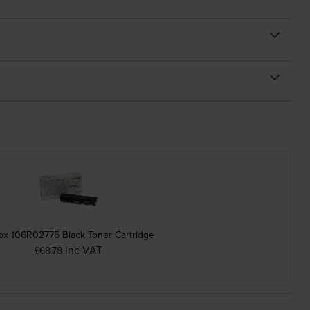
ox 106R02775 Black Toner Cartridge
inc VAT
£68.78