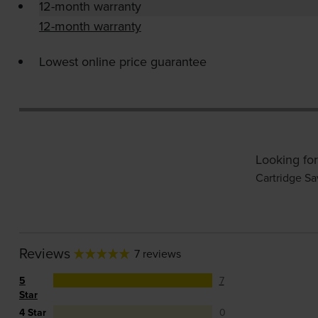
12-month warranty
12-month warranty
Lowest online price guarantee
Looking for
Cartridge Sa
Reviews
7 reviews
5
7
Star
4 Star
0