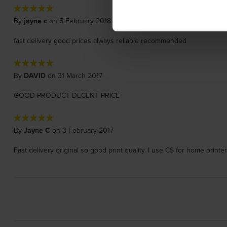
By
jayne c
on 5 February 2018
fast delivery good prices always reliable recommended
By
DAVID
on 31 March 2017
GOOD PRODUCT DECENT PRICE
By
Jayne C
on 3 February 2017
Fast delivery original so good print quality. I use CS for home print