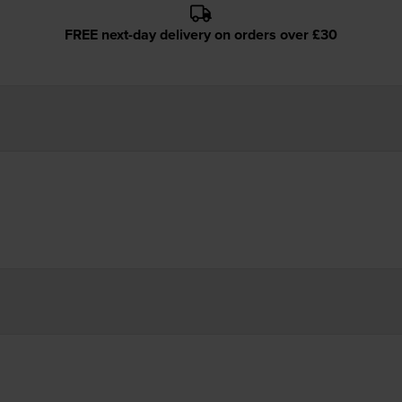
FREE next-day delivery on orders over £30