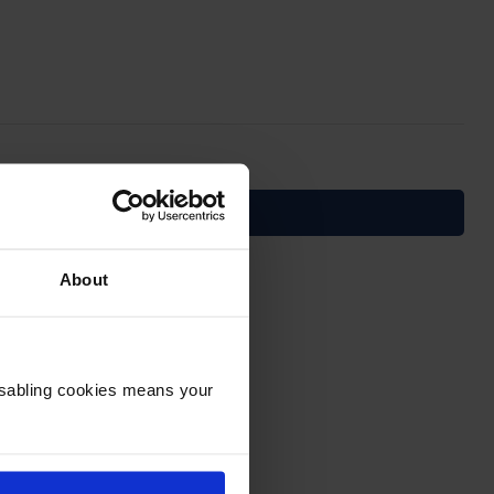
About
Disabling cookies means your