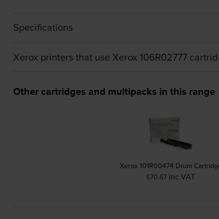
Specifications
Xerox printers that use Xerox 106R02777 cartri
Other cartridges and multipacks in this range
Xerox 101R00474 Drum Cartridg
inc VAT
£70.67