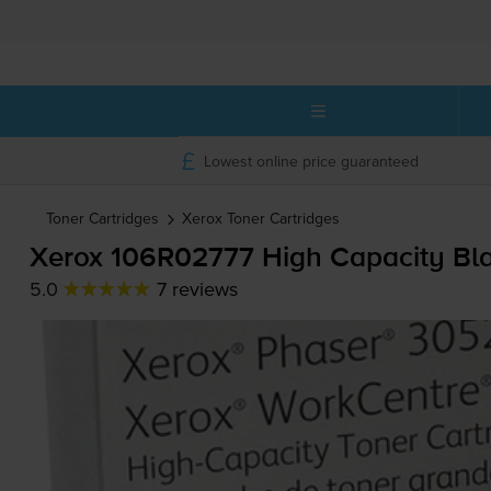
Lowest online price guaranteed
Toner Cartridges
Xerox
Toner Cartridges
Xerox 106R02777 High Capacity Bla
5.0
7 reviews