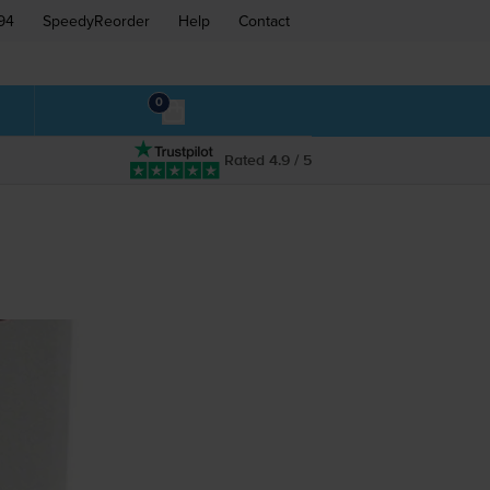
94
SpeedyReorder
Help
Contact
0
Rated 4.9 / 5