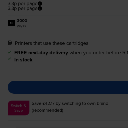
3.3p per page
3.3p per page
3000
1x
pages
Printers that use these cartridges
FREE next-day delivery
when you order before 5
In stock
Save £42.17
by switching to own brand
Switch &
(recommended)
Save