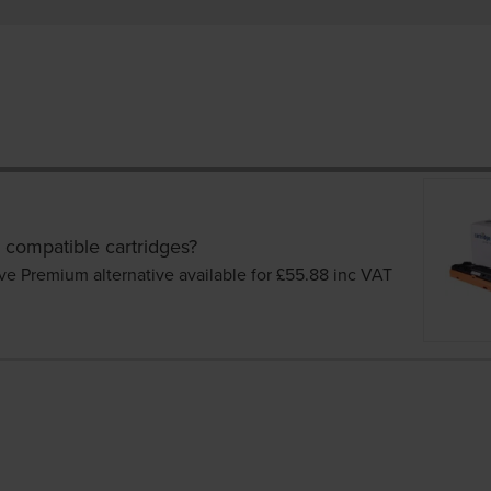
 compatible cartridges?
ve Premium alternative available for £55.88
inc VAT