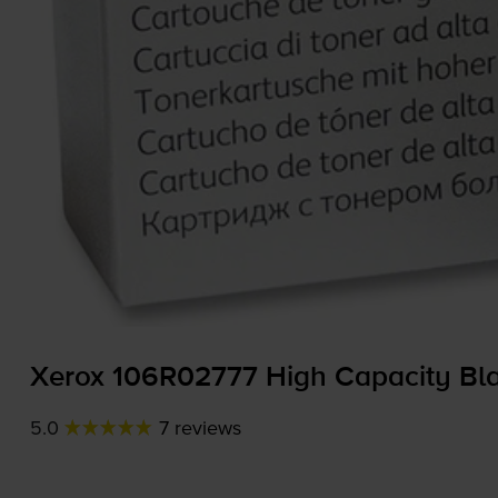
Xerox 106R02777 High Capacity Bla
5.0
7 reviews