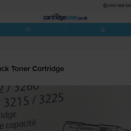
0161 968 59
ck Toner Cartridge