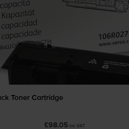
ck Toner Cartridge
£98.05
inc VAT