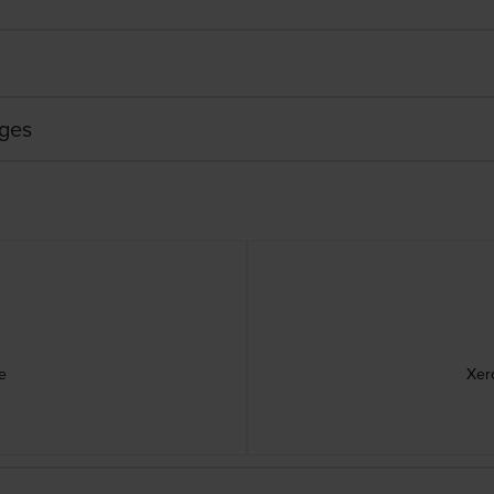
dges
e
Xer