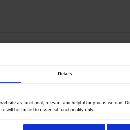
Write a customer review
Details
y happy indeed.
ebsite as functional, relevant and helpful for you as we can. 
e will be limited to essential functionality only.