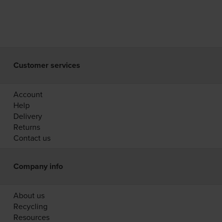
Customer services
Account
Help
Delivery
Returns
Contact us
Company info
About us
Recycling
Resources