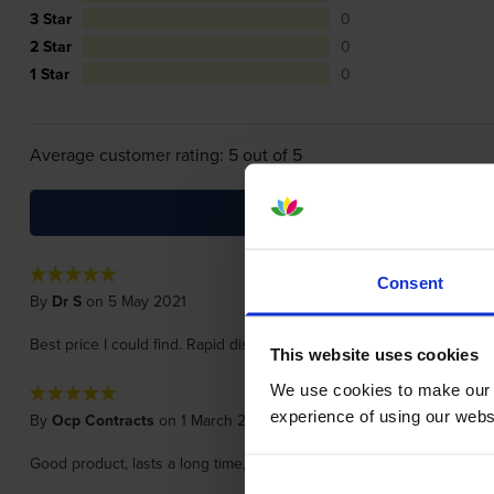
3 Star
0
2 Star
0
1 Star
0
Average customer rating: 5 out of 5
Consent
By
Dr S
on 5 May 2021
Best price I could find. Rapid dispatch and excellent packaging- ver
This website uses cookies
We use cookies to make our w
experience of using our websit
By
Ocp Contracts
on 1 March 2018
Good product, lasts a long time, good price, easy to install