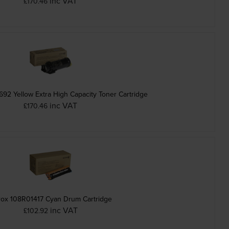
inc VAT
£170.46
92 Yellow Extra High Capacity Toner Cartridge
inc VAT
£170.46
ox 108R01417 Cyan Drum Cartridge
inc VAT
£102.92