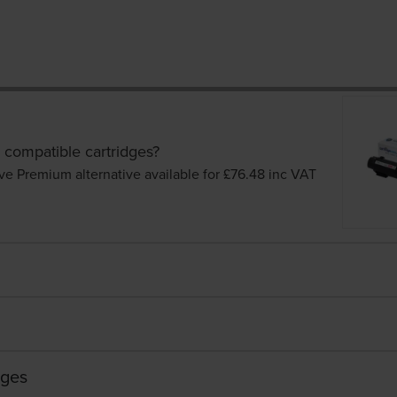
 compatible cartridges?
ve Premium alternative available for £76.48
inc VAT
dges