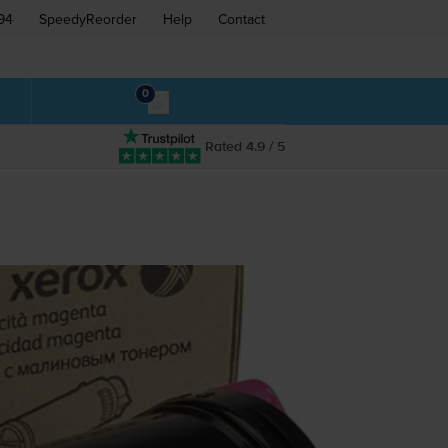
94
SpeedyReorder
Help
Contact
0
Rated 4.9 / 5