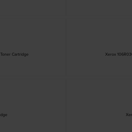
Toner Cartridge
Xerox 106R036
idge
Xer