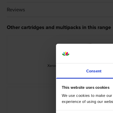
Reviews
Other cartridges and multipacks in this range
Xerox 106R0347 3 Colour Toner Cartridge
inc VAT
Consent
£254.18
This website uses cookies
We use cookies to make our w
experience of using our websit