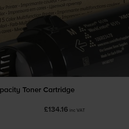
acity Toner Cartridge
£134.16
inc VAT