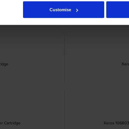
idge
Xerox
Customise
ridge
Xer
r Cartridge
Xerox 106R036