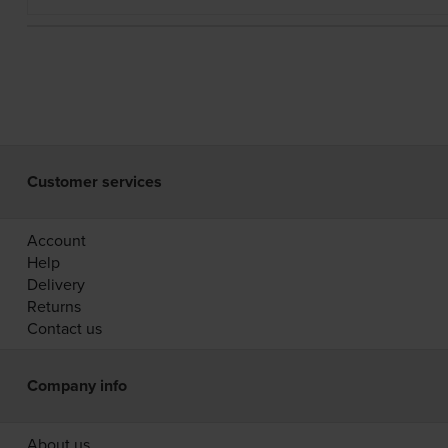
Customer services
Account
Help
Delivery
Returns
Contact us
Company info
About us