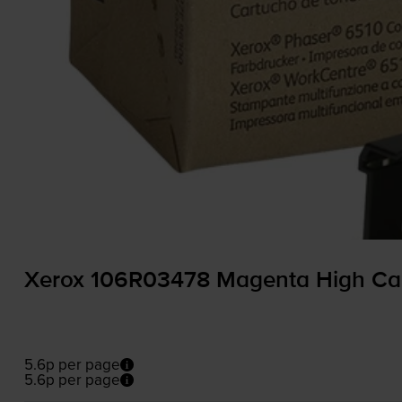
Xerox 106R03478 Magenta High Cap
5.6p per page
5.6p per page