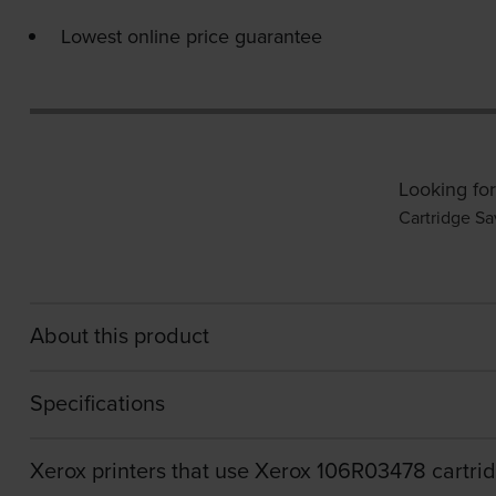
Lowest online price guarantee
Looking for
Cartridge Sa
About this product
Specifications
Xerox printers that use Xerox 106R03478 cartri