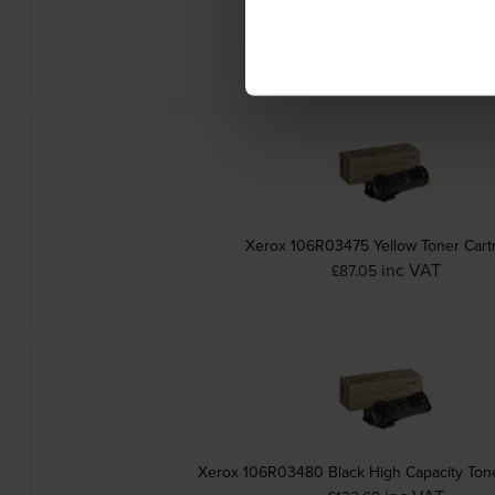
Xerox 106R03473 Cyan Toner Cartr
inc VAT
£87.80
Xerox 106R03475 Yellow Toner Cart
inc VAT
£87.05
Xerox 106R03480 Black High Capacity Tone