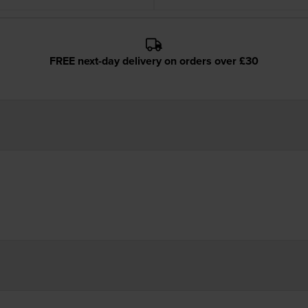
FREE next-day delivery on orders over £30