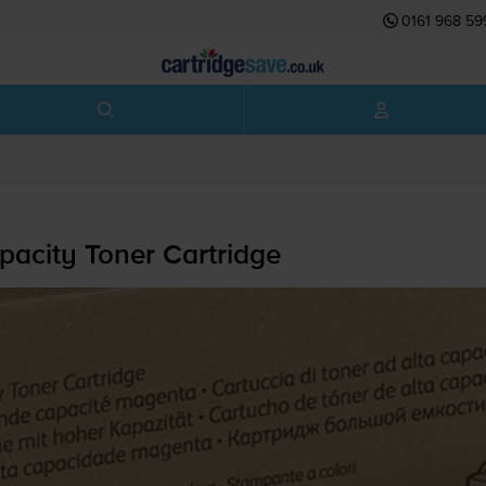
0161 968 59
acity Toner Cartridge