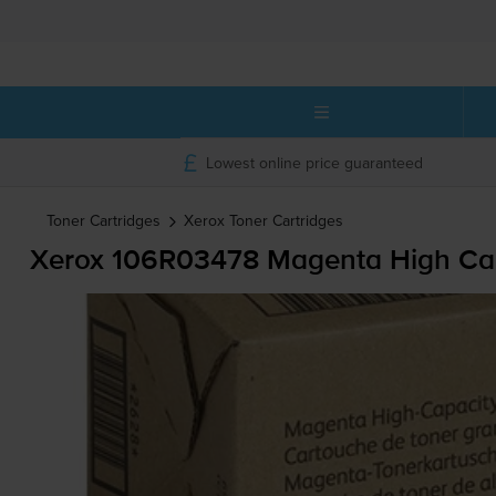
Lowest online price guaranteed
Toner Cartridges
Xerox
Toner Cartridges
Xerox 106R03478 Magenta High Cap