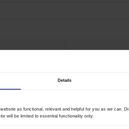
 Multipack
Xerox 106
Details
ebsite as functional, relevant and helpful for you as we can. 
e will be limited to essential functionality only.