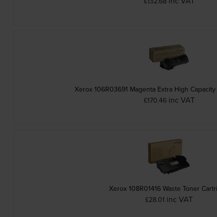
inc VAT
£132.68
Xerox 106R03691 Magenta Extra High Capacity 
inc VAT
£170.46
Xerox 108R01416 Waste Toner Cartr
inc VAT
£28.01