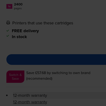
2400
1x
pages
Printers that use these cartridges
FREE delivery
In stock
Save £57.68
by switching to own brand
Switch &
(recommended)
Save
12-month warranty
12-month warranty