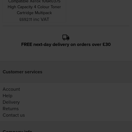
Compatible Xerox 106R0375
High Capacity 4 Colour Toner
Cartridge Multipack
inc VAT
£692.11
FREE next-day delivery on orders over £30
Customer services
Account
Help
Delivery
Returns
Contact us
Company info