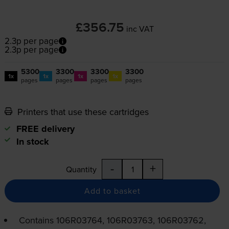
£356.75
inc VAT
2.3p per page
2.3p per page
5300
3300
3300
3300
1x
1x
1x
1x
pages
pages
pages
pages
Printers that use these cartridges
FREE delivery
In stock
-
+
Quantity
Add to basket
Contains
106R03764, 106R03763, 106R03762,