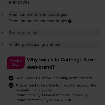
106R03761
Premium brand toner cartridges
Premium brand toner cartridges
3-year warranty
Printer protection guarantee
Why switch to Cartridge Save
Switch &
Save
own-brand?
Save up to 50% on your printing costs, forever!
Guaranteed
to be a like-for-like alternative to the
originals in every way:
Printout quality. Number of prints. Reliability.
Printer compatibility. EVERYTHING.