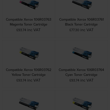
Compatible Xerox 106R03763
Compatible Xerox 106R03761
Magenta Toner Cartridge
Black Toner Cartridge
inc VAT
inc VAT
£93.74
£77.30
Compatible Xerox 106R03762
Compatible Xerox 106R03764
Yellow Toner Cartridge
Cyan Toner Cartridge
inc VAT
inc VAT
£93.74
£93.74