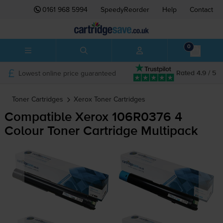
0161 968 5994
SpeedyReorder
Help
Contact
0
Lowest online price guaranteed
Rated 4.9 / 5
Toner Cartridges
Xerox
Toner Cartridges
Compatible Xerox 106R0376 4
Colour Toner Cartridge Multipack