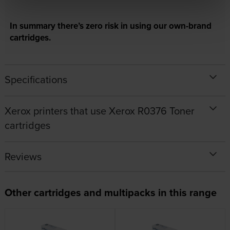
In summary there’s zero risk in using our own-brand
cartridges.
Specifications
Xerox printers that use Xerox R0376 Toner
cartridges
Reviews
Other cartridges and multipacks in this range