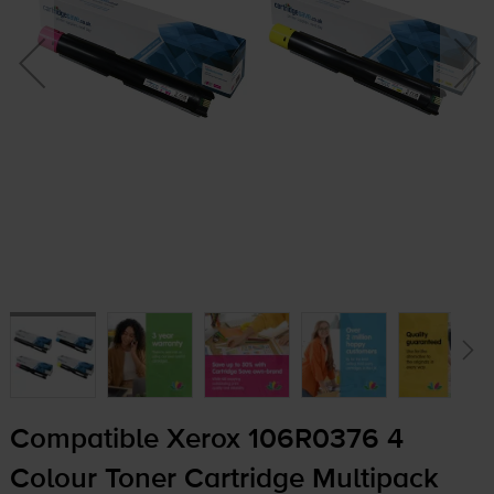
Compatible Xerox 106R0376 4
Colour Toner Cartridge Multipack