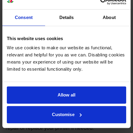
Consent
Details
About
This website uses cookies
We use cookies to make our website as functional,
relevant and helpful for you as we can. Disabling cookies
Your printer warranty is safe
means your experience of using our website will be
limited to essential functionality only.
Some people whose printers are less than a year old
worry that an own-brand cartridge might invalidate
the manufacturer’s warranty. This isn’t true. By law,
manufacturers aren’t allowed to invalidate your
Allow all
warranty if you use own-brand cartridges. If
something does go wrong and our own-brand
cartridges are to blame, we’ll take over the
Customise
manufacturer’s warranty, offer you phone support and
repair or replace your printer if needed.