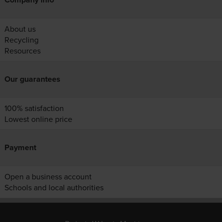
About us
Recycling
Resources
Our guarantees
100% satisfaction
Lowest online price
Payment
Open a business account
Schools and local authorities