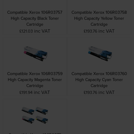
Compatible Xerox 106R03757
Compatible Xerox 106R03758
High Capacity Black Toner
High Capacity Yellow Toner
Cartridge
Cartridge
inc VAT
inc VAT
£121.03
£193.76
Compatible Xerox 106R03759
Compatible Xerox 106R03760
High Capacity Magenta Toner
High Capacity Cyan Toner
Cartridge
Cartridge
inc VAT
inc VAT
£191.94
£193.76