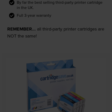
By far the best selling third-party printer cartridge
in the UK.
Full 3-year warranty
REMEMBER...
all third-party printer cartridges are
NOT the same!