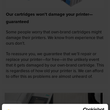
Our cartridges won’t damage your printer—
guaranteed
Some people worry that own-brand cartridges might
damage their printers. We know from experience that
ours don’t.
To reassure you, we guarantee that we’ll repair or
replace your printer—for free—in the unlikely event
that it gets damaged by our own-brand cartridge. This
is regardless of how old your printer is. We can afford
to offer this as problems are almost unheard of.