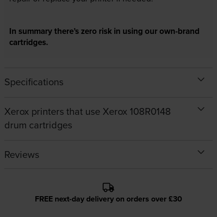
In summary there’s zero risk in using our own-brand
cartridges.
Specifications
Xerox printers that use Xerox 108R0148
drum cartridges
Reviews
FREE next-day delivery on orders over £30