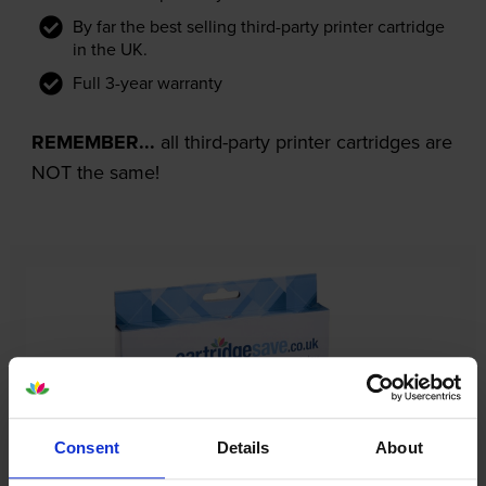
By far the best selling third-party printer cartridge
in the UK.
Full 3-year warranty
REMEMBER...
all third-party printer cartridges are
NOT the same!
Consent
Details
About