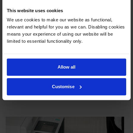
This website uses cookies
We use cookies to make our website as functional,
Our cartridges won’t damage your printer—
relevant and helpful for you as we can. Disabling cookies
guaranteed
means your experience of using our website will be
limited to essential functionality only.
Some people worry that own-brand cartridges might
damage their printers. We know from experience that
ours don’t.
Allow all
To reassure you, we guarantee that we’ll repair or
replace your printer—for free—in the unlikely event
that it gets damaged by our own-brand cartridge. This
Customise
is regardless of how old your printer is. We can afford
to offer this as problems are almost unheard of.