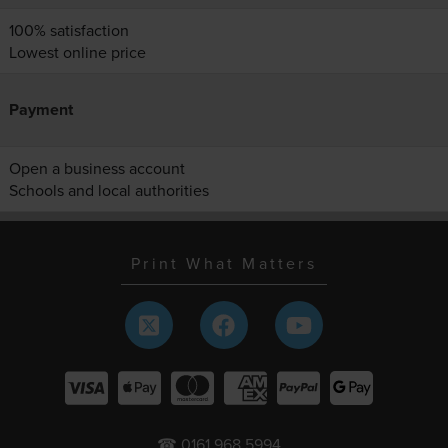
100% satisfaction
Lowest online price
Payment
Open a business account
Schools and local authorities
Print What Matters
☎ 0161 968 5994