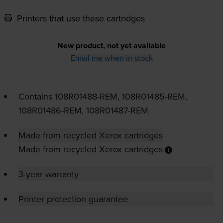
Printers that use these cartridges
New product, not yet available
Email me when in stock
Contains
108R01488-REM
,
108R01485-REM
,
108R01486-REM
,
108R01487-REM
Made from recycled Xerox cartridges
Made from recycled Xerox cartridges
3-year warranty
Printer protection guarantee