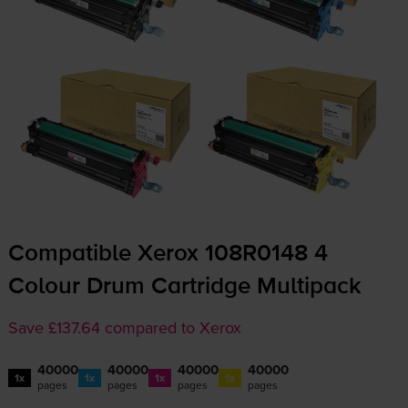
Compatible Xerox 108R0148 4
Colour Drum Cartridge Multipack
Save £137.64 compared to Xerox
40000
40000
40000
40000
1x
1x
1x
1x
pages
pages
pages
pages