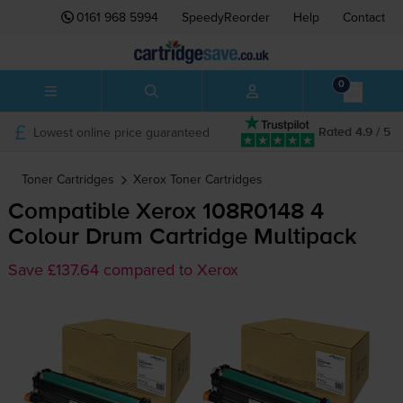
0161 968 5994
SpeedyReorder
Help
Contact
0
Lowest online price guaranteed
Rated 4.9 / 5
Toner Cartridges
Xerox
Toner Cartridges
Compatible Xerox 108R0148 4
Colour Drum Cartridge Multipack
Save £137.64 compared to Xerox