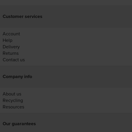
Customer services
Account
Help
Delivery
Returns
Contact us
Company info
About us
Recycling
Resources
Our guarantees