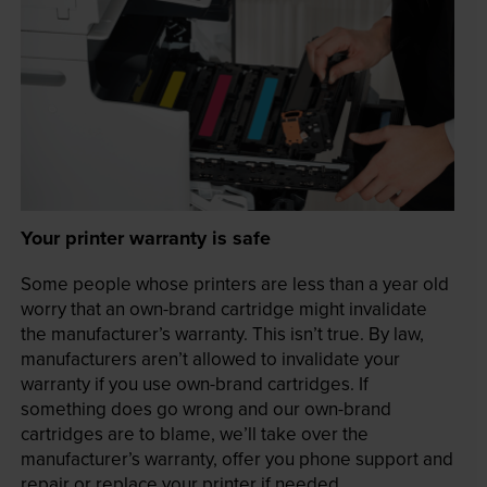
Your printer warranty is safe
Some people whose printers are less than a year old
worry that an own-brand cartridge might invalidate
the manufacturer’s warranty. This isn’t true. By law,
manufacturers aren’t allowed to invalidate your
warranty if you use own-brand cartridges. If
something does go wrong and our own-brand
cartridges are to blame, we’ll take over the
manufacturer’s warranty, offer you phone support and
repair or replace your printer if needed.