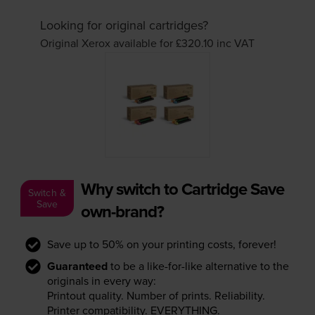
Looking for original cartridges?
Original Xerox available for £320.10
inc VAT
Why switch to Cartridge Save
Switch &
Save
own-brand?
Save up to 50% on your printing costs, forever!
Guaranteed
to be a like-for-like alternative to the
originals in every way:
Printout quality. Number of prints. Reliability.
Printer compatibility. EVERYTHING.