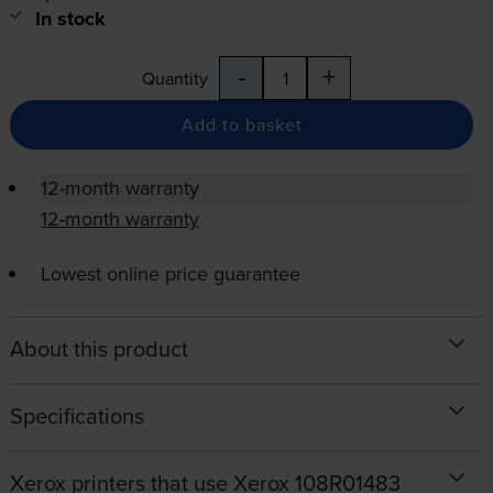
In stock
-
+
Quantity
Add to basket
12-month warranty
12-month warranty
Lowest online price guarantee
About this product
Specifications
Xerox printers that use Xerox 108R01483