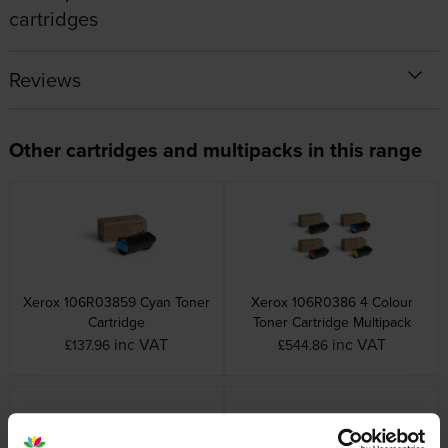
cartridges
Reviews
Other cartridges and multipacks in this range
Xerox 106R03859 Cyan Toner
Xerox 106R0386 4 Colour
Cartridge
Toner Cartridge Multipack
inc VAT
inc VAT
£137.96
£544.86