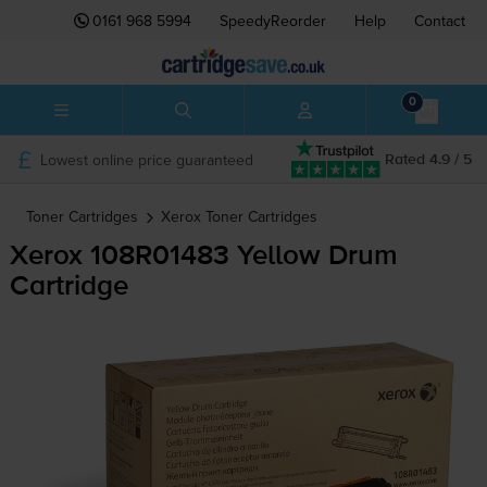
0161 968 5994
SpeedyReorder
Help
Contact
0
Lowest online price guaranteed
Rated 4.9 / 5
Toner Cartridges
Xerox
Toner Cartridges
Xerox 108R01483 Yellow Drum
Cartridge