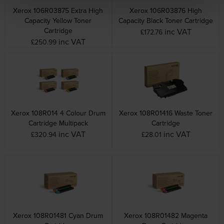
Xerox 106R03875 Extra High
Xerox 106R03876 High
Capacity Yellow Toner
Capacity Black Toner Cartridge
Cartridge
inc VAT
£172.76
inc VAT
£250.99
Xerox 108R014 4 Colour Drum
Xerox 108R01416 Waste Toner
Cartridge Multipack
Cartridge
inc VAT
inc VAT
£320.94
£28.01
Xerox 108R01481 Cyan Drum
Xerox 108R01482 Magenta