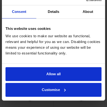
Consent
Details
About
Xerox 106R03860 Magenta
Xerox 106R03861 Yellow
Toner Cartridge
Toner Cartridge
inc VAT
inc VAT
£137.33
£137.33
This website uses cookies
We use cookies to make our website as functional,
relevant and helpful for you as we can. Disabling cookies
means your experience of using our website will be
limited to essential functionality only.
Xerox 106R03862 Black Toner
Xerox 106R03873 Extra High
Cartridge
Capacity Cyan Toner Cartridge
inc VAT
inc VAT
£148.90
£255.36
Allow all
Customise