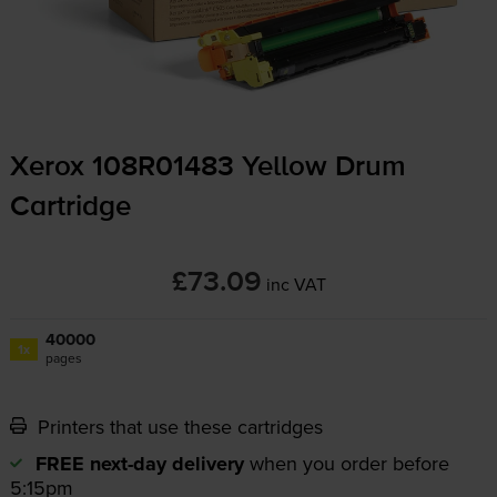
Xerox 108R01483 Yellow Drum
Cartridge
£73.09
inc VAT
40000
1x
pages
Printers that use these cartridges
FREE next-day delivery
when you order before
5:15pm