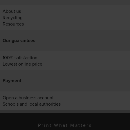
About us
Recycling
Resources
Our guarantees
100% satisfaction
Lowest online price
Payment
Open a business account
Schools and local authorities
Print What Matters