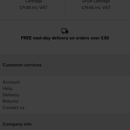
Cartridge
Drum Cartridge
inc VAT
inc VAT
£71.88
£79.66
FREE next-day delivery on orders over £30
Customer services
Account
Help
Delivery
Returns
Contact us
Company info