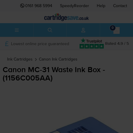
0161 968 5994
SpeedyReorder
Help
Contact
0
Lowest online price guaranteed
Rated 4.9 / 5
Ink Cartridges
Canon
Ink Cartridges
Canon
MC-31
Waste Ink Box -
(1156C005AA)