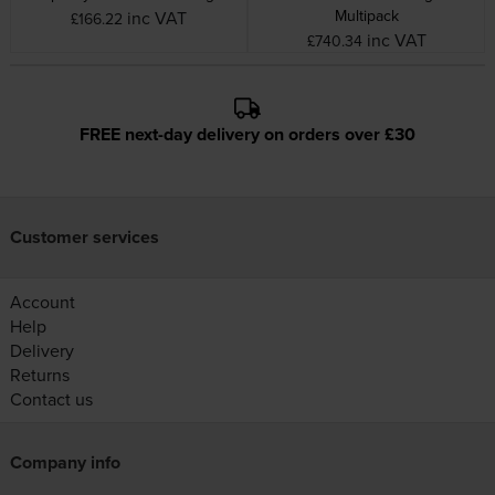
Multipack
inc VAT
£166.22
inc VAT
£740.34
FREE next-day delivery on orders over £30
Customer services
Account
Help
Delivery
Returns
Contact us
Company info