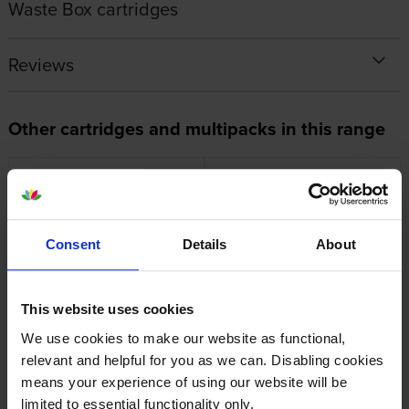
Waste Box cartridges
Reviews
Other cartridges and multipacks in this range
Consent
Details
About
Canon PFI-120MBK Matte
Canon PFI-120C Cyan Ink
Black Ink Cartridge
Cartridge
inc VAT
inc VAT
£79.67
£73.00
This website uses cookies
We use cookies to make our website as functional,
relevant and helpful for you as we can. Disabling cookies
means your experience of using our website will be
limited to essential functionality only.