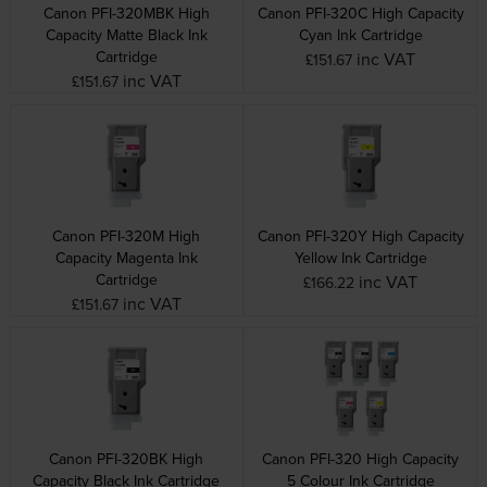
Canon PFI-320MBK High
Canon PFI-320C High Capacity
Capacity Matte Black Ink
Cyan Ink Cartridge
Cartridge
inc VAT
£151.67
inc VAT
£151.67
Canon PFI-320M High
Canon PFI-320Y High Capacity
Capacity Magenta Ink
Yellow Ink Cartridge
Cartridge
inc VAT
£166.22
inc VAT
£151.67
Canon PFI-320BK High
Canon PFI-320 High Capacity
Capacity Black Ink Cartridge
5 Colour Ink Cartridge