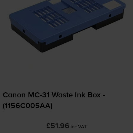
Canon
MC-31
Waste Ink Box -
(1156C005AA)
£51.96
inc VAT