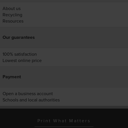
About us
Recycling
Resources
Our guarantees
100% satisfaction
Lowest online price
Payment
Open a business account
Schools and local authorities
Print What Matters