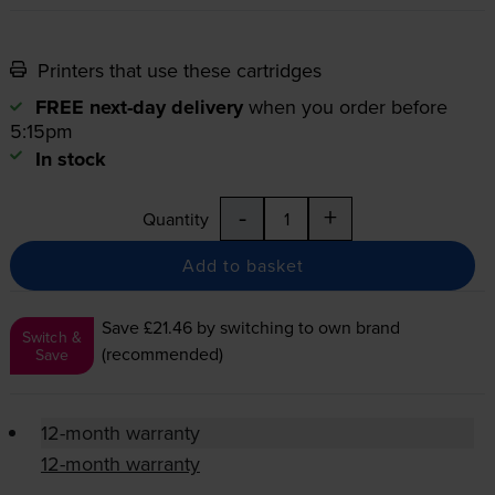
Printers that use these cartridges
FREE next-day delivery
when you order before
5:15pm
In stock
-
+
Quantity
Add to basket
Save £21.46
by switching to own brand
Switch &
(recommended)
Save
12-month warranty
12-month warranty