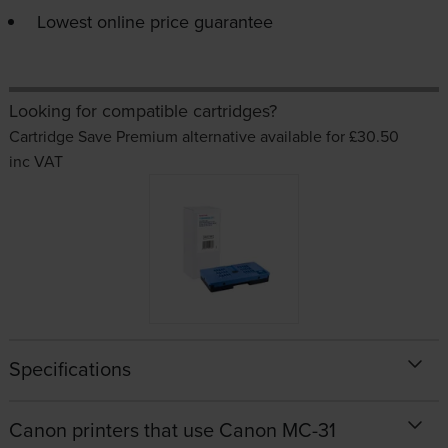
Lowest online price guarantee
Looking for compatible cartridges?
Cartridge Save Premium alternative available for £30.50
inc VAT
Specifications
Canon printers that use Canon MC-31