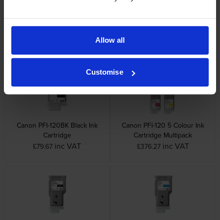
Canon PFI-120M Magenta Ink
Canon PFI-120Y Yellow Ink
Cartridge
Cartridge
Allow all
inc VAT
inc VAT
£79.67
£73.00
Customise
Canon PFI-120BK Black Ink
Canon PFI-120 5 Colour Ink
Cartridge
Cartridge Multipack
inc VAT
inc VAT
£79.67
£376.27