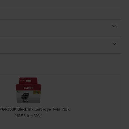
PGI-35BK Black Ink Cartridge Twin Pack
inc VAT
£16.58