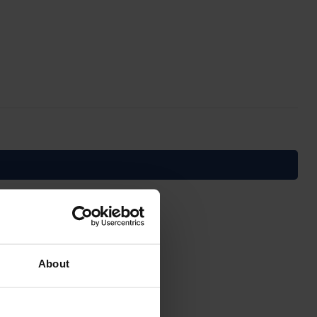
About