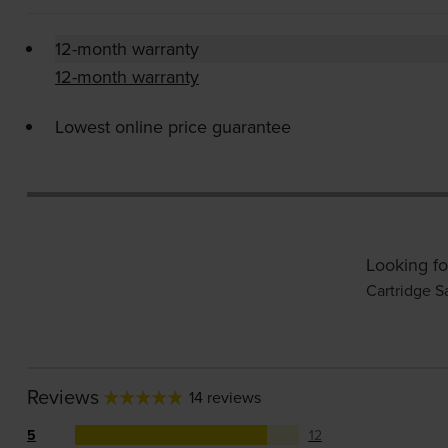
12-month warranty
12-month warranty
Lowest online price guarantee
Looking fo
Cartridge S
Reviews
14 reviews
5
12