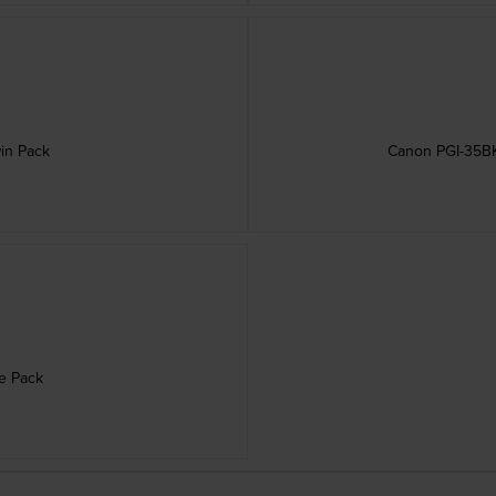
win Pack
Canon PGI-35BK 
le Pack