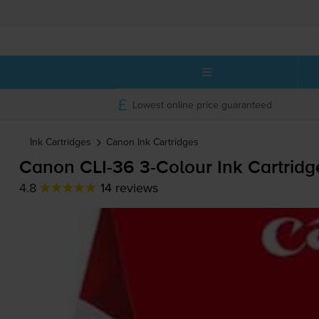
Lowest online price guaranteed
Ink Cartridges
Canon
Ink Cartridges
Canon
CLI-36
3-Colour
Ink Cartridge
4.8
14 reviews