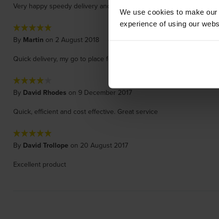
Very happy speedy delivery and just what I ordered
We use cookies to make our w
experience of using our websit
By
Martin
on 2 August 2018
Quick delivery, my go to place for printer cartridges.
By
David Rhodes
on 9 December 2017
Quick, efficient and cost effective. Great service
By
David Trollope
on 20 August 2017
Excellent product