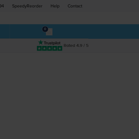
94
SpeedyReorder
Help
Contact
0
Rated 4.9 / 5