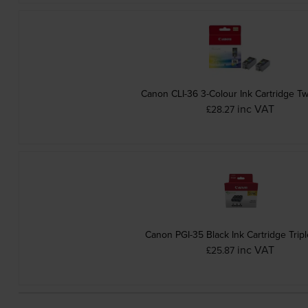
Canon CLI-36 3-Colour Ink Cartridge T
inc VAT
£28.27
Canon PGI-35 Black Ink Cartridge Trip
inc VAT
£25.87