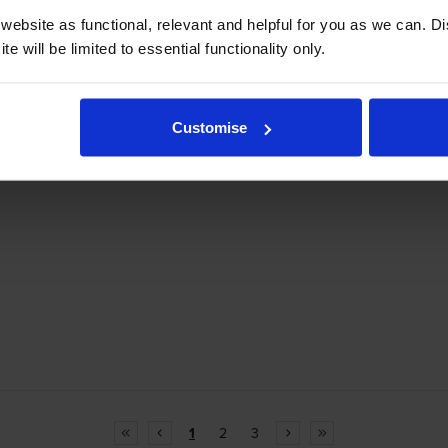
ebsite as functional, relevant and helpful for you as we can. 
e will be limited to essential functionality only.
Customise
1
2
3