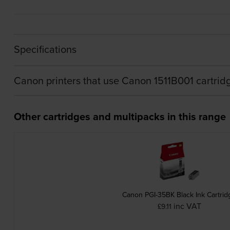
Specifications
Canon printers that use Canon 1511B001 cartrid
Other cartridges and multipacks in this range
Canon PGI-35BK Black Ink Cartrid
inc VAT
£9.11