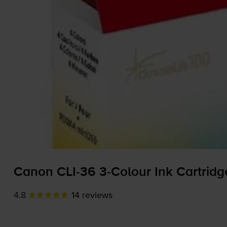
Canon
CLI-36
3-Colour
Ink Cartridge
4.8
14 reviews