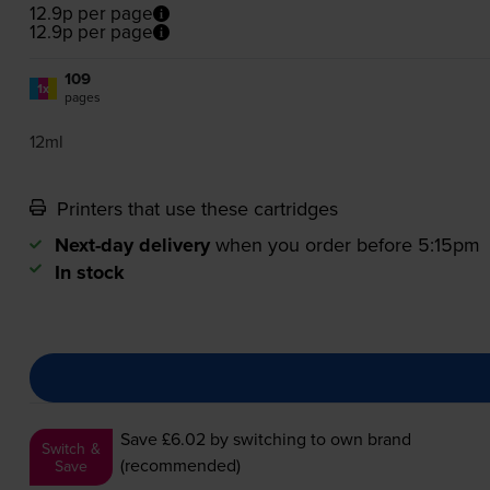
12.9p per page
12.9p per page
109
1x
pages
12ml
Printers that use these cartridges
Next-day delivery
when you order before 5:15pm
In stock
Save £6.02
by switching to own brand
Switch &
(recommended)
Save