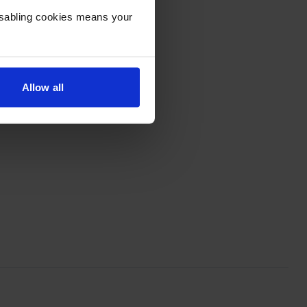
Disabling cookies means your
Allow all