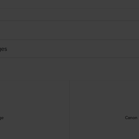
ges
ge
Canon 