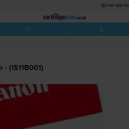
0161 968 59
 - (1511B001)