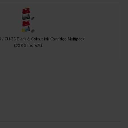
/ CLI-36 Black & Colour Ink Cartridge Multipack
inc VAT
£23.00