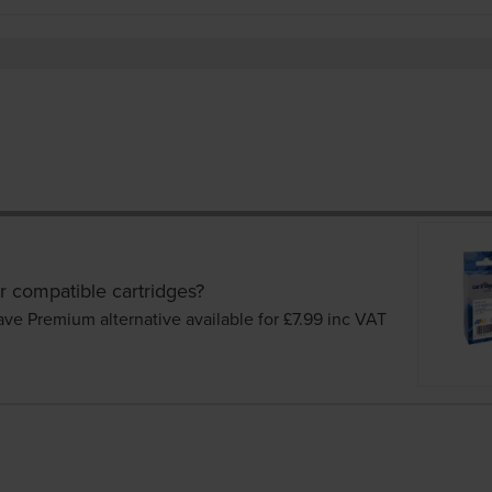
r compatible cartridges?
ave Premium alternative available for £7.99
inc VAT