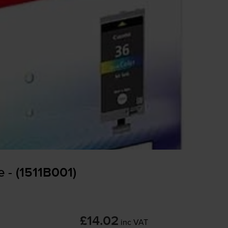
 - (1511B001)
£14.02
inc VAT