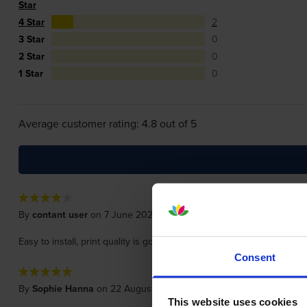
Star
4 Star
2
3 Star
0
2 Star
0
1 Star
0
Average customer rating: 4.8 out of 5
By
contant user
on 7 June 2021
Easy to install, print quality is good. as usual delivery and price was 
Consent
By
Sophie Hanna
on 22 August 2020
This website uses cookies