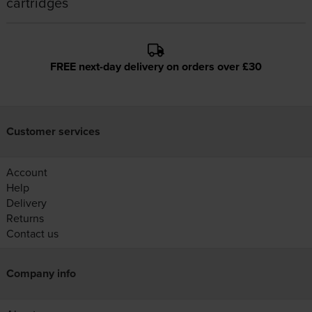
cartridges
FREE next-day delivery on orders over £30
Customer services
Account
Help
Delivery
Returns
Contact us
Company info