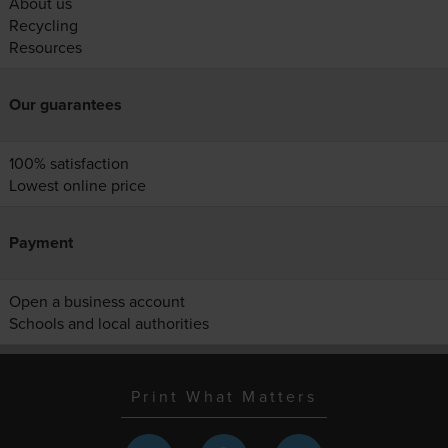
About us
Recycling
Resources
Our guarantees
100% satisfaction
Lowest online price
Payment
Open a business account
Schools and local authorities
Print What Matters