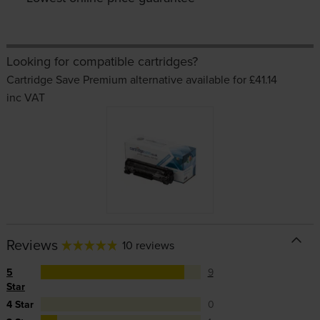
Looking for compatible cartridges?
Cartridge Save Premium alternative available for £41.14
inc VAT
Reviews
10 reviews
5
9
Star
4 Star
0