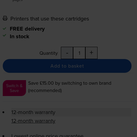
Printers that use these cartridges
FREE delivery
In stock
-
+
Quantity
Add to basket
Save £15.00
by switching to own brand
Switch &
(recommended)
Save
12-month warranty
12-month warranty
Lowest online price guarantee