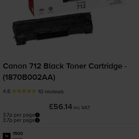
Canon 712 Black Toner Cartridge -
(1870B002AA)
4.8
10 reviews
£56.14
inc VAT
3.7p per page
3.7p per page
1500
1x
pages