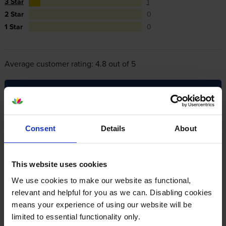
3 Star
1
2 Star
0
1 Star
0
Average customer rating: 4.8 out of 5
Write a customer review
Consent
Details
About
By
Susan McGinty
on 11 February 2020
Goods arrived quickly & well packaged. Best price available for
genuine Canon cartridge.
This website uses cookies
We use cookies to make our website as functional,
relevant and helpful for you as we can. Disabling cookies
By
Sally
on 24 August 2017
means your experience of using our website will be
I have a Canon 712 and I always use these cartridges. They are so
limited to essential functionality only.
easy to install and work immediately. The cost and value for money is