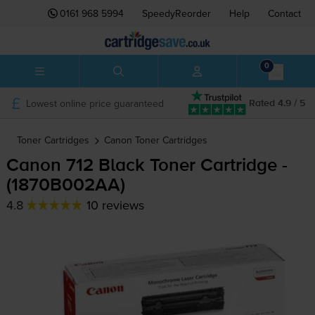
0161 968 5994
SpeedyReorder
Help
Contact
0
Lowest online price guaranteed
Rated 4.9 / 5
Toner Cartridges
Canon
Toner Cartridges
Canon 712 Black Toner Cartridge -
(1870B002AA)
4.8
10 reviews