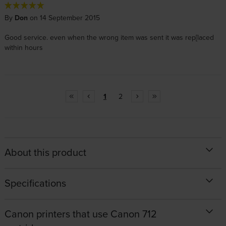
By
Don
on 14 September 2015
Good service. even when the wrong item was sent it was rep[laced
within hours
1
2
About this product
Specifications
Canon printers that use Canon 712