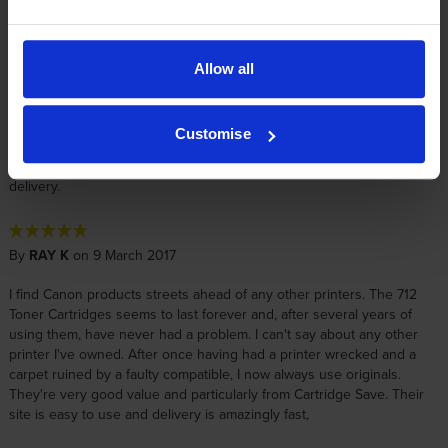
really good and the ordering is easy - as is the disposal of the used
cartridge. The delivery is always really good - on time. I would
recommend Cartridge Save for this type of cartridge
Allow all
By
John
on 12 July 2017
Customise
Genuine manufacturer's replacement cartridge at a fair price. Prompt
delivery.
By
RAY K
on 9 March 2017
I find Canon products streets ahead of any other printers. The 712
Toner Cartridges seems to last forever and, after several years of
using them, have never had a problem. I can't say about any other
printer I've owned. After once having had a printer wrecked and a
carpet ruined by a faulty compatible, I now always use originals.
They're very good value and particularly from Cartridge Save. Their
site is easy to use and delivery is amazingly fast,