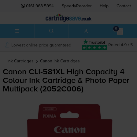
0161 968 5994
SpeedyReorder
Help
Contact
0
Lowest online price guaranteed
Rated 4.9 / 5
Ink Cartridges
Canon
Ink Cartridges
Canon
CLI-581XL
High Capacity 4
Colour Ink Cartridge & Photo Paper
Multipack (2052C006)