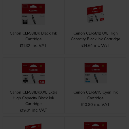
Canon CLI-581BK Black Ink
Canon CLI-581BKXL High
Cartridge
Capacity Black Ink Cartridge
inc VAT
inc VAT
£11.32
£14.64
Canon CLI-581BKXXL Extra
Canon CLI-581C Cyan Ink
High Capacity Black Ink
Cartridge
Cartridge
inc VAT
£10.80
inc VAT
£19.01