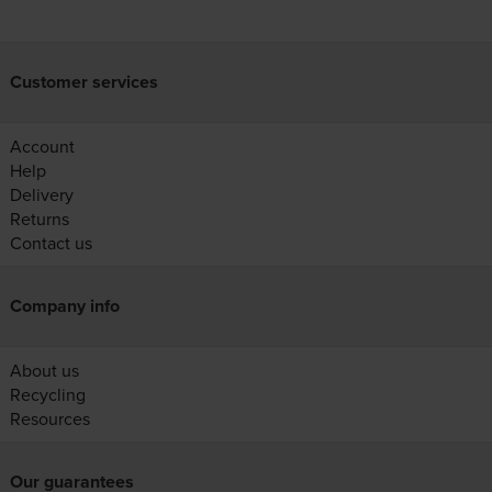
Customer services
Account
Help
Delivery
Returns
Contact us
Company info
About us
Recycling
Resources
Our guarantees