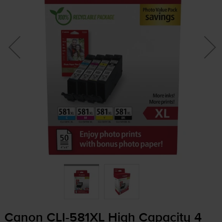
Canon
CLI-581XL
High Capacity 4