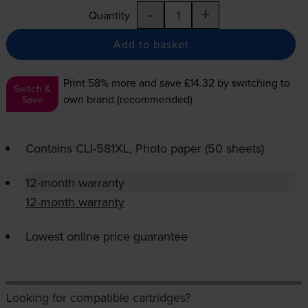
-
+
Quantity
Add to basket
Print 58% more and save £14.32
by switching to
Switch &
own brand (recommended)
Save
Contains
CLI-581XL
, Photo paper (50 sheets)
12-month warranty
12-month warranty
Lowest online price guarantee
Looking for compatible cartridges?