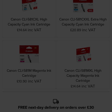
Canon CLI-581CXL High
Canon CLI-581CXXL Extra High
Capacity Cyan Ink Cartridge
Capacity Cyan Ink Cartridge
inc VAT
inc VAT
£14.64
£20.89
Canon CLI-581M Magenta Ink
Canon CLI-581MXL High
Cartridge
Capacity Magenta Ink
Cartridge
inc VAT
£10.90
inc VAT
£14.64
FREE next-day delivery on orders over £30