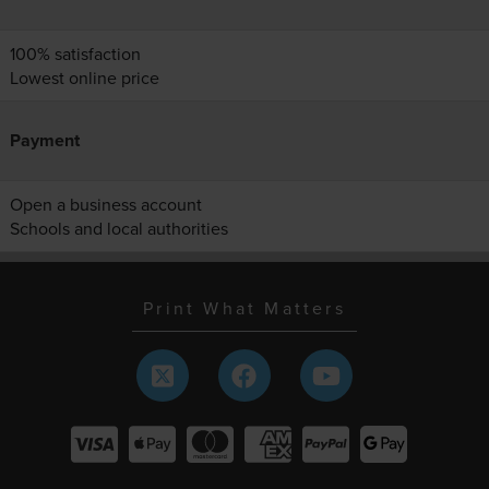
100% satisfaction
Lowest online price
Payment
Open a business account
Schools and local authorities
Print What Matters