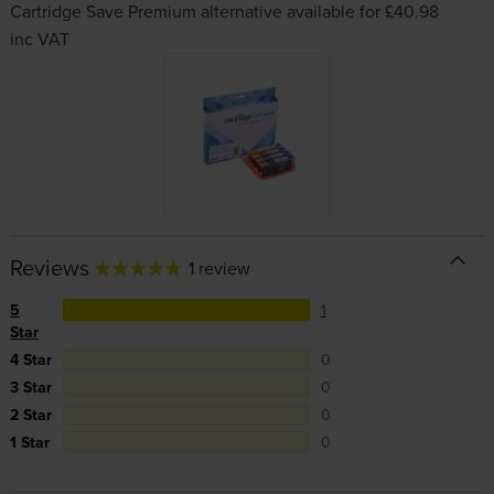
Cartridge Save Premium alternative available for £40.98
inc VAT
Reviews
1 review
5
1
Star
4 Star
0
3 Star
0
2 Star
0
1 Star
0