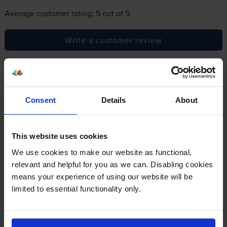
Average customer rating: 5 out of 5
Write a customer review
By
Chris Barker
on 16 August 2024
A package of high quality printer cartridges, easy to instal and giving
Consent
Details
About
me great photos.
This website uses cookies
Specifications
We use cookies to make our website as functional,
relevant and helpful for you as we can. Disabling cookies
Canon printers that use Canon CLI-581XL
means your experience of using our website will be
Ink cartridges
limited to essential functionality only.