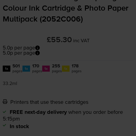
Colour Ink Cartridge & Photo Paper
Multipack (2052C006)
£55.30
inc VAT
5.0p per page
5.0p per page
501
170
255
178
1x
1x
1x
1x
pages
pages
pages
pages
33.2ml
Printers that use these cartridges
FREE next-day delivery
when you order before
5:15pm
In stock