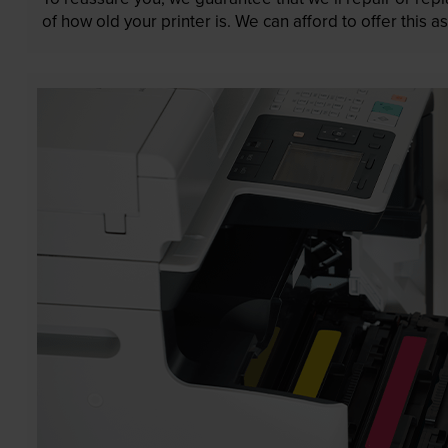
of how old your printer is. We can afford to offer this