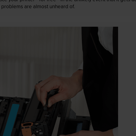
 as problems are almost unheard of.