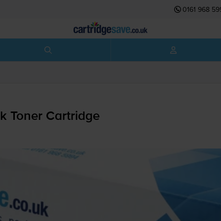
0161 968 59
 Toner Cartridge