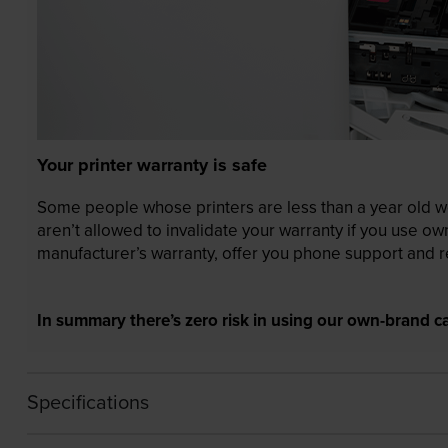
Your printer warranty is safe
Some people whose printers are less than a year old wor
aren’t allowed to invalidate your warranty if you use o
manufacturer’s warranty, offer you phone support and re
In summary there’s zero risk in using our own-brand ca
Specifications