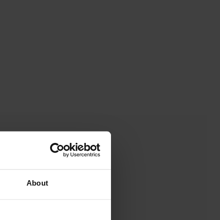
About