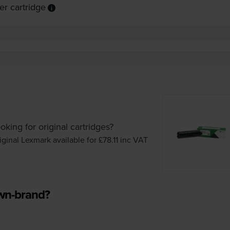
r cartridge
oking for original cartridges?
iginal Lexmark available for £78.11
inc VAT
own-brand?