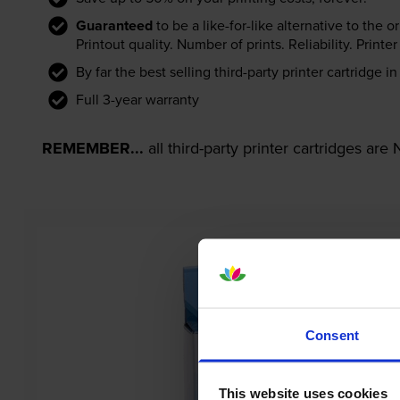
Guaranteed
to be a like-for-like alternative to the o
Printout quality. Number of prints. Reliability. Prin
By far the best selling third-party printer cartridge i
Full 3-year warranty
REMEMBER...
all third-party printer cartridges ar
Consent
This website uses cookies