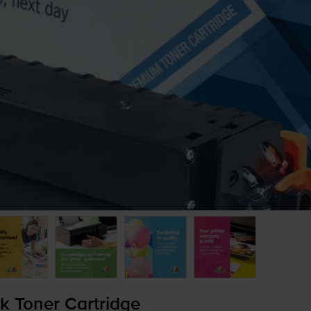
 Toner Cartridge