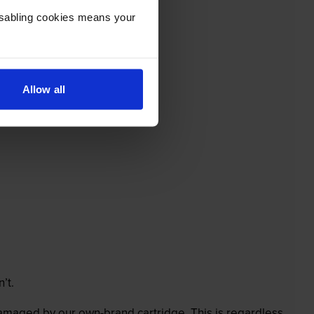
Disabling cookies means your
Allow all
’t.
 damaged by our own-brand cartridge. This is regardless