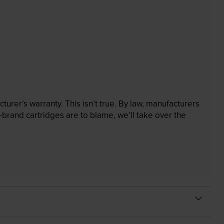
rer’s warranty. This isn’t true. By law, manufacturers
brand cartridges are to blame, we’ll take over the