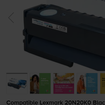
Compatible Lexmark 20N20K0 Black