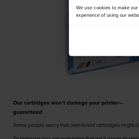
We use cookies to make our w
experience of using our websit
Our cartridges won’t damage your printer—
guaranteed
Some people worry that own-brand cartridges might da
To reassure you, we guarantee that we’ll repair or rep