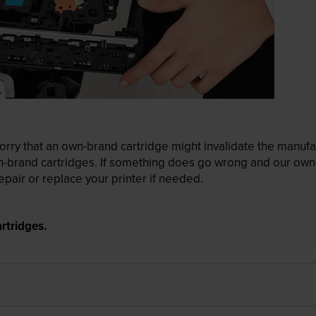
ry that an own-brand cartridge might invalidate the manufactu
wn-brand cartridges. If something does go wrong and our own-
pair or replace your printer if needed.
rtridges.