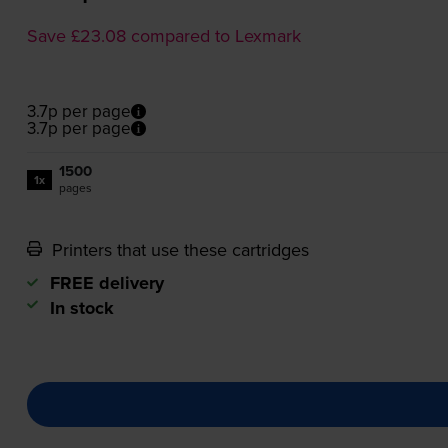
Save £23.08 compared to Lexmark
3.7p per page
3.7p per page
1500
1x
pages
Printers that use these cartridges
FREE delivery
In stock