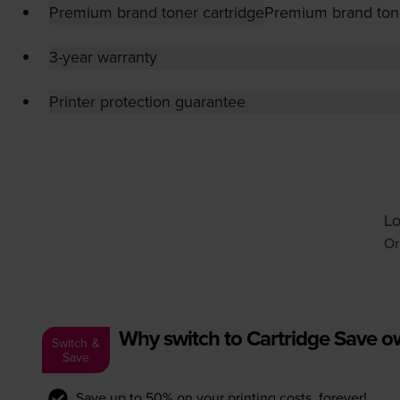
Premium brand toner cartridge
Premium brand tone
3-year warranty
Printer protection guarantee
Lo
Or
Why switch to Cartridge Save 
Switch &
Save
Save up to 50% on your printing costs, forever!