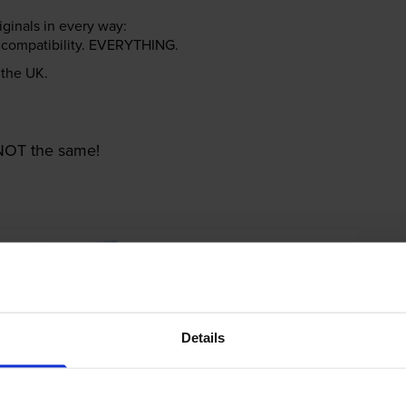
riginals in every way:
ter compatibility. EVERYTHING.
n the UK.
e NOT the same!
Details