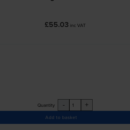
£55.03
inc VAT
-
+
Quantity
Add to basket