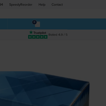
94
SpeedyReorder
Help
Contact
0
Rated 4.9 / 5