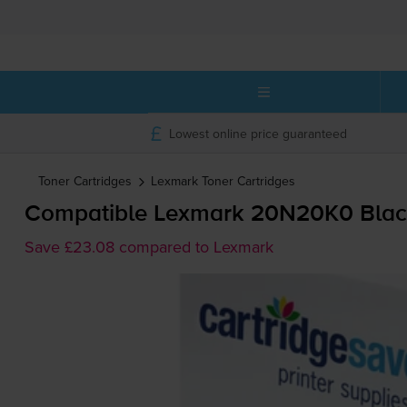
Lowest online price guaranteed
Toner Cartridges
Lexmark
Toner Cartridges
Compatible Lexmark 20N20K0 Black
Save £23.08 compared to Lexmark