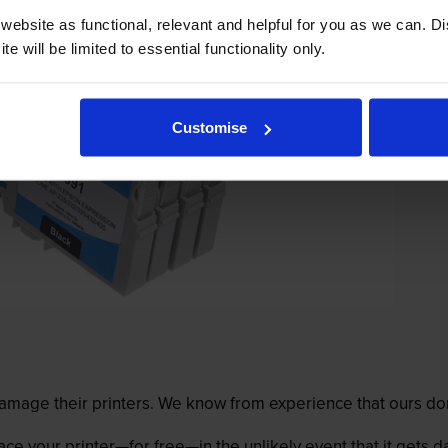
ebsite as functional, relevant and helpful for you as we can. 
e will be limited to essential functionality only.
Customise
mage their printers. We know from experience that ours don
lace your printer—for free—in the unlikely event that it gets