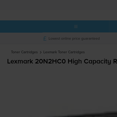
Lowest online price guaranteed
Toner Cartridges
Lexmark
Toner Cartridges
Lexmark 20N2HC0 High Capacity R