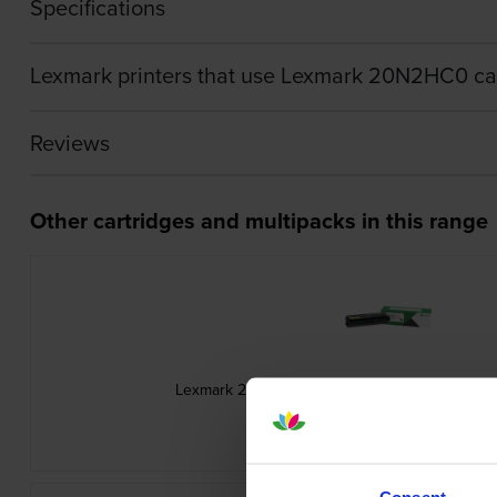
Specifications
Lexmark printers that use Lexmark 20N2HC0 ca
Reviews
Other cartridges and multipacks in this range
Lexmark 20N20Y0 Return Programme Yellow T
inc VAT
£94.56
Consent