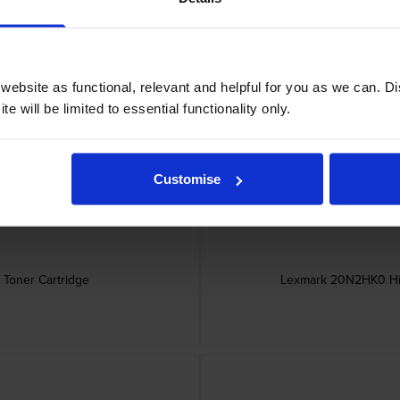
ebsite as functional, relevant and helpful for you as we can. 
ner Cartridge
Lexmark 20N2
e will be limited to essential functionality only.
Customise
Toner Cartridge
Lexmark 20N2HK0 Hig