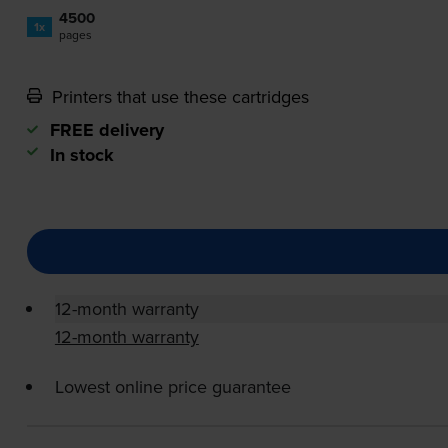
4500
1x
pages
Printers that use these cartridges
FREE delivery
In stock
12-month warranty
12-month warranty
Lowest online price guarantee