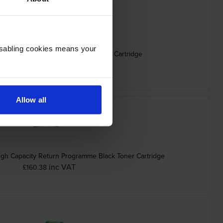
Disabling cookies means your
0K0 Black Return Programme Toner Cartridge
inc VAT
£78.11
Allow all
h Capacity Return Programme Black Toner Cartridge
inc VAT
£160.38