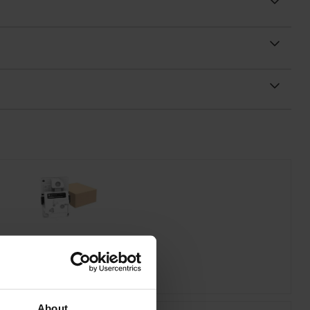
mark 20N0W00 Waste Toner Bottle
inc VAT
£19.07
About