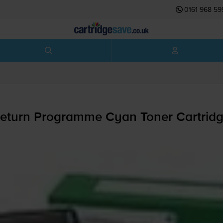
0161 968 59
eturn Programme Cyan Toner Cartrid