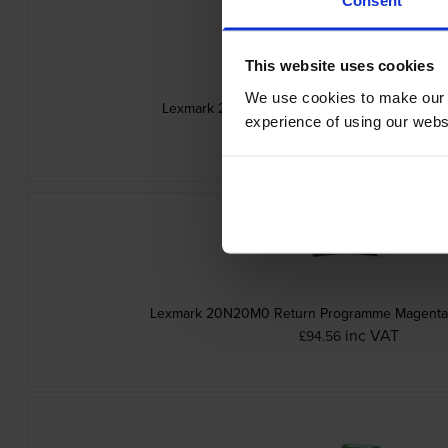
This website uses cookies
We use cookies to make our w
Lexmark 20N20C0 Cyan Return Programme To
experience of using our websit
inc VAT
£94.56
Lexmark 20N20M0 Return Programme Magenta 
inc VAT
£94.56