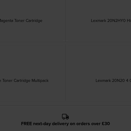
genta Toner Cartridge
Lexmark 20N2HY0 High
Toner Cartridge Multipack
Lexmark 20N20 4 C
FREE next-day delivery on orders over £30