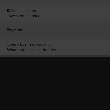
100% satisfaction
Lowest online price
Payment
Open a business account
Schools and local authorities