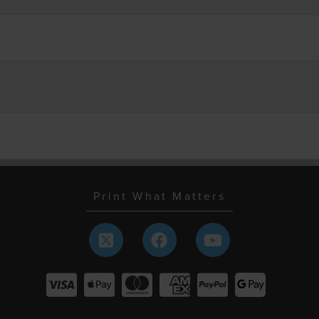
Print What Matters