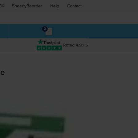
94
SpeedyReorder
Help
Contact
0
Rated 4.9 / 5
ge