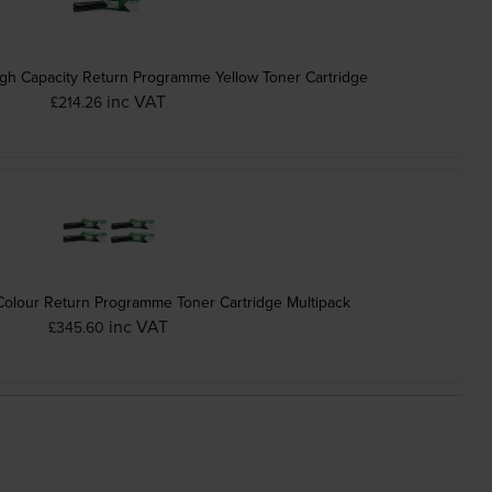
 Capacity Return Programme Yellow Toner Cartridge
inc VAT
£214.26
olour Return Programme Toner Cartridge Multipack
inc VAT
£345.60