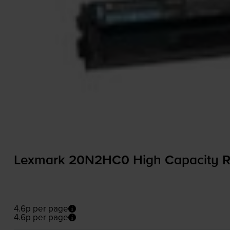
Lexmark 20N2HC0 High Capacity R
4.6p per page
4.6p per page