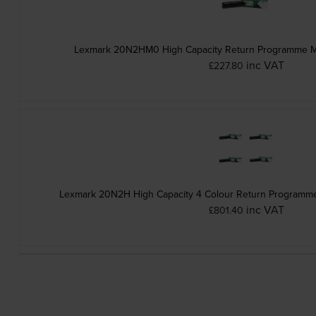
Lexmark 20N2HM0 High Capacity Return Programme Ma
inc VAT
£227.80
Lexmark 20N2H High Capacity 4 Colour Return Programme 
inc VAT
£801.40