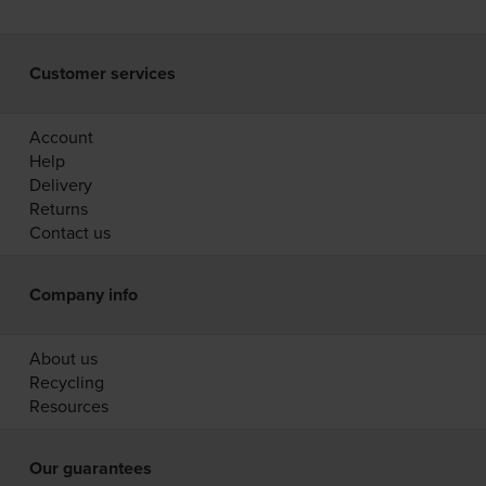
Customer services
Account
Help
Delivery
Returns
Contact us
Company info
About us
Recycling
Resources
Our guarantees