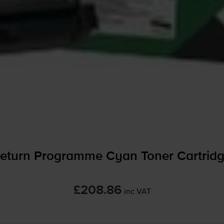
eturn Programme Cyan Toner Cartrid
£208.86
inc VAT