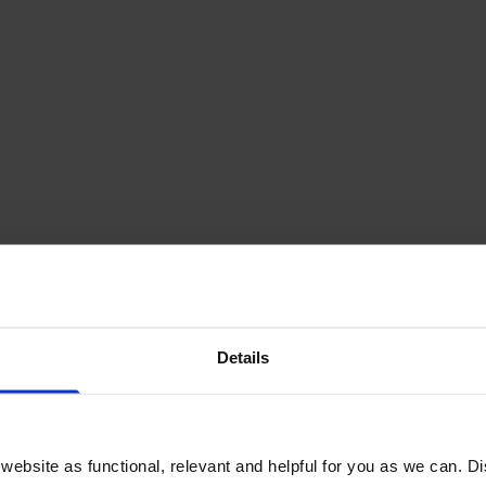
ridge
Details
£371.72
inc VAT
ebsite as functional, relevant and helpful for you as we can. 