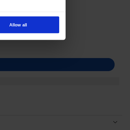
Allow all