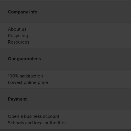
Company info
About us
Recycling
Resources
Our guarantees
100% satisfaction
Lowest online price
Payment
Open a business account
Schools and local authorities