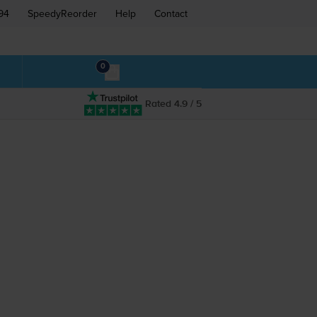
94
SpeedyReorder
Help
Contact
0
Rated 4.9 / 5