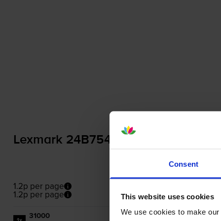
Lexmark 24B7542 Black Toner Cart
Consent
1.2p per page
1.2p per page
This website uses cookies
We use cookies to make our w
31000
1x