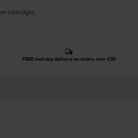
er cartridges
FREE next-day delivery on orders over £30