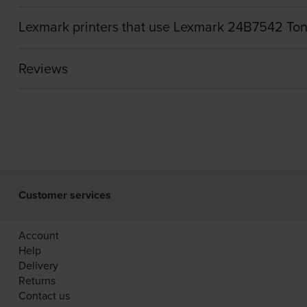
Lexmark printers that use Lexmark 24B7542 Ton
Reviews
Customer services
Account
Help
Delivery
Returns
Contact us