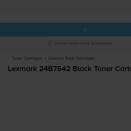
Lowest online price guaranteed
Toner Cartridges
Lexmark
Toner Cartridges
Lexmark 24B7542 Black Toner Cart