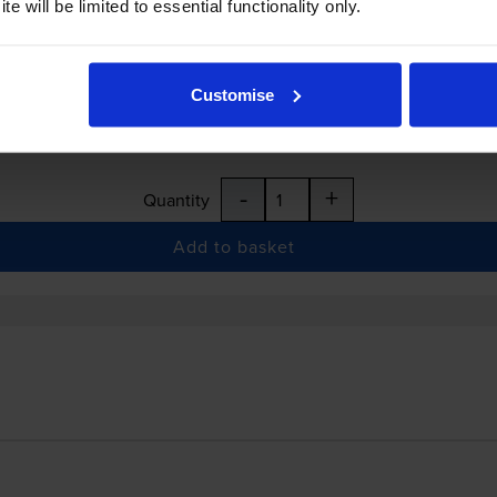
e will be limited to essential functionality only.
Customise
:15pm
-
+
Quantity
Add to basket