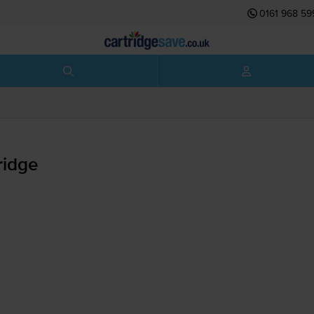
0161 968 59
ridge