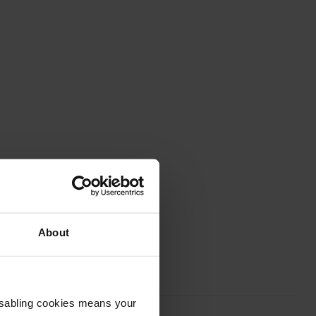
About
Disabling cookies means your