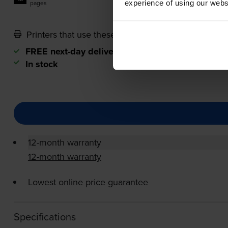
experience of using our websit
pages
Printers that use these cartridges
FREE next-day delivery
when you order before 5
In stock
12-month warranty
12-month warranty
Lowest online price guarantee
Specifications