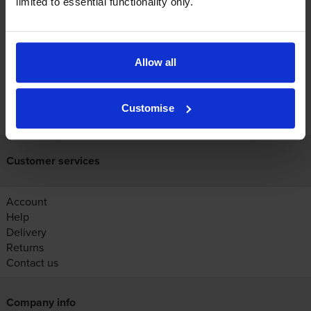
limited to essential functionality only.
Reviews
Allow all
FREE next-day delivery on orders over £30
Customise
Customer services
Account
Help
Delivery
Returns
Contact us
Company info