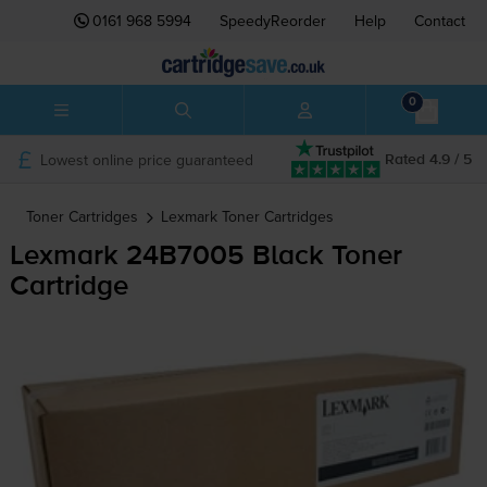
0161 968 5994
SpeedyReorder
Help
Contact
0
Lowest online price guaranteed
Rated 4.9 / 5
Toner Cartridges
Lexmark
Toner Cartridges
Lexmark 24B7005 Black Toner
Cartridge