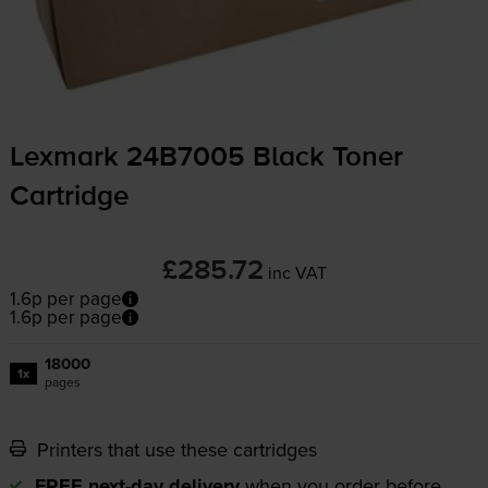
Lexmark 24B7005 Black Toner
Cartridge
£285.72
inc VAT
1.6p per page
1.6p per page
18000
1x
pages
Printers that use these cartridges
FREE next-day delivery
when you order before