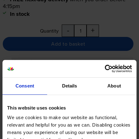
4:15pm
In stock
-
+
Quantity
Add to basket
12-month warranty
12-month warranty
Lowest online price guarantee
Consent
Details
About
Specifications
This website uses cookies
We use cookies to make our website as functional,
Lexmark printers that use Lexmark
relevant and helpful for you as we can. Disabling cookies
means your experience of using our website will be
24B7005 cartridges