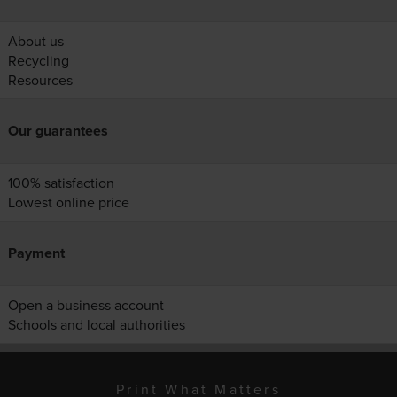
About us
Recycling
Resources
Our guarantees
100% satisfaction
Lowest online price
Payment
Open a business account
Schools and local authorities
Print What Matters