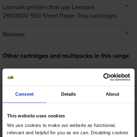
Lexmark printers that use Lexmark
29S0800 550 Sheet Paper Tray cartridges
Reviews
Other cartridges and multipacks in this range
Consent
Details
About
Lexmark 55B0XA0 Extra High
Lexmark 55B0ZA0
Capacity Black Toner Cartridge
Photoconductor Unit
inc VAT
inc VAT
£491.23
£50.24
This website uses cookies
We use cookies to make our website as functional,
relevant and helpful for you as we can. Disabling cookies