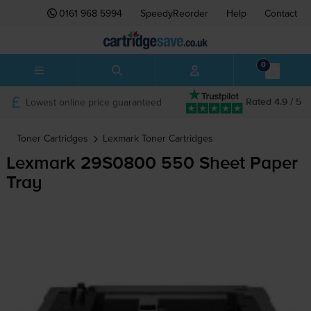
0161 968 5994
SpeedyReorder
Help
Contact
0
Lowest online price guaranteed
Rated 4.9 / 5
Toner Cartridges
Lexmark
Toner Cartridges
Lexmark 29S0800 550 Sheet Paper
Tray