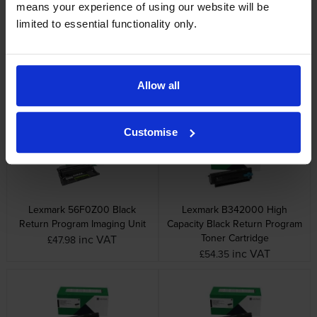
means your experience of using our website will be
limited to essential functionality only.
Lexmark 55B2000 Black
Lexmark 55B2H00 High
Return Program Toner
Capacity Black Return Program
Allow all
Cartridge
Toner Cartridge
inc VAT
inc VAT
£88.39
£324.84
Customise
Lexmark 56F0Z00 Black
Lexmark B342000 High
Return Program Imaging Unit
Capacity Black Return Program
Toner Cartridge
inc VAT
£47.98
inc VAT
£54.35