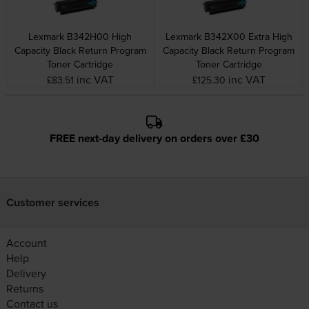
Lexmark B342H00 High
Lexmark B342X00 Extra High
Capacity Black Return Program
Capacity Black Return Program
Toner Cartridge
Toner Cartridge
inc VAT
inc VAT
£83.51
£125.30
FREE next-day delivery on orders over £30
Customer services
Account
Help
Delivery
Returns
Contact us