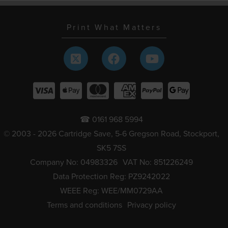
Print What Matters
☎ 0161 968 5994
© 2003 - 2026 Cartridge Save, 5-6 Gregson Road, Stockport,
SK5 7SS
Company No: 04983326
VAT No: 851226249
Data Protection Reg: PZ9242022
WEEE Reg: WEE/MM0729AA
Terms and conditions
Privacy policy