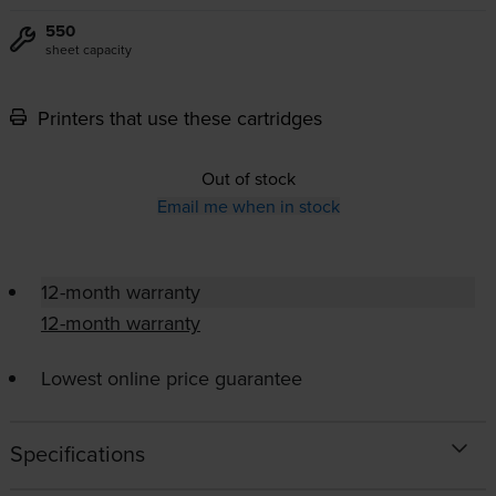
550
sheet capacity
Printers that use these cartridges
Out of stock
Email me when in stock
12-month warranty
12-month warranty
Lowest online price guarantee
Specifications