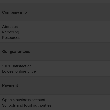
Company info
About us
Recycling
Resources
Our guarantees
100% satisfaction
Lowest online price
Payment
Open a business account
Schools and local authorities