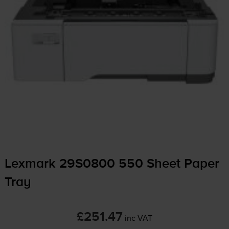
Lexmark 29S0800 550 Sheet Paper
Tray
£251.47
inc VAT