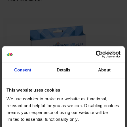
Consent
Details
About
This website uses cookies
We use cookies to make our website as functional,
Our cartridges won’t damage your printer—
relevant and helpful for you as we can. Disabling cookies
guaranteed
means your experience of using our website will be
limited to essential functionality only.
Some people worry that own-brand cartridges might