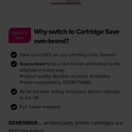
Why switch to Cartridge Save
Switch &
Save
own-brand?
Save up to 50% on your printing costs, forever!
Guaranteed
to be a like-for-like alternative to the
originals in every way:
Printout quality. Number of prints. Reliability.
Printer compatibility. EVERYTHING.
By far the best selling third-party printer cartridge
in the UK.
Full 3-year warranty
REMEMBER...
all third-party printer cartridges are
NOT the same!