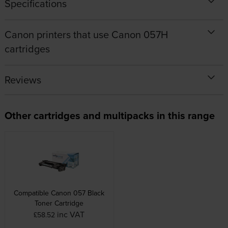
Specifications
Canon printers that use Canon 057H
cartridges
Reviews
Other cartridges and multipacks in this range
Compatible Canon 057 Black
Toner Cartridge
inc VAT
£58.52