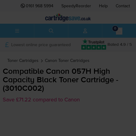
0161 968 5994
SpeedyReorder
Help
Contact
0
Lowest online price guaranteed
Rated 4.9 / 5
Toner Cartridges
Canon
Toner Cartridges
Compatible Canon 057H High
Capacity Black Toner Cartridge -
(3010C002)
Save £71.22 compared to Canon