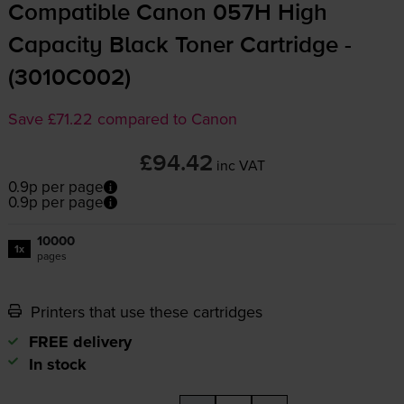
Compatible Canon 057H High
Capacity Black Toner Cartridge -
(3010C002)
Save £71.22 compared to Canon
£94.42
inc VAT
0.9p per page
0.9p per page
10000
1x
pages
Printers that use these cartridges
FREE delivery
In stock