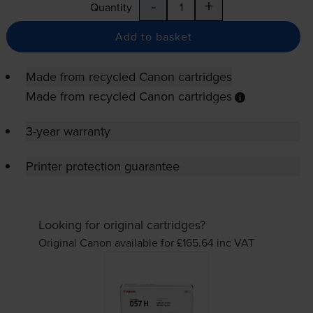
-
+
Quantity
Add to basket
Made from recycled Canon cartridges
Made from recycled Canon cartridges
3-year warranty
Printer protection guarantee
Looking for original cartridges?
Original Canon available for £165.64
inc VAT