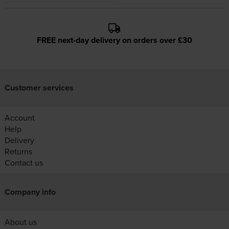
FREE next-day delivery on orders over £30
Customer services
Account
Help
Delivery
Returns
Contact us
Company info
About us