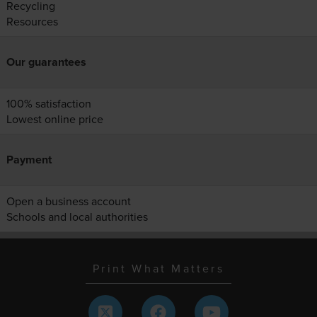
Recycling
Resources
Our guarantees
100% satisfaction
Lowest online price
Payment
Open a business account
Schools and local authorities
Print What Matters