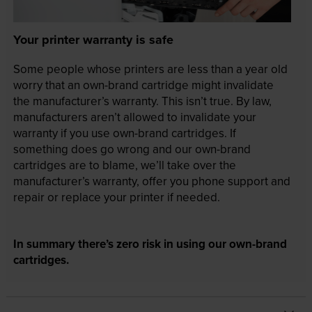
Your printer warranty is safe
Some people whose printers are less than a year old
worry that an own-brand cartridge might invalidate
the manufacturer’s warranty. This isn’t true. By law,
manufacturers aren’t allowed to invalidate your
warranty if you use own-brand cartridges. If
something does go wrong and our own-brand
cartridges are to blame, we’ll take over the
manufacturer’s warranty, offer you phone support and
repair or replace your printer if needed.
In summary there’s zero risk in using our own-brand
cartridges.