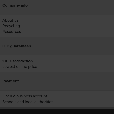
Company info
About us
Recycling
Resources
Our guarantees
100% satisfaction
Lowest online price
Payment
Open a business account
Schools and local authorities