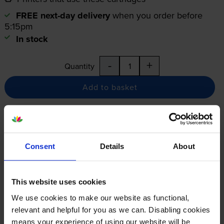
FREE next-day delivery
when you order before
5:15pm
In stock
-
+
Quantity
Add to basket
12-month warranty
12-month warranty
Consent
Details
About
Lowest online price guarantee
This website uses cookies
Specifications
We use cookies to make our website as functional,
relevant and helpful for you as we can. Disabling cookies
Canon printers that use Canon T06
means your experience of using our website will be