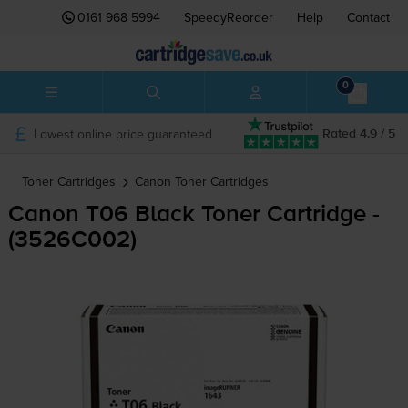
0161 968 5994
SpeedyReorder
Help
Contact
0
Lowest online price guaranteed
Rated 4.9 / 5
Toner Cartridges
Canon
Toner Cartridges
Canon T06 Black Toner Cartridge -
(3526C002)