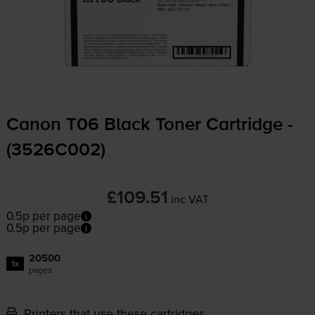
Canon T06 Black Toner Cartridge -
(3526C002)
£109.51
inc VAT
0.5p per page
0.5p per page
20500
1x
pages
Printers that use these cartridges