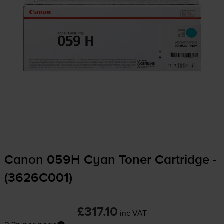
Canon 059H Cyan Toner Cartridge -
(3626C001)
£317.10
inc VAT