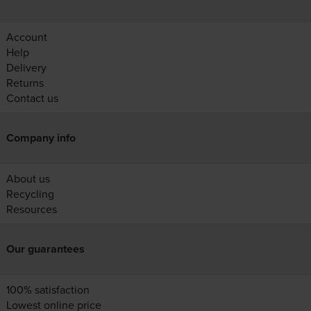
Account
Help
Delivery
Returns
Contact us
Company info
About us
Recycling
Resources
Our guarantees
100% satisfaction
Lowest online price