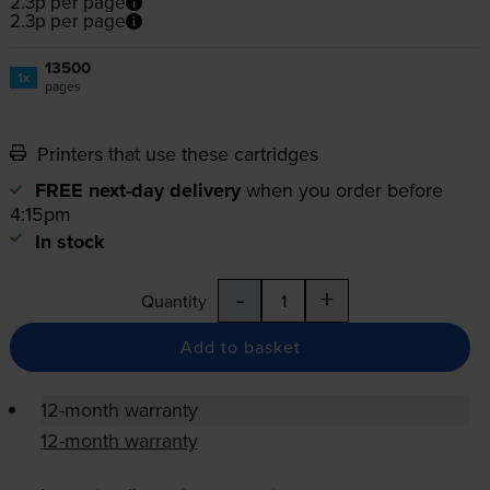
2.3p per page
2.3p per page
13500
1x
pages
Printers that use these cartridges
FREE next-day delivery
when you order before
4:15pm
In stock
-
+
Quantity
Add to basket
12-month warranty
12-month warranty