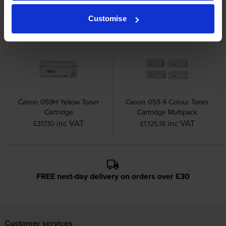
Cartridge
Cartridge
inc VAT
inc VAT
Customise
£190.84
£320.36
Canon 059H Yellow Toner
Canon 059 4 Colour Toner
Cartridge
Cartridge Multipack
inc VAT
inc VAT
£317.10
£1,125.18
FREE next-day delivery on orders over £30
Customer services