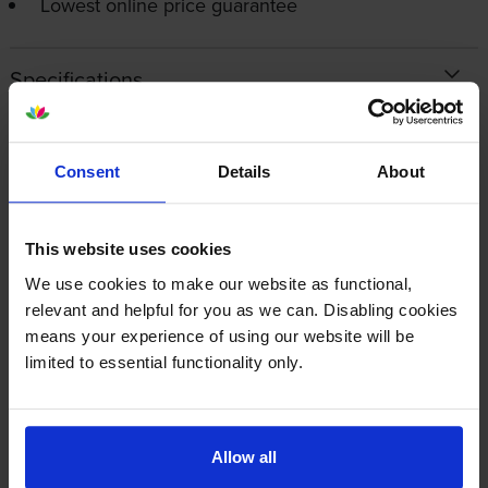
Lowest online price guarantee
Specifications
Canon printers that use Canon 059H
cartridges
Consent
Details
About
Reviews
This website uses cookies
We use cookies to make our website as functional,
relevant and helpful for you as we can. Disabling cookies
Other cartridges and multipacks in this range
means your experience of using our website will be
limited to essential functionality only.
Allow all
Canon 059HBK Black Toner
Canon 059H Magenta Toner