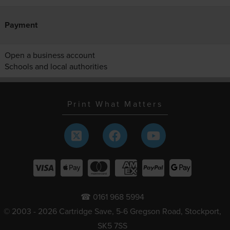
Payment
Open a business account
Schools and local authorities
Print What Matters
☎ 0161 968 5994
© 2003 - 2026 Cartridge Save, 5-6 Gregson Road, Stockport,
SK5 7SS