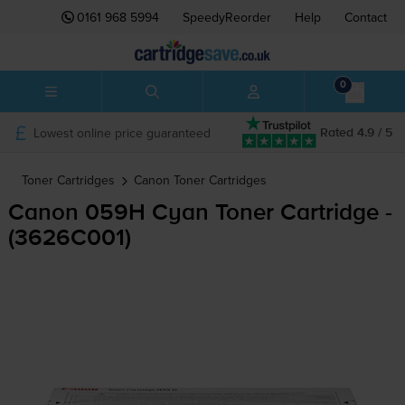
0161 968 5994
SpeedyReorder
Help
Contact
0
Lowest online price guaranteed
Rated 4.9 / 5
Toner Cartridges
Canon
Toner Cartridges
Canon 059H Cyan Toner Cartridge -
(3626C001)