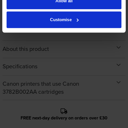
Allow all
By
Jurgita
on 9 May 2014
Customise
brilliant
About this product
Specifications
Canon printers that use Canon
3782B002AA cartridges
FREE next-day delivery on orders over £30