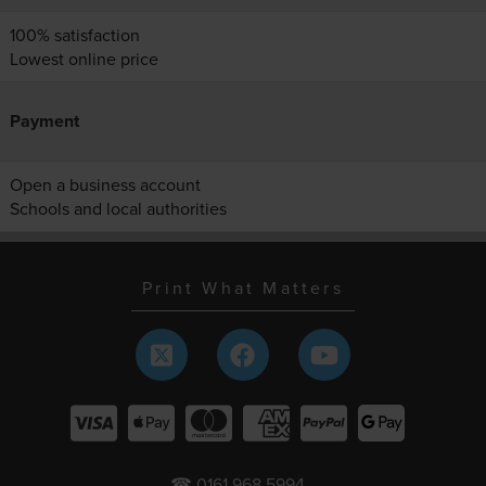
100% satisfaction
Lowest online price
Payment
Open a business account
Schools and local authorities
Print What Matters
☎ 0161 968 5994