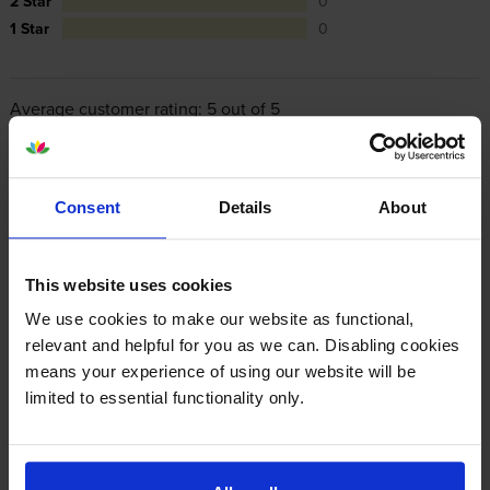
2 Star
0
1 Star
0
Average customer rating: 5 out of 5
Write a customer review
Consent
Details
About
By
Gill
on 10 March 2016
This website uses cookies
Great service and product.
We use cookies to make our website as functional,
relevant and helpful for you as we can. Disabling cookies
By
Nicola Clark
on 11 August 2014
means your experience of using our website will be
limited to essential functionality only.
Due to not ordering in time with our service provider we were left
without black toner. Found CartidgeSave online and ordered around
4pm with next day delivery by 10am. Arrived as agreed. Easy order
process and great price. Would definitely use again.