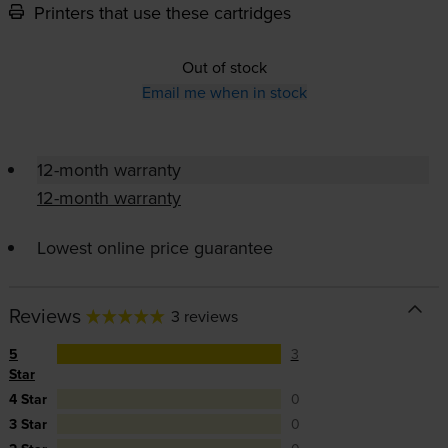
Printers that use these cartridges
Out of stock
Email me when in stock
12-month warranty
12-month warranty
Lowest online price guarantee
Reviews
3 reviews
5
3
Star
4 Star
0
3 Star
0