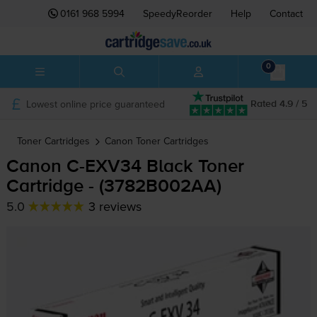
0161 968 5994
SpeedyReorder
Help
Contact
0
Lowest online price guaranteed
Rated 4.9 / 5
Toner Cartridges
Canon
Toner Cartridges
Canon
C-EXV34
Black Toner
Cartridge - (3782B002AA)
5.0
3 reviews