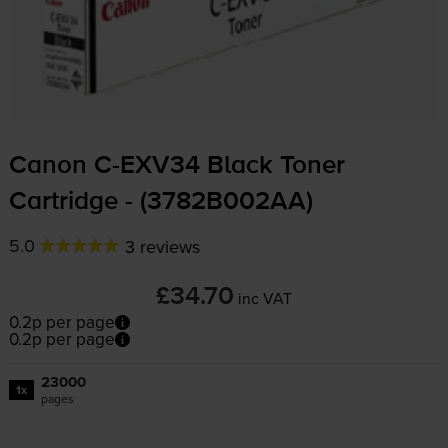
Canon
C-EXV34
Black Toner
Cartridge - (3782B002AA)
5.0
3 reviews
£34.70
inc VAT
0.2p per page
0.2p per page
23000
1x
pages