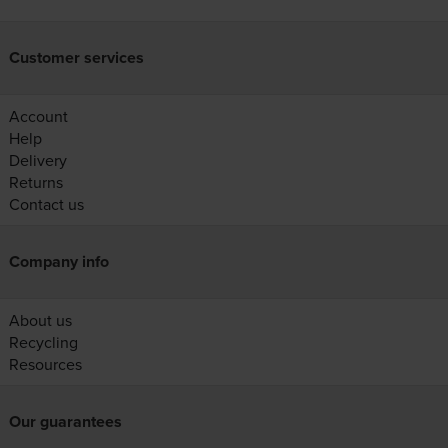
Customer services
Account
Help
Delivery
Returns
Contact us
Company info
About us
Recycling
Resources
Our guarantees