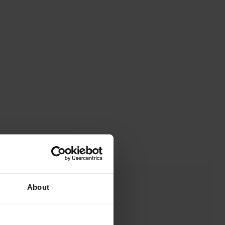
About