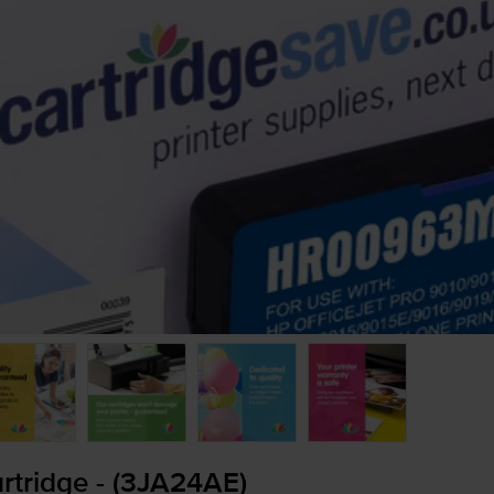
tridge - (3JA24AE)