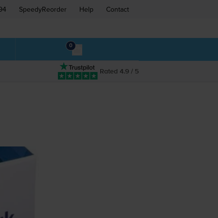
94
SpeedyReorder
Help
Contact
0
Rated 4.9 / 5