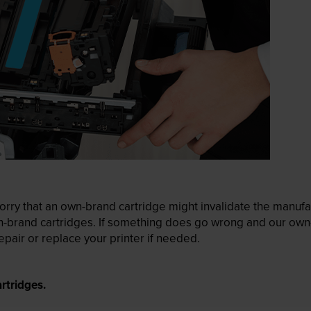
ry that an own-brand cartridge might invalidate the manufactu
wn-brand cartridges. If something does go wrong and our own-
pair or replace your printer if needed.
rtridges.