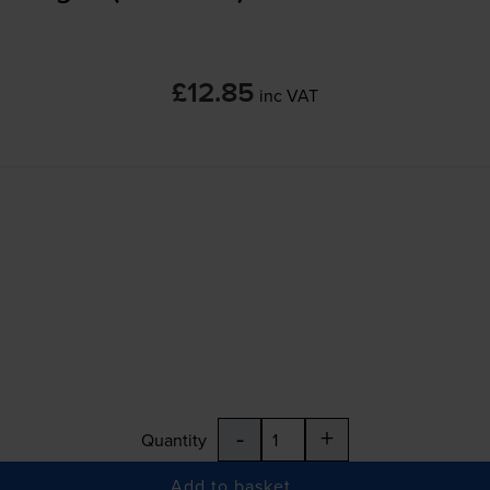
£12.85
inc VAT
-
+
Quantity
Add to basket