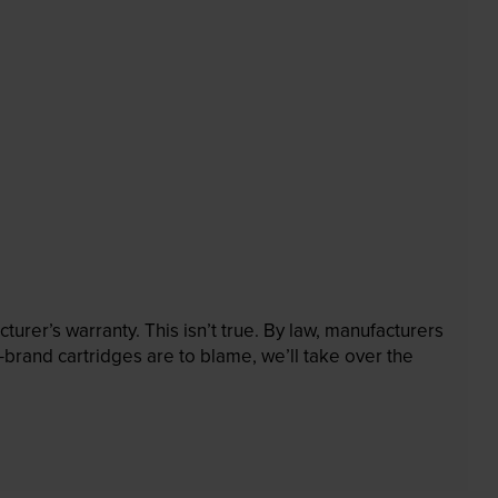
rer’s warranty. This isn’t true. By law, manufacturers
brand cartridges are to blame, we’ll take over the