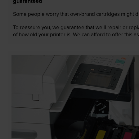
guaranteed
Some people worry that own-brand cartridges might da
To reassure you, we guarantee that we’ll repair or rep
of how old your printer is. We can afford to offer this