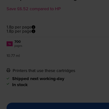
Save £6.52 compared to HP
1.8p per page
1.8p per page
700
1x
pages
10.77 ml
Printers that use these cartridges
Shipped next working-day
In stock