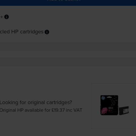
P+
cled HP cartridges
Looking for original cartridges?
Original HP available for £19.37
inc VAT