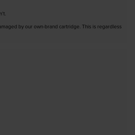
’t.
 damaged by our own-brand cartridge. This is regardless