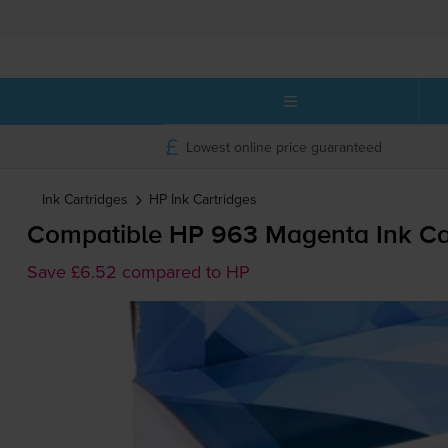
Lowest online price guaranteed
Ink Cartridges
HP
Ink Cartridges
Compatible HP 963 Magenta Ink Car
Save £6.52 compared to HP