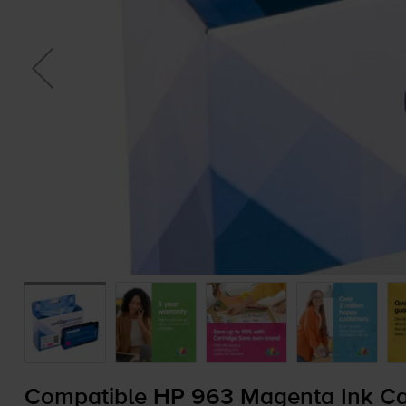
Compatible HP 963 Magenta Ink Car