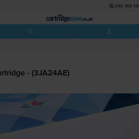
0161 968 59
tridge - (3JA24AE)