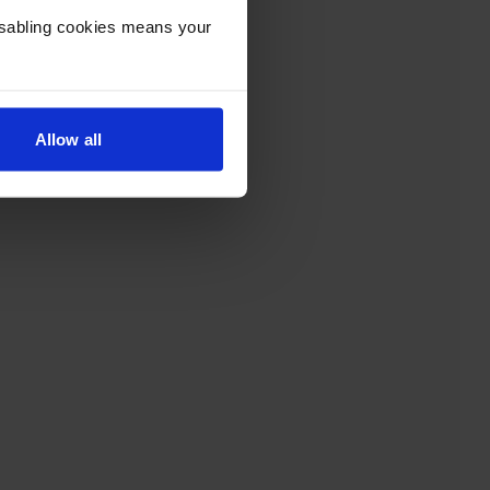
Disabling cookies means your
Allow all