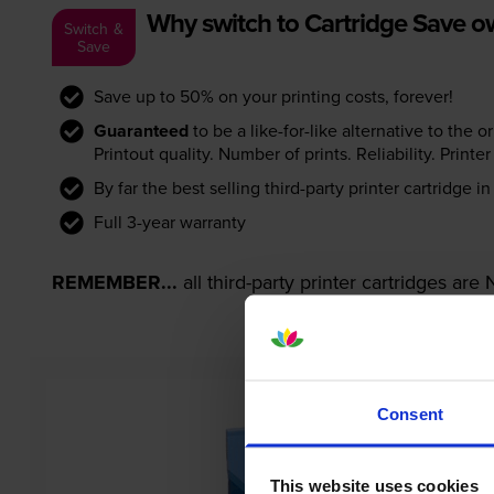
Why switch to Cartridge Save 
Switch &
Save
Save up to 50% on your printing costs, forever!
Guaranteed
to be a like-for-like alternative to the o
Printout quality. Number of prints. Reliability. Prin
By far the best selling third-party printer cartridge i
Full 3-year warranty
REMEMBER...
all third-party printer cartridges ar
Consent
This website uses cookies