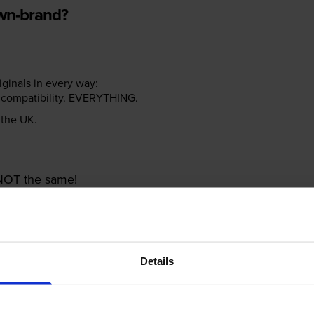
own-brand?
riginals in every way:
ter compatibility. EVERYTHING.
n the UK.
e NOT the same!
Details