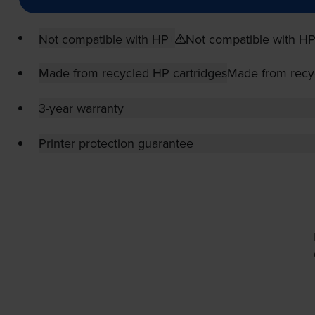
Not compatible with HP+
Not compatible with H
Made from recycled HP cartridges
Made from recy
3-year warranty
Printer protection guarantee