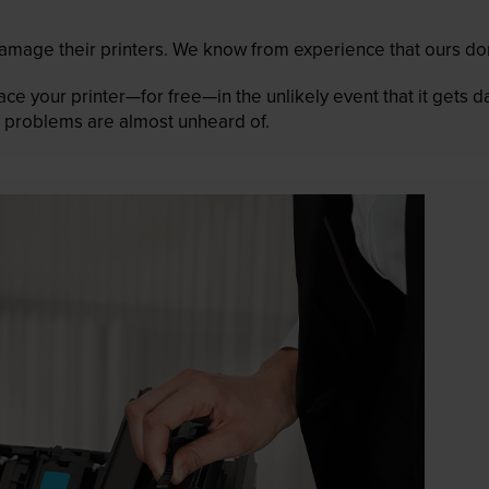
mage their printers. We know from experience that ours don
lace your printer—for free—in the unlikely event that it gets
 as problems are almost unheard of.