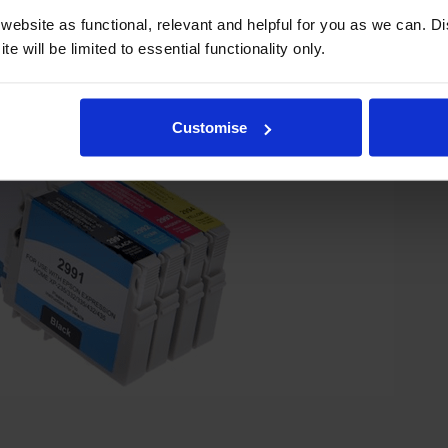
ebsite as functional, relevant and helpful for you as we can. 
e will be limited to essential functionality only.
Customise