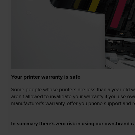
Your printer warranty is safe
Some people whose printers are less than a year old wor
aren’t allowed to invalidate your warranty if you use o
manufacturer’s warranty, offer you phone support and re
In summary there’s zero risk in using our own-brand ca