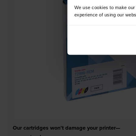
We use cookies to make our w
experience of using our websit
Our cartridges won’t damage your printer—