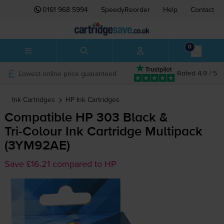
0161 968 5994
SpeedyReorder
Help
Contact
0
Lowest online price guaranteed
Rated 4.9 / 5
Ink Cartridges
HP
Ink Cartridges
Compatible HP 303 Black &
Tri-Colour
Ink Cartridge Multipack
(3YM92AE)
Save £16.21 compared to HP