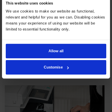
This website uses cookies
Our cartridges won’t damage your printer—
We use cookies to make our website as functional,
guaranteed
relevant and helpful for you as we can. Disabling cookies
Some people worry that own-brand cartridges might
means your experience of using our website will be
damage their printers. We know from experience that
limited to essential functionality only.
ours don’t.
To reassure you, we guarantee that we’ll repair or
replace your printer—for free—in the unlikely event
Allow all
that it gets damaged by our own-brand cartridge. This
is regardless of how old your printer is. We can afford
Customise
to offer this as problems are almost unheard of.