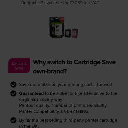
Original HP available for £37.69
inc VAT
Why switch to Cartridge Save
Switch &
Save
own-brand?
Save up to 50% on your printing costs, forever!
Guaranteed
to be a like-for-like alternative to the
originals in every way:
Printout quality. Number of prints. Reliability.
Printer compatibility. EVERYTHING.
By far the best selling third-party printer cartridge
in the UK.