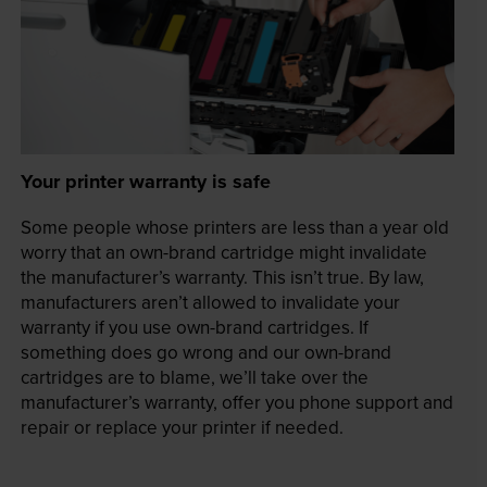
Your printer warranty is safe
Some people whose printers are less than a year old
worry that an own-brand cartridge might invalidate
the manufacturer’s warranty. This isn’t true. By law,
manufacturers aren’t allowed to invalidate your
warranty if you use own-brand cartridges. If
something does go wrong and our own-brand
cartridges are to blame, we’ll take over the
manufacturer’s warranty, offer you phone support and
repair or replace your printer if needed.