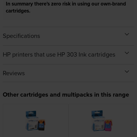
In summary there’s zero risk in using our own-brand
cartridges.
Specifications
HP printers that use HP 303 Ink cartridges
Reviews
Other cartridges and multipacks in this range