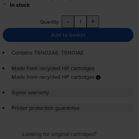
In stock
-
+
Quantity
Add to basket
Contains
T6N02AE, T6N01AE
Made from recycled HP cartridges
Made from recycled HP cartridges
3-year warranty
Printer protection guarantee
Looking for original cartridges?