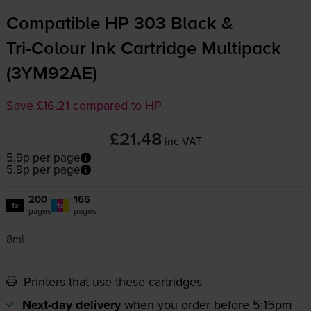
Compatible HP 303 Black &
Tri-Colour
Ink Cartridge Multipack
(3YM92AE)
Save £16.21 compared to HP
£21.48
inc VAT
5.9p per page
5.9p per page
200
165
1x
1x
pages
pages
8ml
Printers that use these cartridges
Next-day delivery
when you order before 5:15pm