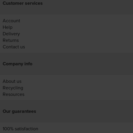
Customer services
Account
Help
Delivery
Returns
Contact us
Company info
About us
Recycling
Resources
Our guarantees
100% satisfaction