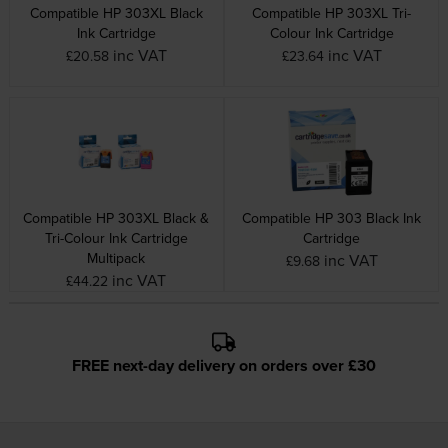
Compatible HP 303XL Black
Compatible HP 303XL Tri-
Ink Cartridge
Colour Ink Cartridge
inc VAT
inc VAT
£20.58
£23.64
Compatible HP 303XL Black &
Compatible HP 303 Black Ink
Tri-Colour Ink Cartridge
Cartridge
Multipack
inc VAT
£9.68
inc VAT
£44.22
FREE next-day delivery on orders over £30