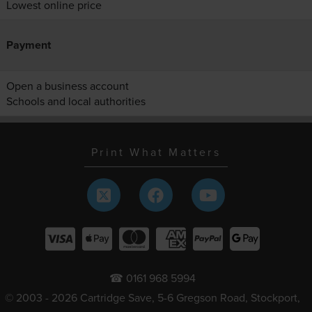
Lowest online price
Payment
Open a business account
Schools and local authorities
Print What Matters
☎ 0161 968 5994
© 2003 - 2026 Cartridge Save, 5-6 Gregson Road, Stockport,