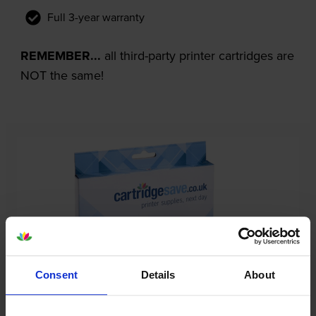
Full 3-year warranty
REMEMBER...
all third-party printer cartridges are
NOT the same!
Consent
Details
About