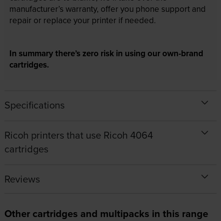
manufacturer’s warranty, offer you phone support and
repair or replace your printer if needed.
In summary there’s zero risk in using our own-brand
cartridges.
Specifications
Ricoh printers that use Ricoh 4064
cartridges
Reviews
Other cartridges and multipacks in this range