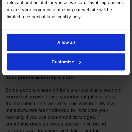
relevant and helpful for you as we can. Disabling cookies
means your experience of using our website will be
limited to essential functionality only.
Allow all
Customise
Your printer warranty is safe
Some people whose printers are less than a year old
worry that an own-brand cartridge might invalidate
the manufacturer’s warranty. This isn’t true. By law,
manufacturers aren’t allowed to invalidate your
warranty if you use own-brand cartridges. If
something does go wrong and our own-brand
cartridges are to blame, we’ll take over the