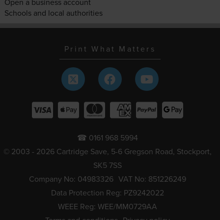
Open a business account
Schools and local authorities
Print What Matters
☎ 0161 968 5994
© 2003 - 2026 Cartridge Save, 5-6 Gregson Road, Stockport,
SK5 7SS
Company No: 04983326
VAT No: 851226249
Data Protection Reg: PZ9242022
WEEE Reg: WEE/MM0729AA