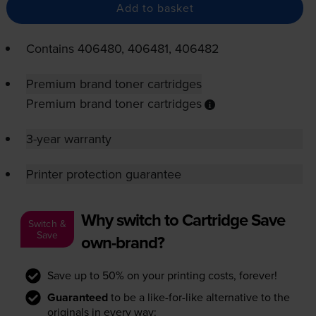
Add to basket
Contains
406480, 406481, 406482
Premium brand toner cartridges
Premium brand toner cartridges
3-year warranty
Printer protection guarantee
Why switch to Cartridge Save
Switch &
Save
own-brand?
Save up to 50% on your printing costs, forever!
Guaranteed
to be a like-for-like alternative to the
originals in every way: