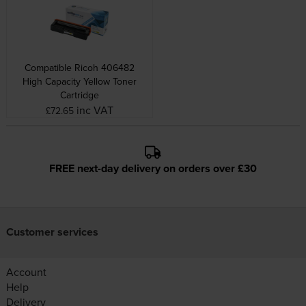
Compatible Ricoh 406482
High Capacity Yellow Toner
Cartridge
inc VAT
£72.65
FREE next-day delivery on orders over £30
Customer services
Account
Help
Delivery