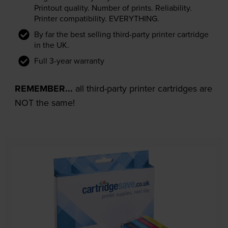
Printout quality. Number of prints. Reliability.
Printer compatibility. EVERYTHING.
By far the best selling third-party printer cartridge
in the UK.
Full 3-year warranty
REMEMBER...
all third-party printer cartridges are
NOT the same!