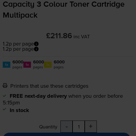
Capacity 3 Colour Toner Cartridge
Multipack
£211.86
inc VAT
1.2p per page
1.2p per page
6000
6000
6000
1x
1x
1x
pages
pages
pages
Printers that use these cartridges
FREE next-day delivery
when you order before
5:15pm
In stock
-
+
Quantity