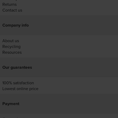
Returns
Contact us
Company info
About us
Recycling
Resources
Our guarantees
100% satisfaction
Lowest online price
Payment