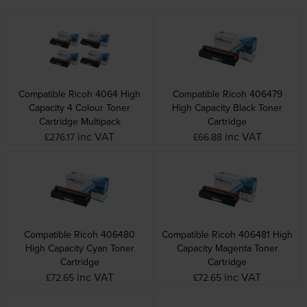
Compatible Ricoh 4064 High
Compatible Ricoh 406479
Capacity 4 Colour Toner
High Capacity Black Toner
Cartridge Multipack
Cartridge
inc VAT
inc VAT
£276.17
£66.88
Compatible Ricoh 406480
Compatible Ricoh 406481 High
High Capacity Cyan Toner
Capacity Magenta Toner
Cartridge
Cartridge
inc VAT
inc VAT
£72.65
£72.65