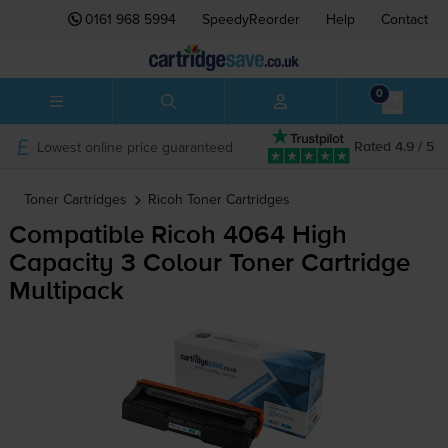
0161 968 5994
SpeedyReorder
Help
Contact
0
Lowest online price guaranteed
Rated 4.9 / 5
Toner Cartridges
Ricoh
Toner Cartridges
Compatible Ricoh 4064 High
Capacity 3 Colour Toner Cartridge
Multipack