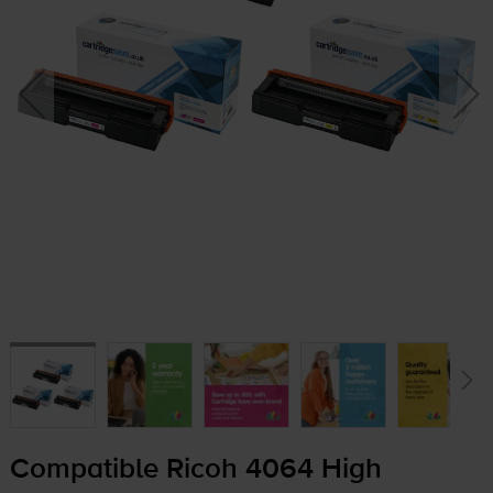
Compatible Ricoh 4064 High