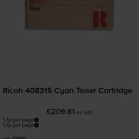
Ricoh 408315 Cyan Toner Cartridge
£209.81
inc VAT
1.7p per page
1.7p per page
12000