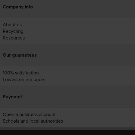
Company info
About us
Recycling
Resources
Our guarantees
100% satisfaction
Lowest online price
Payment
Open a business account
Schools and local authorities