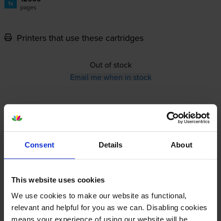
1x
pages
Printers that use these cartridges
Out of stock
Email me when in stock
12-month warranty
12-month warranty
Consent
Details
About
Lowest online price guarantee
This website uses cookies
Specifications
We use cookies to make our website as functional,
relevant and helpful for you as we can. Disabling cookies
Ricoh printers that use Ricoh 408315 Toner
means your experience of using our website will be