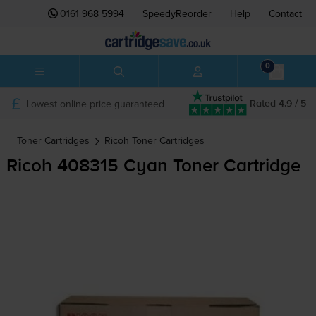
0161 968 5994
SpeedyReorder
Help
Contact
0
Lowest online price guaranteed
Rated 4.9 / 5
Toner Cartridges
Ricoh
Toner Cartridges
Ricoh 408315 Cyan Toner Cartridge