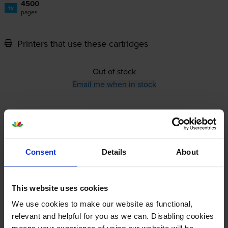
4500
1x
pages
Printers that use these cartridges
Out of stock
Email me when in stock
12-month warranty
12-month warranty
Consent
Details
About
Lowest online price guarantee
This website uses cookies
Specifications
We use cookies to make our website as functional,
relevant and helpful for you as we can. Disabling cookies