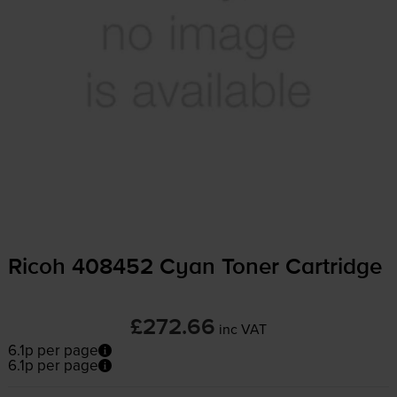
Ricoh 408452 Cyan Toner Cartridge
£272.66
inc VAT
6.1p per page
6.1p per page