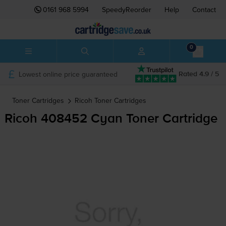
0161 968 5994
SpeedyReorder
Help
Contact
0
Lowest online price guaranteed
Rated 4.9 / 5
Toner Cartridges
Ricoh
Toner Cartridges
Ricoh 408452 Cyan Toner Cartridge