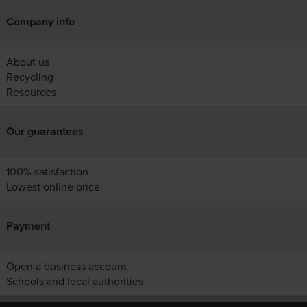
Company info
About us
Recycling
Resources
Our guarantees
100% satisfaction
Lowest online price
Payment
Open a business account
Schools and local authorities