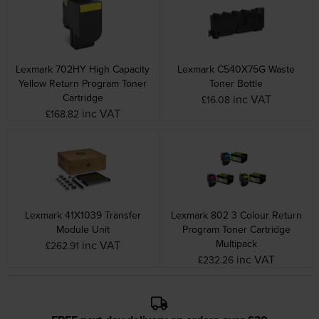
Lexmark 702HY High Capacity
Lexmark C540X75G Waste
Yellow Return Program Toner
Toner Bottle
Cartridge
inc VAT
£16.08
inc VAT
£168.82
Lexmark 41X1039 Transfer
Lexmark 802 3 Colour Return
Module Unit
Program Toner Cartridge
Multipack
inc VAT
£262.91
inc VAT
£232.26