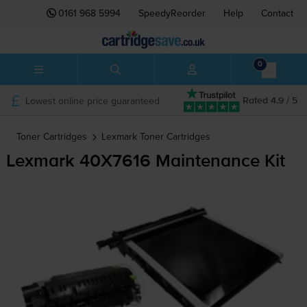
0161 968 5994
SpeedyReorder
Help
Contact
0
Lowest online price guaranteed
Rated 4.9 / 5
Toner Cartridges
Lexmark
Toner Cartridges
Lexmark 40X7616 Maintenance Kit