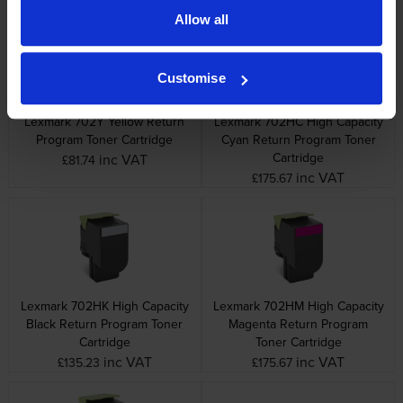
Allow all
Customise
Lexmark 702Y Yellow Return
Lexmark 702HC High Capacity
Program Toner Cartridge
Cyan Return Program Toner
Cartridge
inc VAT
£81.74
inc VAT
£175.67
Lexmark 702HK High Capacity
Lexmark 702HM High Capacity
Black Return Program Toner
Magenta Return Program
Cartridge
Toner Cartridge
inc VAT
inc VAT
£135.23
£175.67