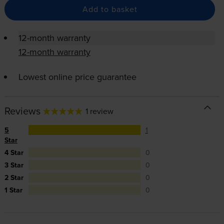
Add to basket
12-month warranty
12-month warranty
Lowest online price guarantee
Reviews
1 review
5
1
Star
4 Star
0
3 Star
0
2 Star
0
1 Star
0