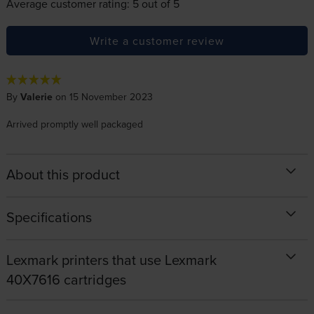
Average customer rating: 5 out of 5
Write a customer review
By
Valerie
on 15 November 2023
Arrived promptly well packaged
About this product
Specifications
Lexmark printers that use Lexmark
40X7616 cartridges