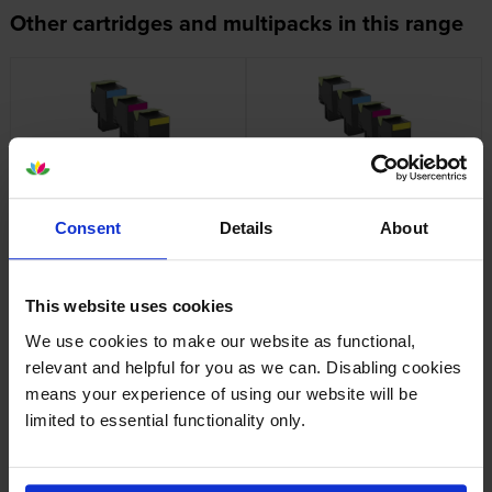
Other cartridges and multipacks in this range
Lexmark 702H High Capacity 3
Lexmark 702H High Capacity 4
Colour Return Program Toner
Colour Return Program Toner
Consent
Details
About
Cartridge Multipack
Cartridge Multipack
inc VAT
inc VAT
£517.55
£649.38
This website uses cookies
We use cookies to make our website as functional,
relevant and helpful for you as we can. Disabling cookies
means your experience of using our website will be
Lexmark 702K Black Return
Lexmark 702M Magenta
limited to essential functionality only.
Program Toner Cartridge
Return Program Toner
Cartridge
inc VAT
£60.35
inc VAT
£77.66