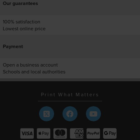
Our guarantees
100% satisfaction
Lowest online price
Payment
Open a business account
Schools and local authorities
Print What Matters