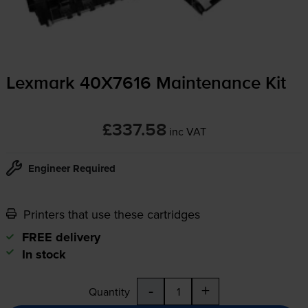
Lexmark 40X7616 Maintenance Kit
£337.58
inc VAT
Engineer Required
Printers that use these cartridges
FREE delivery
In stock
-
+
Quantity