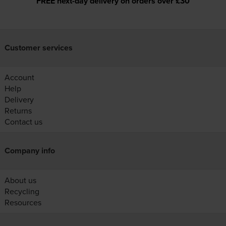
FREE next-day delivery on orders over £30
Customer services
Account
Help
Delivery
Returns
Contact us
Company info
About us
Recycling
Resources