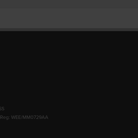
SS
 Reg: WEE/MM0729AA