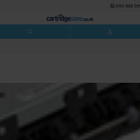
0161 968 59