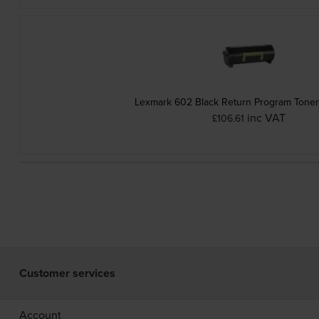
Lexmark 602 Black Return Program Toner
inc VAT
£106.61
Customer services
Account