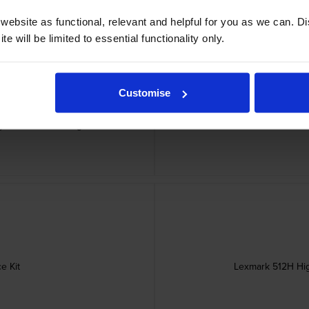
ebsite as functional, relevant and helpful for you as we can. 
e will be limited to essential functionality only.
Customise
gram Toner Cartridge
Lexmark 502X Extra 
e Kit
Lexmark 512H Hig