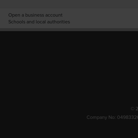
Open a business account
Schools and local authorities
© 2
Company No: 0498332