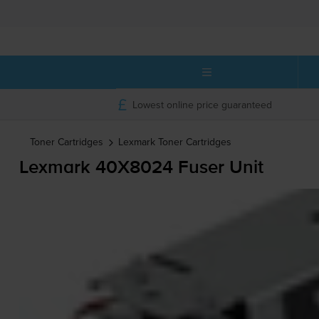
Lowest online price guaranteed
Toner Cartridges
Lexmark
Toner Cartridges
Lexmark 40X8024 Fuser Unit