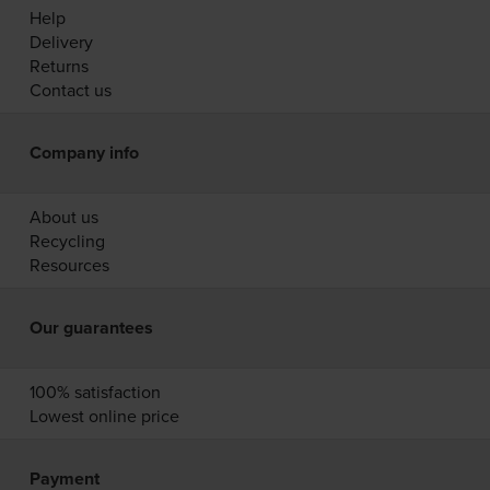
Help
Delivery
Returns
Contact us
Company info
About us
Recycling
Resources
Our guarantees
100% satisfaction
Lowest online price
Payment