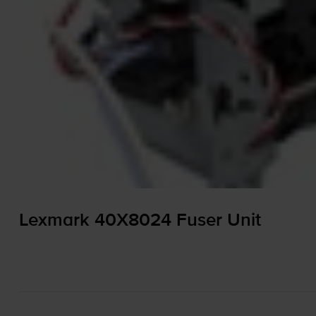
Lexmark 40X8024 Fuser Unit