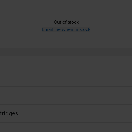
Out of stock
Email me when in stock
tridges