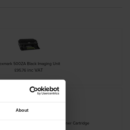
exmark 500ZA Black Imaging Unit
inc VAT
£95.76
About
h Capacity Black Return Program Toner Cartridge
inc VAT
£162.30