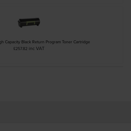
h Capacity Black Return Program Toner Cartridge
inc VAT
£257.82