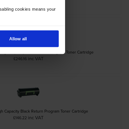
Disabling cookies means your
Allow all
High Capacity Black Return Program Toner Cartridge
inc VAT
£246.16
h Capacity Black Return Program Toner Cartridge
inc VAT
£146.22