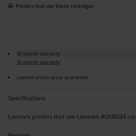
Printers that use these cartridges
12-month warranty
12-month warranty
Lowest online price guarantee
Specifications
Lexmark printers that use Lexmark 40X8024 car
Reviews