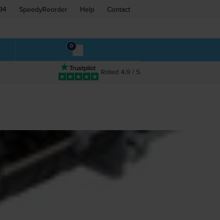
94
SpeedyReorder
Help
Contact
0
Rated 4.9 / 5