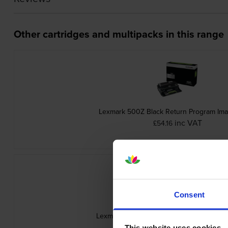
Other cartridges and multipacks in this range
Lexmark 500Z Black Return Program Ima
inc VAT
£54.16
Consent
Lexmark 502 Black Return Program Toner
inc VAT
£73.30
This website uses cookies