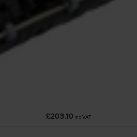
£203.10
inc VAT