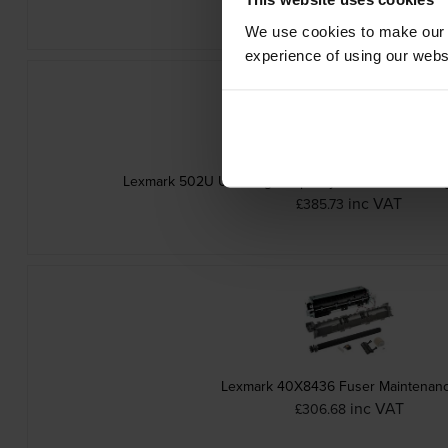
We use cookies to make our w
experience of using our websit
Lexmark 502U Ultra High Capacity Black Return Pro
inc VAT
£385.73
Lexmark 40X8436 Fuser Maintenanc
inc VAT
£306.68