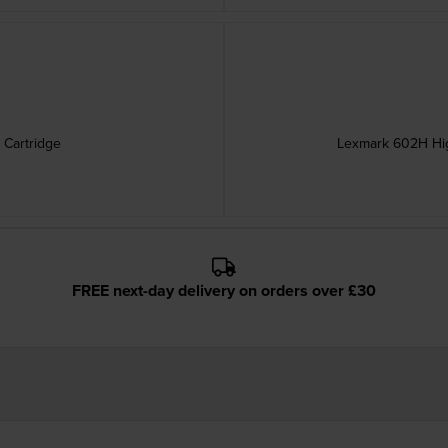
 Cartridge
Lexmark 602H Hig
FREE next-day delivery on orders over £30