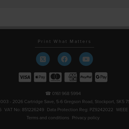
Print What Matters
☎ 0161 968 5994
003 - 2026 Cartridge Save, 5-6 Gregson Road, Stockport, SK5 7
6
VAT No: 851226249
Data Protection Reg: PZ9242022
WEEE
Terms and conditions
Privacy policy