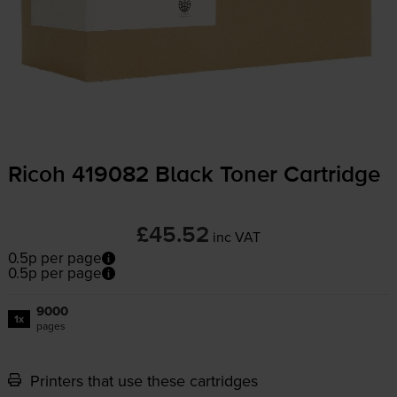
Ricoh 419082 Black Toner Cartridge
£45.52
inc VAT
0.5p per page
0.5p per page
9000
1x
pages
Printers that use these cartridges