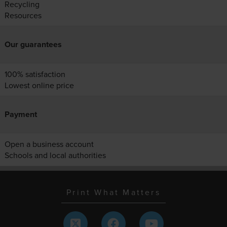
Recycling
Resources
Our guarantees
100% satisfaction
Lowest online price
Payment
Open a business account
Schools and local authorities
Print What Matters