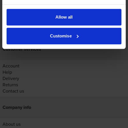
Allow all
FREE next-day delivery on orders over £30
Customise
Customer services
Account
Help
Delivery
Returns
Contact us
Company info
About us