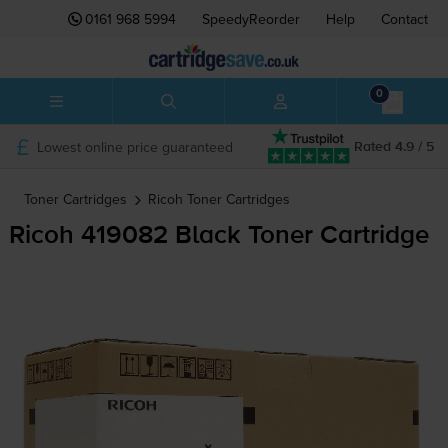
0161 968 5994
SpeedyReorder
Help
Contact
0
Lowest online price guaranteed
Rated 4.9 / 5
Toner Cartridges
Ricoh
Toner Cartridges
Ricoh 419082 Black Toner Cartridge