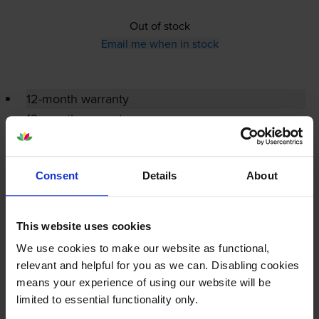
Out of stock
Email me when in stock
12-month warranty
12-month warranty
Lowest online price guarantee
Consent
Details
About
Specifications
This website uses cookies
Ricoh printers that use Ricoh 419082
We use cookies to make our website as functional,
Toner cartridges
relevant and helpful for you as we can. Disabling cookies
means your experience of using our website will be
limited to essential functionality only.
Reviews