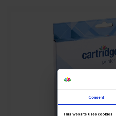
Consent
This website uses cookies