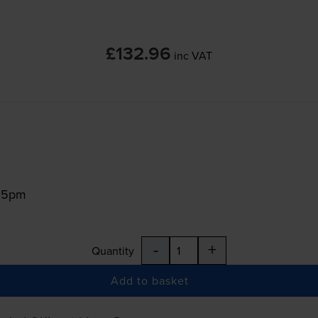
£132.96
inc VAT
:15pm
-
+
Quantity
Add to basket