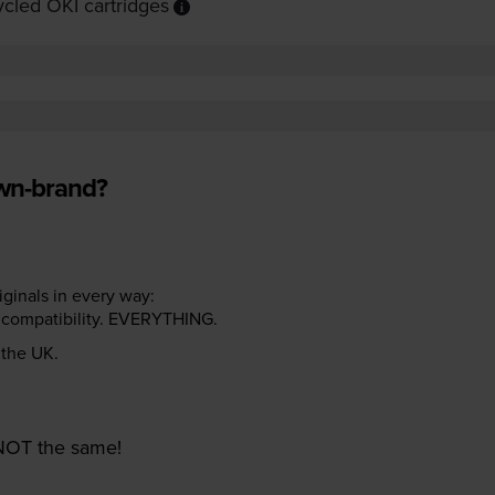
cled OKI cartridges
own-brand?
riginals in every way:
ter compatibility. EVERYTHING.
n the UK.
e NOT the same!