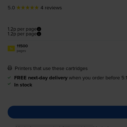
5.0
4 reviews
1.2p per page
1.2p per page
11500
1x
pages
Printers that use these cartridges
FREE next-day delivery
when you order before 5
In stock