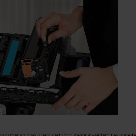
ry that an own-brand cartridge might invalidate the manufactu