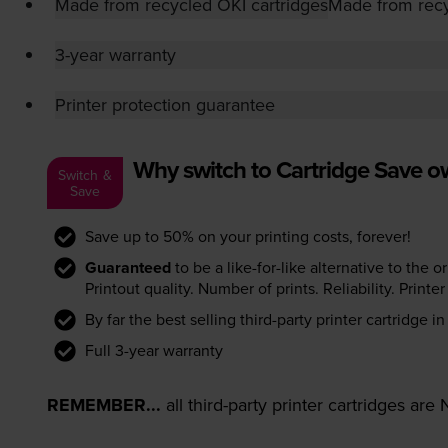
Made from recycled OKI cartridges
Made from recy
3-year warranty
Printer protection guarantee
Why switch to Cartridge Save 
Switch &
Save
Save up to 50% on your printing costs, forever!
Guaranteed
to be a like-for-like alternative to the o
Printout quality. Number of prints. Reliability. Prin
By far the best selling third-party printer cartridge i
Full 3-year warranty
REMEMBER...
all third-party printer cartridges ar