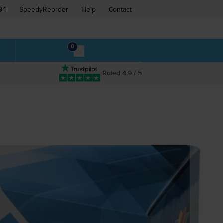
94
SpeedyReorder
Help
Contact
0
Rated 4.9 / 5