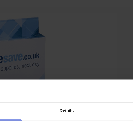
Details