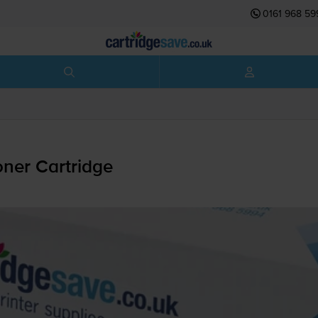
0161 968 59
ner Cartridge