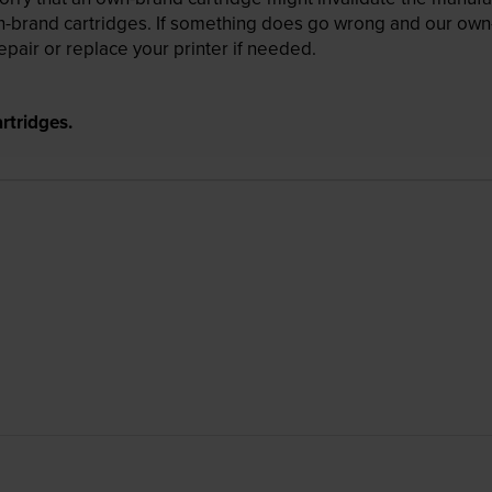
wn-brand cartridges. If something does go wrong and our own-
pair or replace your printer if needed.
rtridges.