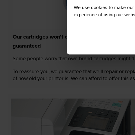
We use cookies to make our w
experience of using our websit
Our cartridges won’t damage your printer—
guaranteed
Some people worry that own-brand cartridges might da
To reassure you, we guarantee that we’ll repair or rep
of how old your printer is. We can afford to offer this