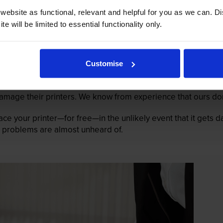
ebsite as functional, relevant and helpful for you as we can. 
e will be limited to essential functionality only.
Customise
mage their printers. We know from experience that ours don
lace your printer—for free—in the unlikely event that it gets
 as problems are almost unheard of.