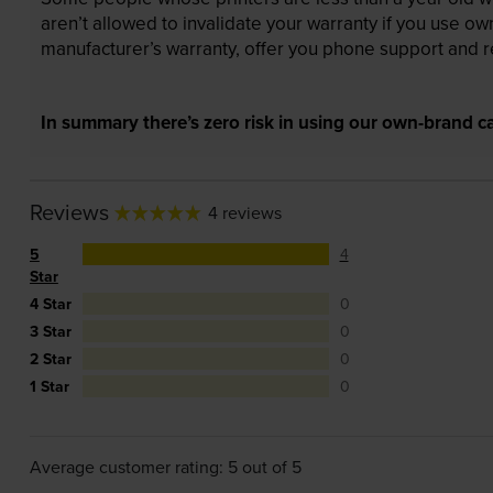
aren’t allowed to invalidate your warranty if you use o
manufacturer’s warranty, offer you phone support and re
In summary there’s zero risk in using our own-brand ca
Reviews
4 reviews
5
4
Star
4 Star
0
3 Star
0
2 Star
0
1 Star
0
Average customer rating: 5 out of 5