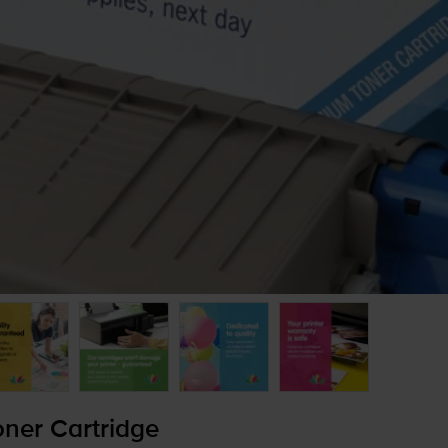
ner Cartridge