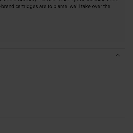
brand cartridges are to blame, we’ll take over the