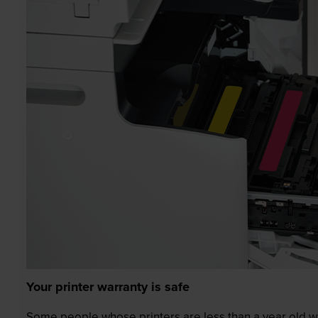
Your printer warranty is safe
Some people whose printers are less than a year old wor