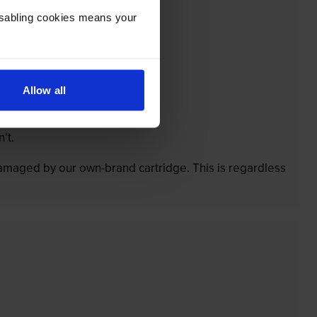
Disabling cookies means your
Allow all
’t.
 damaged by our own-brand cartridge. This is regardless