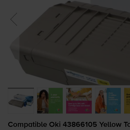
Compatible Oki 43866105 Yellow To