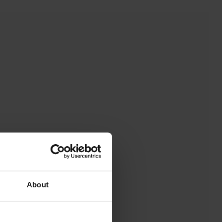
About