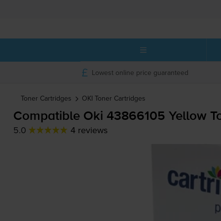
Lowest online price guaranteed
Toner Cartridges
OKI
Toner Cartridges
Compatible Oki 43866105 Yellow To
5.0
4 reviews