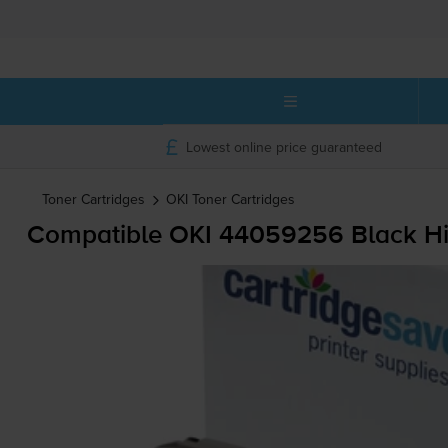
Lowest online price guaranteed
Toner Cartridges
OKI
Toner Cartridges
Compatible OKI 44059256 Black Hig