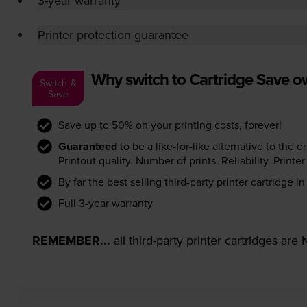
3-year warranty
Printer protection guarantee
Why switch to Cartridge Save 
Switch &
Save
Save up to 50% on your printing costs, forever!
Guaranteed
to be a like-for-like alternative to the o
Printout quality. Number of prints. Reliability. Prin
By far the best selling third-party printer cartridge i
Full 3-year warranty
REMEMBER...
all third-party printer cartridges ar