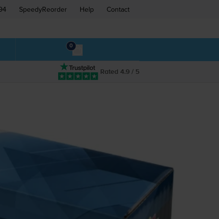
94
SpeedyReorder
Help
Contact
0
Rated 4.9 / 5