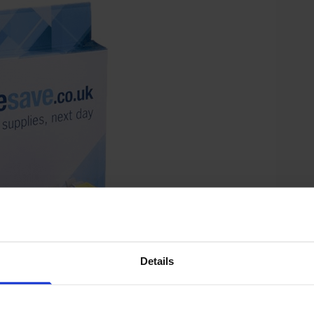
Details