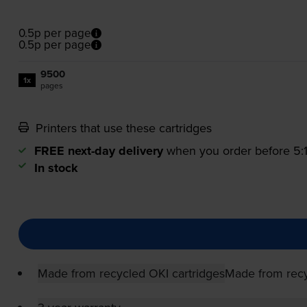
0.5p per page
0.5p per page
9500
1x
pages
Printers that use these cartridges
FREE next-day delivery
when you order before 5
In stock
Made from recycled OKI cartridges
Made from recy