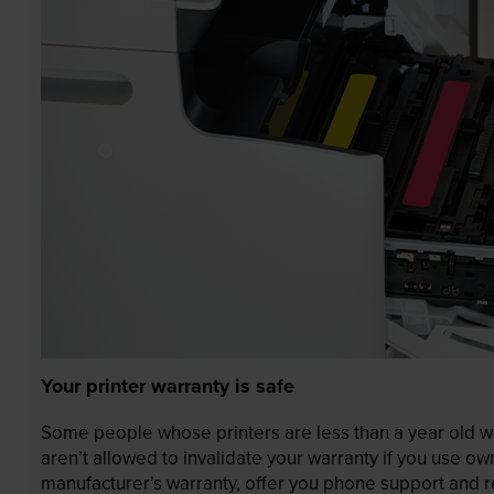
Your printer warranty is safe
Some people whose printers are less than a year old wor
aren’t allowed to invalidate your warranty if you use o
manufacturer’s warranty, offer you phone support and re