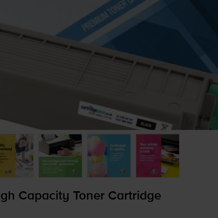
h Capacity Toner Cartridge