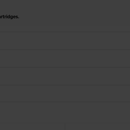
rtridges.