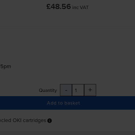
£48.56
inc VAT
:15pm
-
+
Quantity
Add to basket
cled OKI cartridges