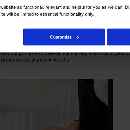
ebsite as functional, relevant and helpful for you as we can. 
e will be limited to essential functionality only.
Customise
mage their printers. We know from experience that ours don
lace your printer—for free—in the unlikely event that it gets
 as problems are almost unheard of.