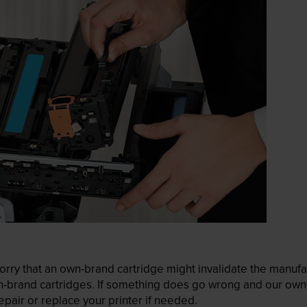
ry that an own-brand cartridge might invalidate the manufactu
wn-brand cartridges. If something does go wrong and our own-
pair or replace your printer if needed.