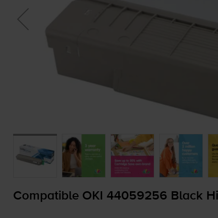
Compatible OKI 44059256 Black Hig