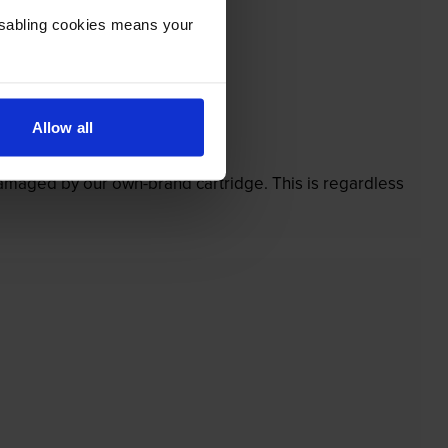
Disabling cookies means your
Allow all
’t.
 damaged by our own-brand cartridge. This is regardless