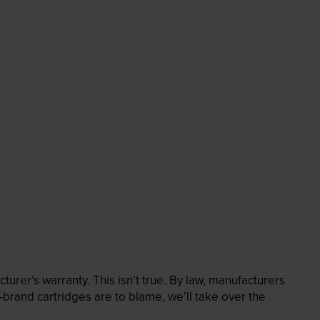
rer’s warranty. This isn’t true. By law, manufacturers
brand cartridges are to blame, we’ll take over the