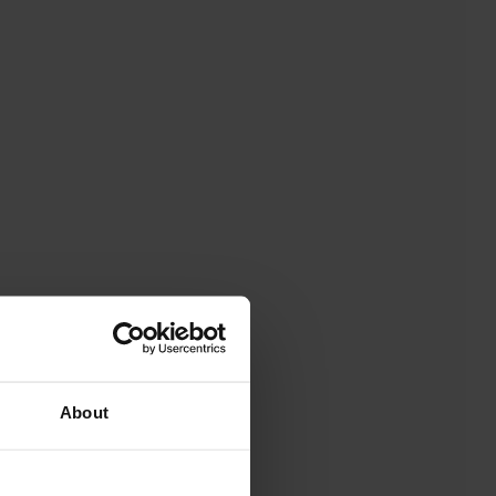
About