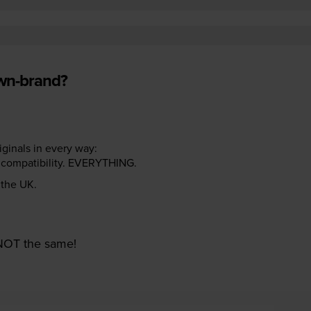
own-brand?
riginals in every way:
ter compatibility. EVERYTHING.
n the UK.
e NOT the same!