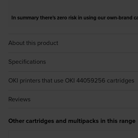
In summary there’s zero risk in using our own-brand ca
About this product
Specifications
OKI printers that use OKI 44059256 cartridges
Reviews
Other cartridges and multipacks in this range