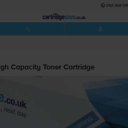
0161 968 59
h Capacity Toner Cartridge