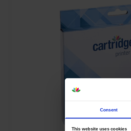
Consent
This website uses cookies