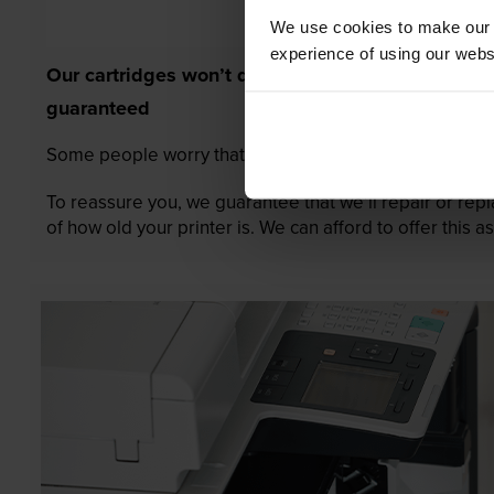
We use cookies to make our w
experience of using our websit
Our cartridges won’t damage your printer—
guaranteed
Some people worry that own-brand cartridges might da
To reassure you, we guarantee that we’ll repair or rep
of how old your printer is. We can afford to offer this