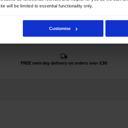
e will be limited to essential functionality only.
idges
Customise
FREE next-day delivery on orders over £30