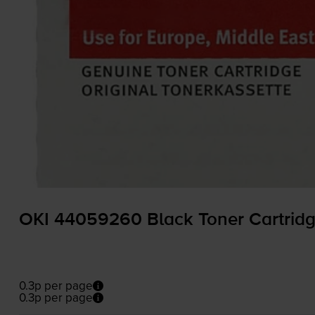
OKI 44059260 Black Toner Cartrid
0.3p per page
0.3p per page