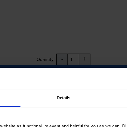
-
+
Quantity
Add to basket
Details
ebsite as functional, relevant and helpful for you as we can. 