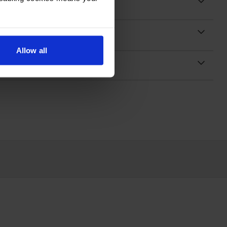
Allow all