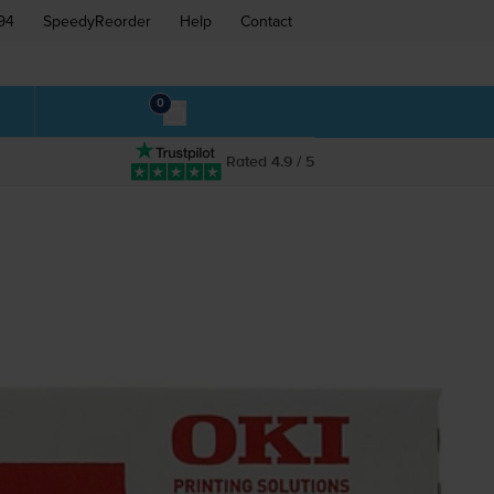
94
SpeedyReorder
Help
Contact
0
Rated 4.9 / 5