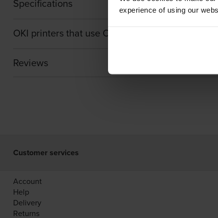
Specifications
experience of using our websit
OKI printers that use OKI 44059260 Toner cartr
Reviews
Customer services
Account
Help
Delivery
Returns