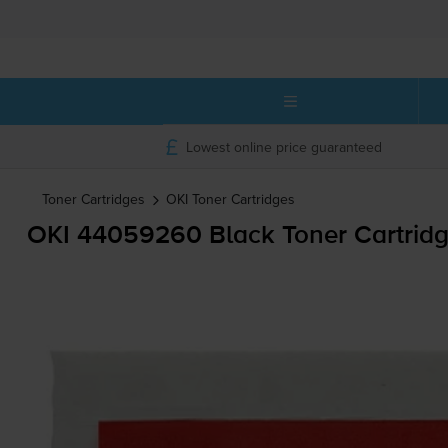
Lowest online price guaranteed
Toner Cartridges
OKI
Toner Cartridges
OKI 44059260 Black Toner Cartrid