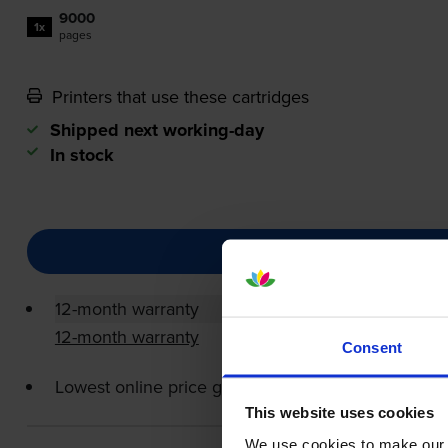
9000
1x
pages
Printers that use these cartridges
Shipped next working-day
In stock
12-month warranty
12-month warranty
Consent
Lowest online price guarantee
This website uses cookies
We use cookies to make our w