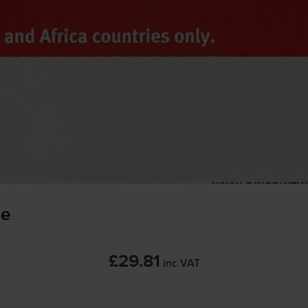
ge
£29.81
inc VAT