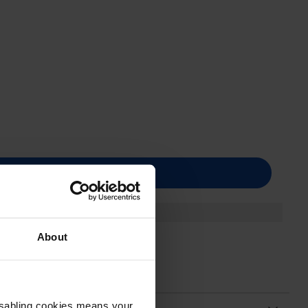
About
Disabling cookies means your