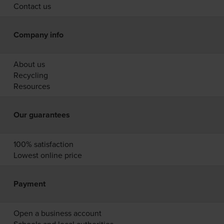
Contact us
Company info
About us
Recycling
Resources
Our guarantees
100% satisfaction
Lowest online price
Payment
Open a business account