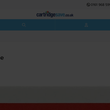
0161 968 59
ge