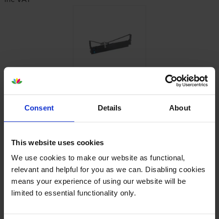
Reviews
1 review
Consent
Details
About
5
1
Star
4 Star
0
This website uses cookies
3 Star
0
We use cookies to make our website as functional,
2 Star
0
relevant and helpful for you as we can. Disabling cookies
1 Star
0
means your experience of using our website will be
limited to essential functionality only.
Average customer rating: 5 out of 5