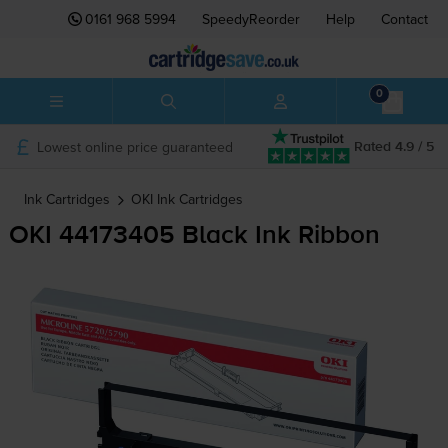
0161 968 5994
SpeedyReorder
Help
Contact
0
Lowest online price guaranteed
Rated 4.9 / 5
Ink Cartridges
OKI
Ink Cartridges
OKI 44173405 Black Ink Ribbon