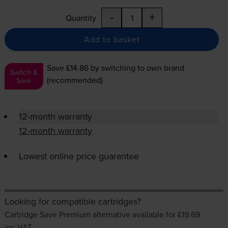
-
+
Quantity
Add to basket
Save £14.86
by switching to own brand
Switch &
(recommended)
Save
12-month warranty
12-month warranty
Lowest online price guarantee
Looking for compatible cartridges?
Cartridge Save Premium alternative available for £19.69
inc VAT