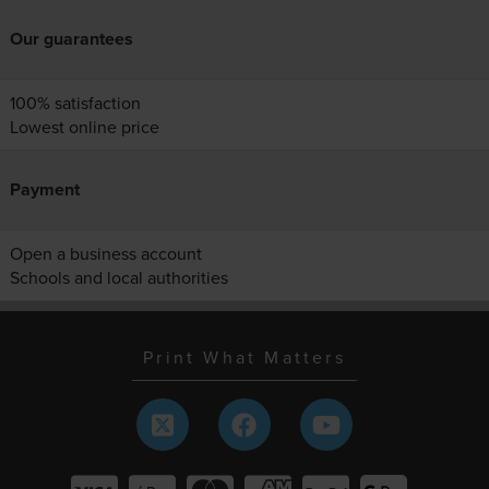
Our guarantees
100% satisfaction
Lowest online price
Payment
Open a business account
Schools and local authorities
Print What Matters