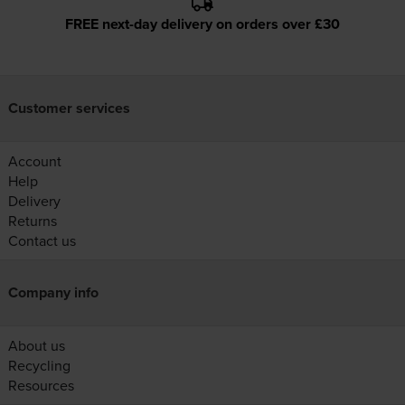
FREE next-day delivery on orders over £30
Customer services
Account
Help
Delivery
Returns
Contact us
Company info
About us
Recycling
Resources