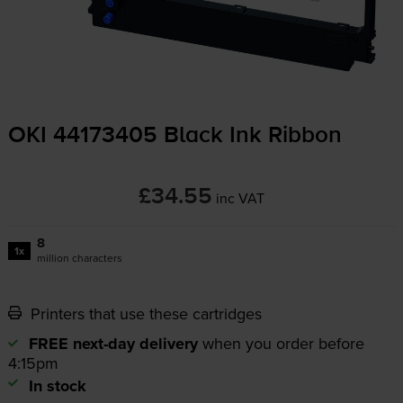
OKI 44173405 Black Ink Ribbon
£34.55
inc VAT
8
1x
million characters
Printers that use these cartridges
FREE next-day delivery
when you order before
4:15pm
In stock