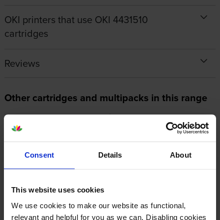
OKI printers that use OKI 4431510
cartridges
Reviews
Other cartridges and multipacks in this range
Consent
Details
About
Oki 44289103 Fuser Unit
Oki 44315105 Yellow Image
Drum
inc VAT
£184.99
This website uses cookies
inc VAT
£111.83
We use cookies to make our website as functional,
relevant and helpful for you as we can. Disabling cookies