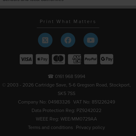
Print What Matters
☎ 0161 968 5994
© 2003 - 2026 Cartridge Save, 5-6 Gregson Road, Stockport,
SK5 7SS
Company No: 04983326
VAT No: 851226249
Data Protection Reg: PZ9242022
WEEE Reg: WEE/MM0729AA
Terms and conditions
Privacy policy