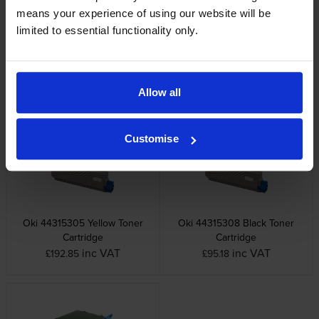
means your experience of using our website will be
limited to essential functionality only.
Oki 44315107 Cyan Image
Oki 44315108 Black Image
Drum
Drum
Allow all
inc VAT
inc VAT
£112.48
£89.46
Customise
Oki 44315305 Yellow Toner
Oki 44315308 Black Toner
Cartridge
Cartridge
inc VAT
inc VAT
£192.85
£95.18