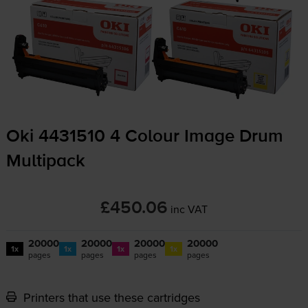
Oki 4431510 4 Colour Image Drum
Multipack
£450.06
inc VAT
20000
20000
20000
20000
1x
1x
1x
1x
pages
pages
pages
pages
Printers that use these cartridges