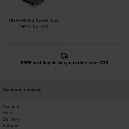
Oki 44341902 Transfer Belt
inc VAT
£145.64
FREE next-day delivery on orders over £30
Customer services
Account
Help
Delivery
Returns