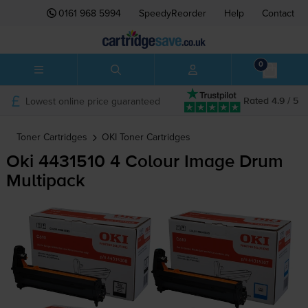
0161 968 5994
SpeedyReorder
Help
Contact
0
Lowest online price guaranteed
Rated 4.9 / 5
Toner Cartridges
OKI
Toner Cartridges
Oki 4431510 4 Colour Image Drum
Multipack