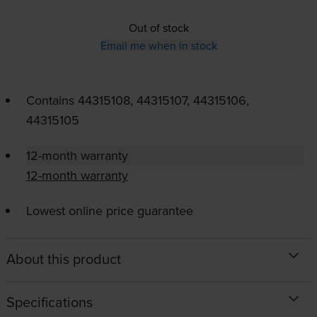
Out of stock
Email me when in stock
Contains
44315108, 44315107, 44315106,
44315105
12-month warranty
12-month warranty
Lowest online price guarantee
About this product
Specifications