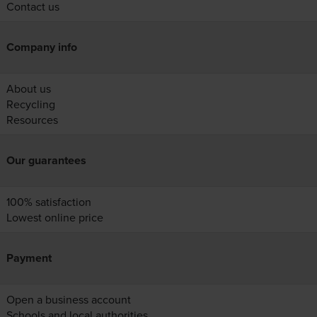
Contact us
Company info
About us
Recycling
Resources
Our guarantees
100% satisfaction
Lowest online price
Payment
Open a business account
Schools and local authorities