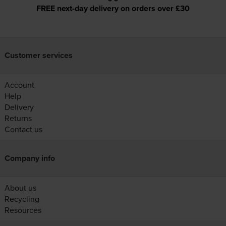
FREE next-day delivery on orders over £30
Customer services
Account
Help
Delivery
Returns
Contact us
Company info
About us
Recycling
Resources