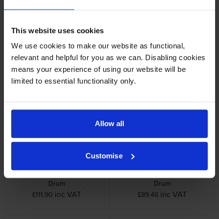
This website uses cookies
We use cookies to make our website as functional,
relevant and helpful for you as we can. Disabling cookies
means your experience of using our website will be
Oki 44289103 Fuser Unit
Oki 44315105 Yellow Image
limited to essential functionality only.
Drum
inc VAT
£185.05
inc VAT
£108.00
Allow all
Customise
Oki 44315107 Cyan Image
Oki 44315108 Black Image
Drum
Drum
inc VAT
inc VAT
£111.90
£89.46