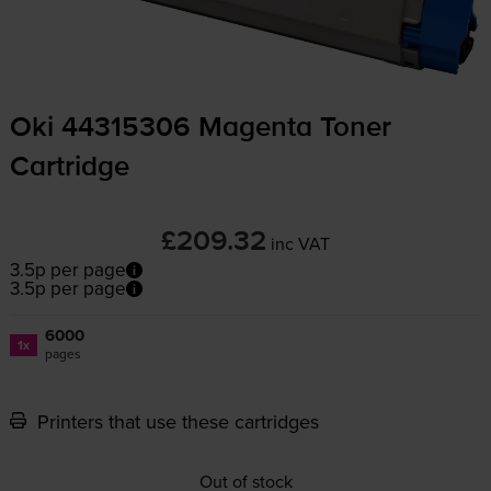
Oki 44315306 Magenta Toner
Cartridge
£209.32
inc VAT
3.5p per page
3.5p per page
6000
1x
pages
Printers that use these cartridges
Out of stock