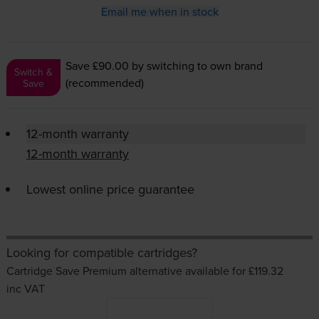
Email me when in stock
Save £90.00
by switching to own brand
Switch &
(recommended)
Save
12-month warranty
12-month warranty
Lowest online price guarantee
Looking for compatible cartridges?
Cartridge Save Premium alternative available for £119.32
inc VAT