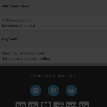
Our guarantees
100% satisfaction
Lowest online price
Payment
Open a business account
Schools and local authorities
Print What Matters