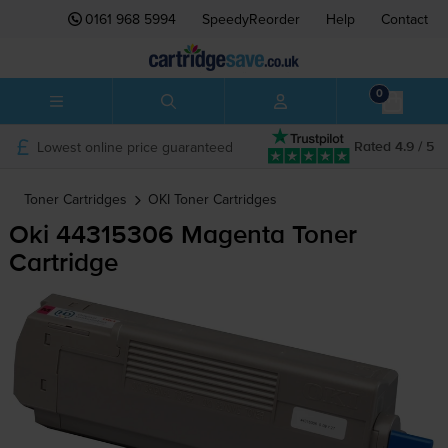
0161 968 5994
SpeedyReorder
Help
Contact
0
Lowest online price guaranteed
Rated 4.9 / 5
Toner Cartridges
OKI
Toner Cartridges
Oki 44315306 Magenta Toner
Cartridge