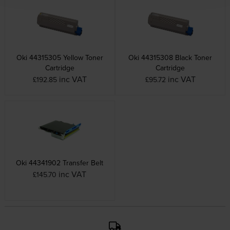
Oki 44315305 Yellow Toner
Oki 44315308 Black Toner
Cartridge
Cartridge
inc VAT
inc VAT
£192.85
£95.72
Oki 44341902 Transfer Belt
inc VAT
£145.70