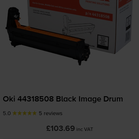
Oki 44318508 Black Image Drum
5.0
5 reviews
£103.69
inc VAT