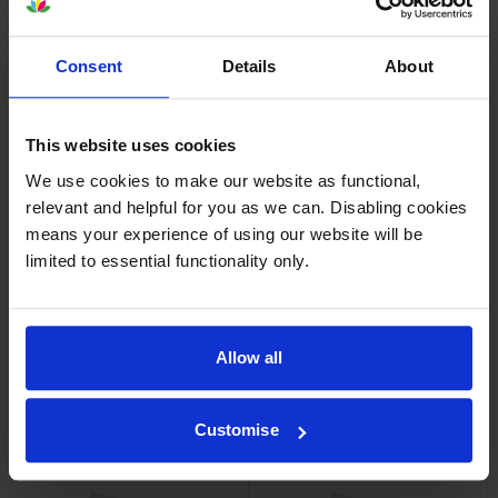
By
Vee
on 10 August 2014
Consent
Details
About
Good price and quick delivery. Promised for Monday and arrived
Friday.
This website uses cookies
About this product
We use cookies to make our website as functional,
relevant and helpful for you as we can. Disabling cookies
means your experience of using our website will be
Specifications
limited to essential functionality only.
OKI printers that use OKI 44318508
cartridges
Allow all
Other cartridges and multipacks in this range
Customise