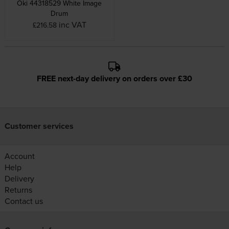
Oki 44318529 White Image
Drum
inc VAT
£216.58
FREE next-day delivery on orders over £30
Customer services
Account
Help
Delivery
Returns
Contact us