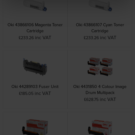
Oki 43866106 Magenta Toner
Oki 43866107 Cyan Toner
Cartridge
Cartridge
inc VAT
inc VAT
£233.26
£233.26
Oki 44289103 Fuser Unit
Oki 4431850 4 Colour Image
Drum Multipack
inc VAT
£185.05
inc VAT
£628.75