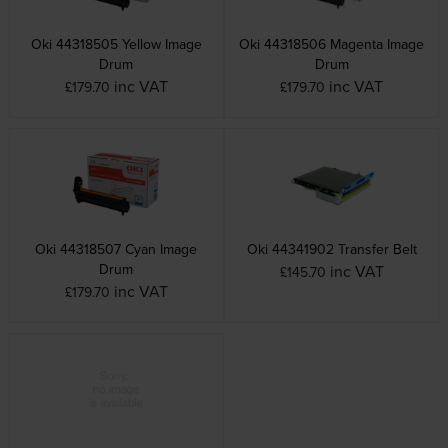
Oki 44318505 Yellow Image
Oki 44318506 Magenta Image
Drum
Drum
inc VAT
inc VAT
£179.70
£179.70
Oki 44318507 Cyan Image
Oki 44341902 Transfer Belt
Drum
inc VAT
£145.70
inc VAT
£179.70