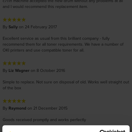
c711n machine accepted the new drum without any problems at all
and I would recommend this replacement item.
By
Sally
on 24 February 2017
Excellent service as usual from this brilliant company - fully
recommend them for all toner requirements. We have a number of
OKI printers and use compatible toner for all.
By
Liz Wagner
on 8 October 2016
Simple to replace. Not sure on disposal of old. Works well straight out
of the box
By
Raymond
on 21 December 2015
Goods received promptly and works perfectly