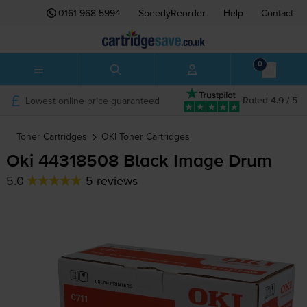
0161 968 5994
SpeedyReorder
Help
Contact
0
Lowest online price guaranteed
Rated 4.9 / 5
Toner Cartridges
OKI
Toner Cartridges
Oki 44318508 Black Image Drum
5.0
5 reviews