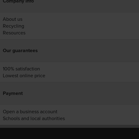
Company info
About us
Recycling
Resources
Our guarantees
100% satisfaction
Lowest online price
Payment
Open a business account
Schools and local authorities