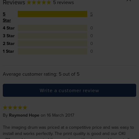
Reviews
5 reviews
5
5
Star
4 Star
0
3 Star
0
2 Star
0
1 Star
0
Average customer rating: 5 out of 5
Write a customer review
By
Raymond Hope
on 16 March 2017
The imaging drum was priced at a competitive price and was easy to
install and works perfectly. The print quality is good and our OKI