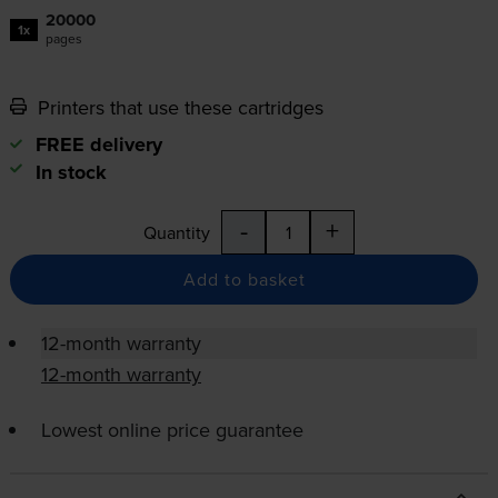
20000
1x
pages
Printers that use these cartridges
FREE delivery
In stock
-
+
Quantity
Add to basket
12-month warranty
12-month warranty
Lowest online price guarantee