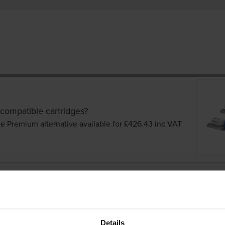
 compatible cartridges?
ve Premium alternative available for £426.43
inc VAT
Details