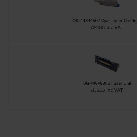
OKI 44844507 Cyan Toner Cartri
inc VAT
£243.97
Oki 44848805 Fuser Unit
inc VAT
£136.30