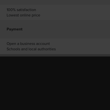
100% satisfaction
Lowest online price
Payment
Open a business account
Schools and local authorities