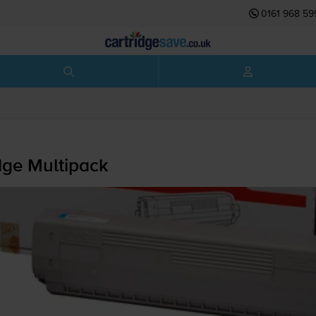
0161 968 59
dge Multipack