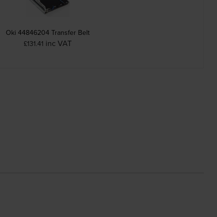
Oki 44846204 Transfer Belt
inc VAT
£131.41