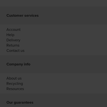
Customer services
Account
Help
Delivery
Returns
Contact us
Company info
About us
Recycling
Resources
Our guarantees