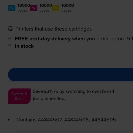
10000
10000
10000
1x
1x
1x
pages
pages
pages
Printers that use these cartridges
FREE next-day delivery
when you order before 5
In stock
Save £311.76
by switching to own brand
Switch &
(recommended)
Save
Contains
44844507, 44844506, 44844505