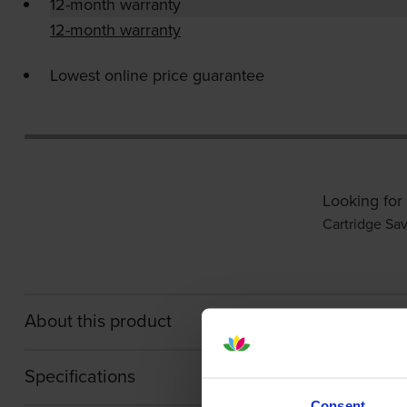
12-month warranty
12-month warranty
Lowest online price guarantee
Looking for
Cartridge Sa
About this product
Specifications
Consent