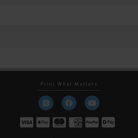
Print What Matters