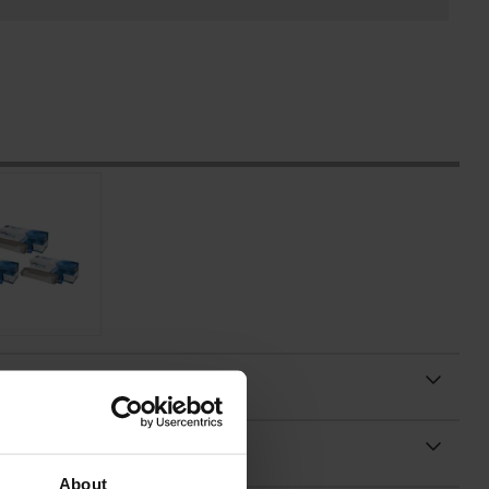
About