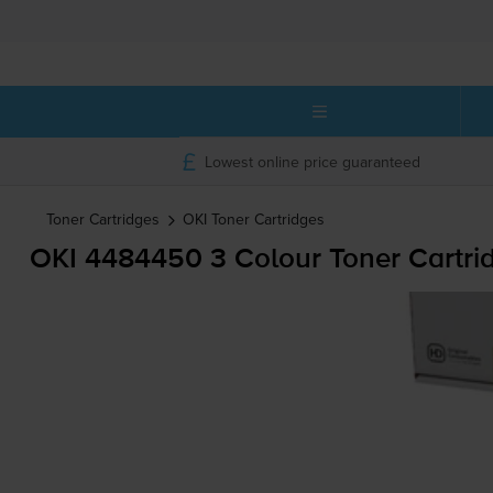
Lowest online price guaranteed
Toner Cartridges
OKI
Toner Cartridges
OKI 4484450 3 Colour Toner Cartri