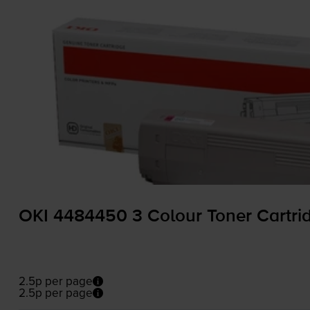
OKI 4484450 3 Colour Toner Cartri
2.5p per page
2.5p per page