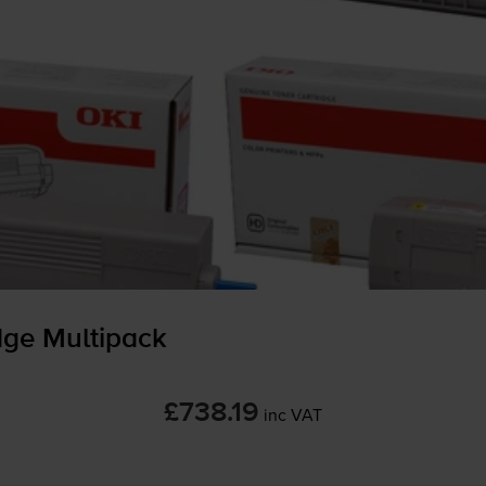
dge Multipack
£738.19
inc VAT