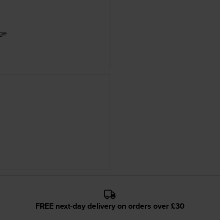
dge
FREE next-day delivery on orders over £30