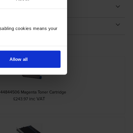
Disabling cookies means your
Allow all
 44844506 Magenta Toner Cartridge
inc VAT
£243.97