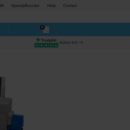
94
SpeedyReorder
Help
Contact
0
Rated 4.9 / 5