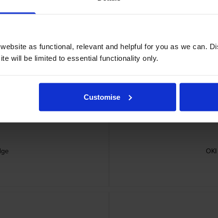
ebsite as functional, relevant and helpful for you as we can. 
e will be limited to essential functionality only.
Customise
dge
OKI