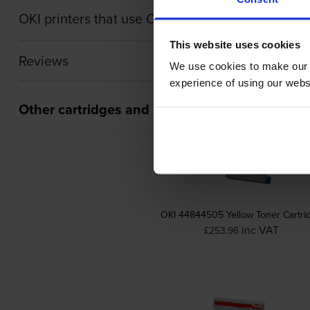
OKI printers that use OKI 4484450 cartridges
This website uses cookies
Reviews
We use cookies to make our w
experience of using our websit
Other cartridges and multipacks in this range
OKI 44844505 Yellow Toner Cartri
inc VAT
£253.96