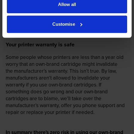
Allow all
Customise
Your printer warranty is safe
Some people whose printers are less than a year old
worry that an own-brand cartridge might invalidate
the manufacturer’s warranty. This isn’t true. By law,
manufacturers aren’t allowed to invalidate your
warranty if you use own-brand cartridges. If
something does go wrong and our own-brand
cartridges are to blame, we’ll take over the
manufacturer’s warranty, offer you phone support and
repair or replace your printer if needed.
In summary there’s zero risk in using our own-brand