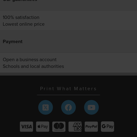
100% satisfaction
Lowest online price
Payment
Open a business account
Schools and local authorities
Print What Matters