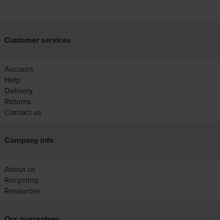
Customer services
Account
Help
Delivery
Returns
Contact us
Company info
About us
Recycling
Resources
Our guarantees