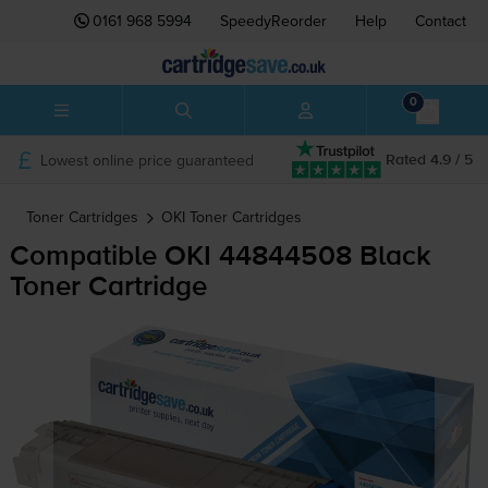
0161 968 5994
SpeedyReorder
Help
Contact
0
Lowest online price guaranteed
Rated 4.9 / 5
Toner Cartridges
OKI
Toner Cartridges
Compatible OKI 44844508 Black
Toner Cartridge