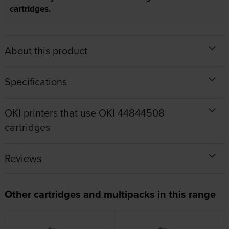
cartridges.
About this product
Specifications
OKI printers that use OKI 44844508
cartridges
Reviews
Other cartridges and multipacks in this range