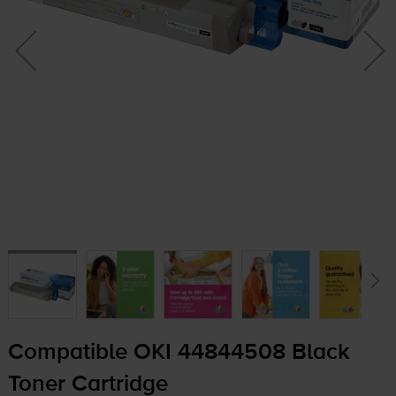
Compatible OKI 44844508 Black
Toner Cartridge