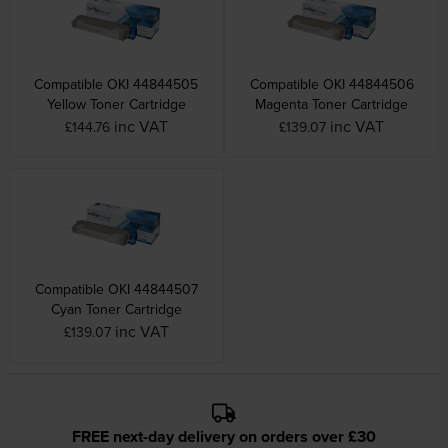
Compatible OKI 44844505
Compatible OKI 44844506
Yellow Toner Cartridge
Magenta Toner Cartridge
inc VAT
inc VAT
£144.76
£139.07
Compatible OKI 44844507
Cyan Toner Cartridge
inc VAT
£139.07
FREE next-day delivery on orders over £30