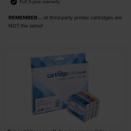
Full 3-year warranty
REMEMBER...
all third-party printer cartridges are
NOT the same!