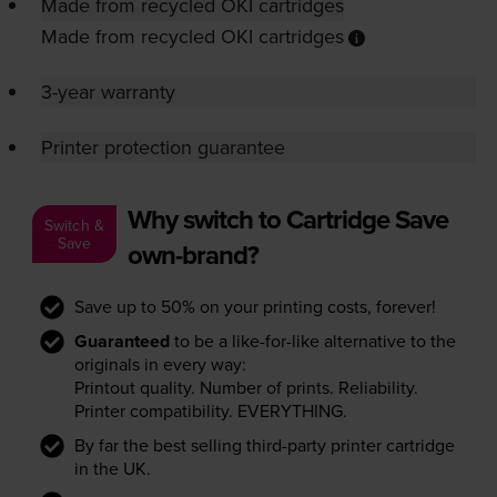
Made from recycled OKI cartridges
Made from recycled OKI cartridges
3-year warranty
Printer protection guarantee
Why switch to Cartridge Save
Switch &
Save
own-brand?
Save up to 50% on your printing costs, forever!
Guaranteed
to be a like-for-like alternative to the
originals in every way:
Printout quality. Number of prints. Reliability.
Printer compatibility. EVERYTHING.
By far the best selling third-party printer cartridge
in the UK.