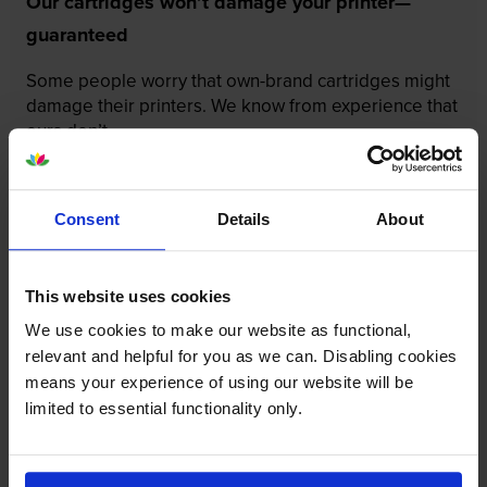
Our cartridges won’t damage your printer—
guaranteed
Some people worry that own-brand cartridges might
damage their printers. We know from experience that
ours don’t.
To reassure you, we guarantee that we’ll repair or
replace your printer—for free—in the unlikely event
Consent
Details
About
that it gets damaged by our own-brand cartridge. This
is regardless of how old your printer is. We can afford
to offer this as problems are almost unheard of.
This website uses cookies
We use cookies to make our website as functional,
relevant and helpful for you as we can. Disabling cookies
means your experience of using our website will be
limited to essential functionality only.