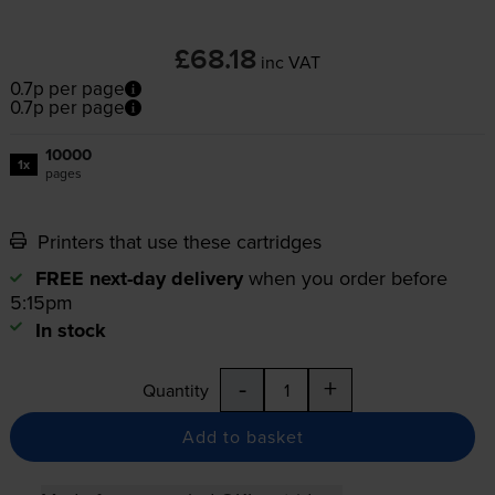
£68.18
inc VAT
0.7p per page
0.7p per page
10000
1x
pages
Printers that use these cartridges
FREE next-day delivery
when you order before
5:15pm
In stock
-
+
Quantity
Add to basket