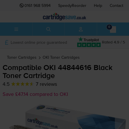
0161 968 5994
SpeedyReorder
Help
Contact
0
Lowest online price guaranteed
Rated 4.9 / 5
Toner Cartridges
OKI
Toner Cartridges
Compatible OKI 44844616 Black
Toner Cartridge
4.5
7 reviews
Save £47.14 compared to OKI