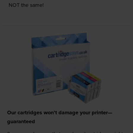
NOT the same!
Our cartridges won’t damage your printer—
guaranteed