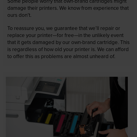
Some people worry that own-brand cartridges might
damage their printers. We know from experience that
ours don’t.
To reassure you, we guarantee that we’ll repair or
replace your printer—for free—in the unlikely event
that it gets damaged by our own-brand cartridge. This
is regardless of how old your printer is. We can afford
to offer this as problems are almost unheard of.