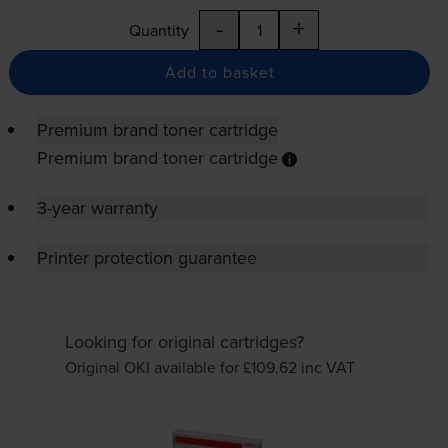
-
+
Quantity
Add to basket
Premium brand toner cartridge
Premium brand toner cartridge
3-year warranty
Printer protection guarantee
Looking for original cartridges?
Original OKI available for £109.62
inc VAT