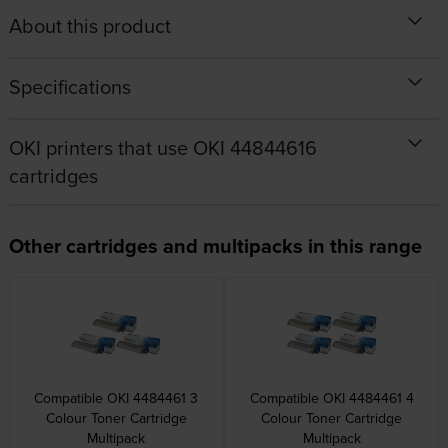
About this product
Specifications
OKI printers that use OKI 44844616
cartridges
Other cartridges and multipacks in this range
Compatible OKI 4484461 3
Compatible OKI 4484461 4
Colour Toner Cartridge
Colour Toner Cartridge
Multipack
Multipack