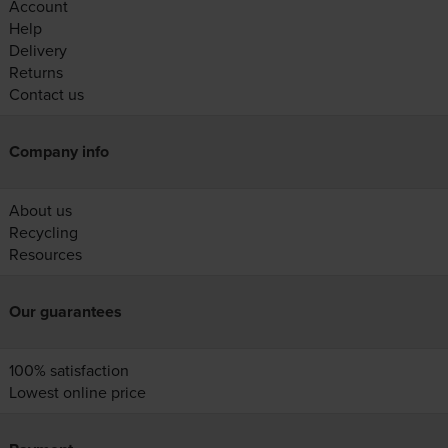
Account
Help
Delivery
Returns
Contact us
Company info
About us
Recycling
Resources
Our guarantees
100% satisfaction
Lowest online price