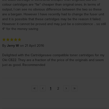
colour cartridges are *far* cheaper than original ones. In terms of
output, I can see no obvious difference between the two so these
are a bargain. However I have recently had to change the fuser unit
and it is possible that these cartridges may be the reason it failed.
However it cannot be proved and may just be a coincidence .. so still
4* for the money saving
By
Jerry W
on 21 April 2016
Delighted with the Cartridgesave compatible toner cartridges for my
Oki C822. They are a fraction of the price of the originals and seem
just as good. Recommended
1
2