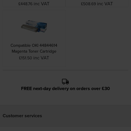
inc VAT
inc VAT
£448.76
£508.69
Compatible OKI 44844614
Magenta Toner Cartridge
inc VAT
£151.50
FREE next-day delivery on orders over £30
Customer services