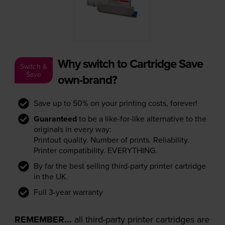
Why switch to Cartridge Save
Switch &
Save
own-brand?
Save up to 50% on your printing costs, forever!
Guaranteed
to be a like-for-like alternative to the
originals in every way:
Printout quality. Number of prints. Reliability.
Printer compatibility. EVERYTHING.
By far the best selling third-party printer cartridge
in the UK.
Full 3-year warranty
REMEMBER...
all third-party printer cartridges are