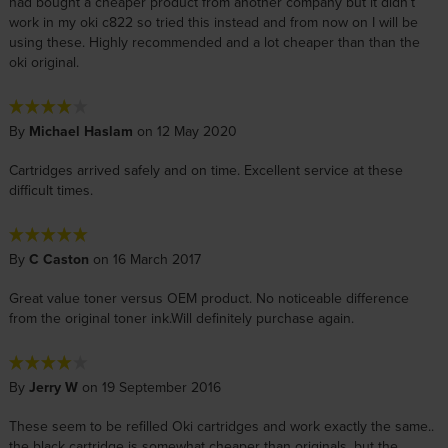
had bought a cheaper product from another company but it didn’t
work in my oki c822 so tried this instead and from now on I will be
using these. Highly recommended and a lot cheaper than than the
oki original.
By
Michael Haslam
on 12 May 2020
Cartridges arrived safely and on time. Excellent service at these
difficult times.
By
C Caston
on 16 March 2017
Great value toner versus OEM product. No noticeable difference
from the original toner ink.Will definitely purchase again.
By
Jerry W
on 19 September 2016
These seem to be refilled Oki cartridges and work exactly the same..
the black cartridge is somewhat cheaper than originals, but the