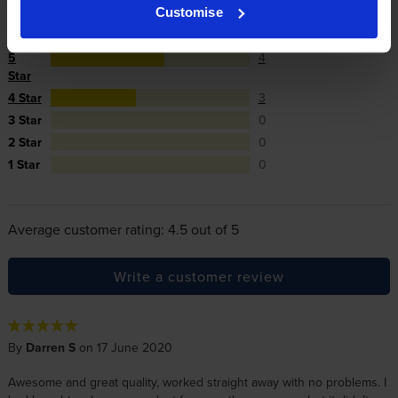
Customise
Reviews
7 reviews
5
4
Star
4 Star
3
3 Star
0
2 Star
0
1 Star
0
Average customer rating: 4.5 out of 5
Write a customer review
By
Darren S
on 17 June 2020
Awesome and great quality, worked straight away with no problems. I