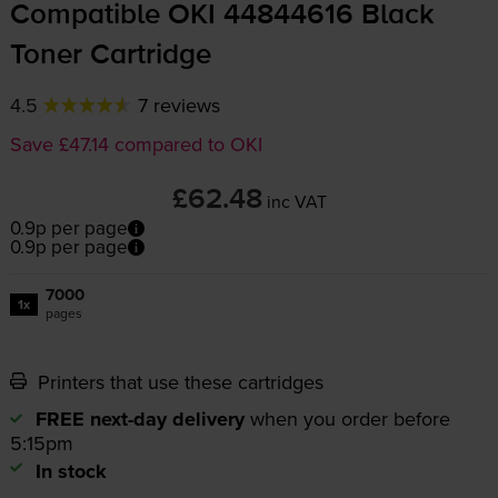
Compatible OKI 44844616 Black
Toner Cartridge
4.5
7 reviews
Save £47.14 compared to OKI
£62.48
inc VAT
0.9p per page
0.9p per page
7000
1x
pages
Printers that use these cartridges
FREE next-day delivery
when you order before
5:15pm
In stock