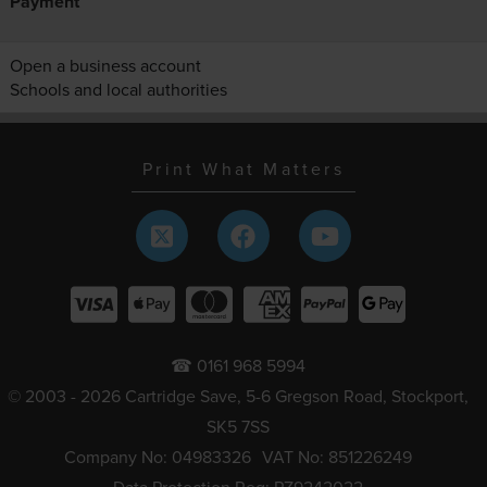
Payment
Open a business account
Schools and local authorities
Print What Matters
☎ 0161 968 5994
© 2003 - 2026 Cartridge Save, 5-6 Gregson Road, Stockport,
SK5 7SS
Company No: 04983326
VAT No: 851226249