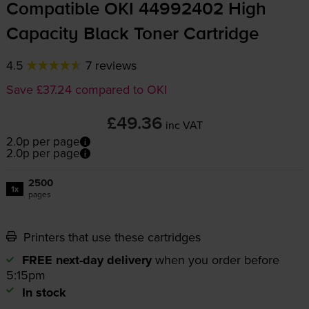
Compatible OKI 44992402 High
Capacity Black Toner Cartridge
4.5
7 reviews
Save £37.24 compared to OKI
£49.36
inc VAT
2.0p per page
2.0p per page
2500
1x
pages
Printers that use these cartridges
FREE next-day delivery
when you order before
5:15pm
In stock