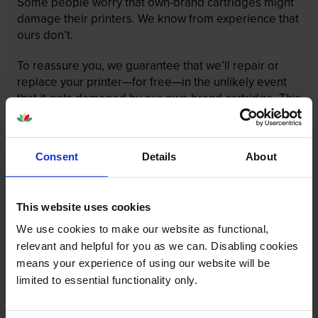
Some people worry that own-brand cartridges might
damage their printers. We know from experience that
ours don’t.
To reassure you, we guarantee that we’ll repair or
replace your printer—for free—in the unlikely event
that it gets damaged by our own-brand cartridge. This
is regardless of how old your printer is. We can afford
to offer this as problems are almost unheard of.
Consent
Details
About
This website uses cookies
We use cookies to make our website as functional,
relevant and helpful for you as we can. Disabling cookies
means your experience of using our website will be
limited to essential functionality only.