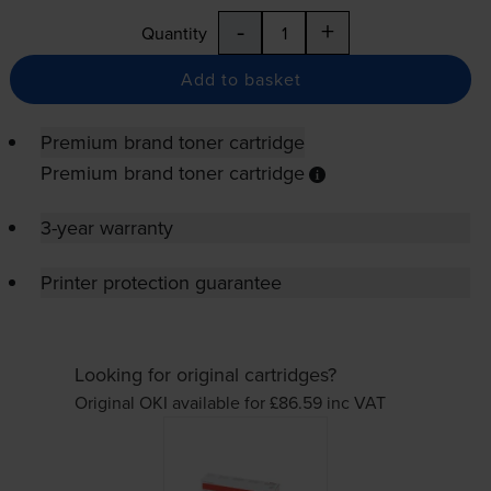
-
+
Quantity
Add to basket
Premium brand toner cartridge
Premium brand toner cartridge
3-year warranty
Printer protection guarantee
Looking for original cartridges?
Original OKI available for £86.59
inc VAT