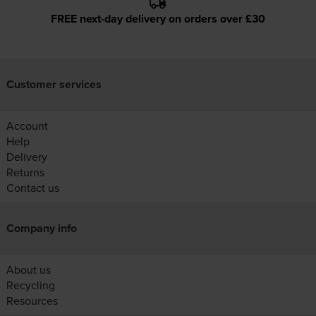
FREE next-day delivery on orders over £30
Customer services
Account
Help
Delivery
Returns
Contact us
Company info
About us
Recycling
Resources