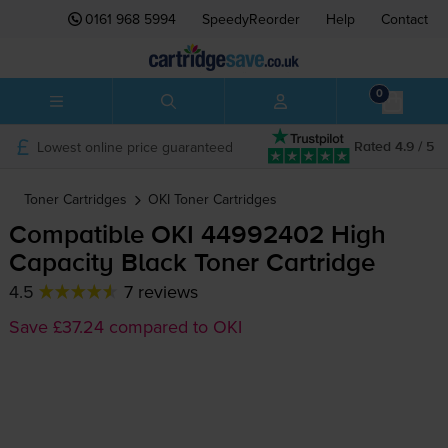
0161 968 5994
SpeedyReorder
Help
Contact
0
Lowest online price guaranteed
Rated 4.9 / 5
Toner Cartridges
OKI
Toner Cartridges
Compatible OKI 44992402 High
Capacity Black Toner Cartridge
4.5
7 reviews
Save £37.24 compared to OKI