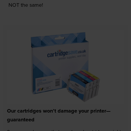
NOT the same!
Our cartridges won’t damage your printer—
guaranteed