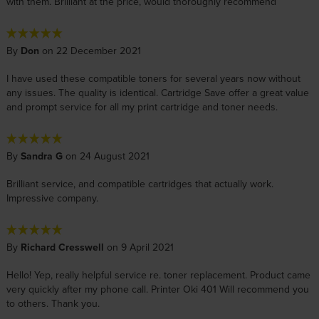
with them. Brilliant at the price, would thoroughly recommend
By
Don
on 22 December 2021
I have used these compatible toners for several years now without
any issues. The quality is identical. Cartridge Save offer a great value
and prompt service for all my print cartridge and toner needs.
By
Sandra G
on 24 August 2021
Brilliant service, and compatible cartridges that actually work.
Impressive company.
By
Richard Cresswell
on 9 April 2021
Hello! Yep, really helpful service re. toner replacement. Product came
very quickly after my phone call. Printer Oki 401 Will recommend you
to others. Thank you.