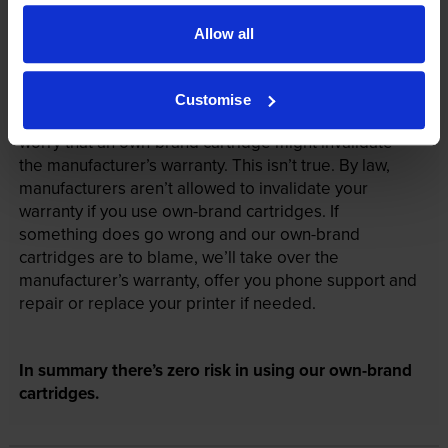
Allow all
Your printer warranty is safe
Customise
Some people whose printers are less than a year old
worry that an own-brand cartridge might invalidate
the manufacturer’s warranty. This isn’t true. By law,
manufacturers aren’t allowed to invalidate your
warranty if you use own-brand cartridges. If
something does go wrong and our own-brand
cartridges are to blame, we’ll take over the
manufacturer’s warranty, offer you phone support and
repair or replace your printer if needed.
In summary there’s zero risk in using our own-brand
cartridges.