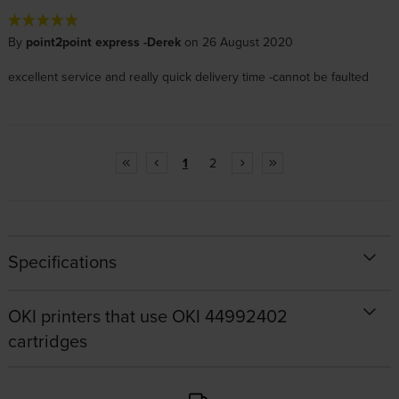
By
point2point express -Derek
on 26 August 2020
excellent service and really quick delivery time -cannot be faulted
1
2
Specifications
OKI printers that use OKI 44992402
cartridges