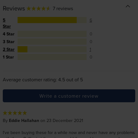
Reviews
7 reviews
5
6
Star
4 Star
0
3 Star
0
2 Star
1
1 Star
0
Average customer rating: 4.5 out of 5
Write a customer review
By
Eddie Hallahan
on 23 December 2021
I've been buying these for a while now and never have any problems