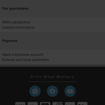
Our guarantees
100% satisfaction
Lowest online price
Payment
Open a business account
Schools and local authorities
Print What Matters