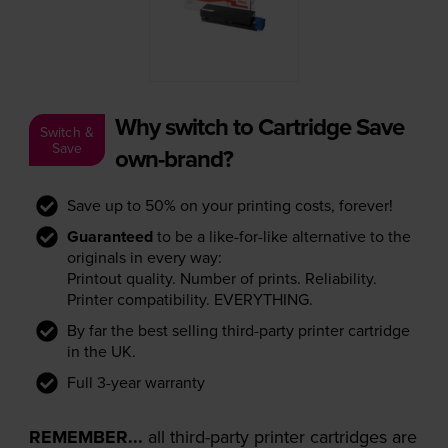
Why switch to Cartridge Save
Switch &
Save
own-brand?
Save up to 50% on your printing costs, forever!
Guaranteed
to be a like-for-like alternative to the
originals in every way:
Printout quality. Number of prints. Reliability.
Printer compatibility. EVERYTHING.
By far the best selling third-party printer cartridge
in the UK.
Full 3-year warranty
REMEMBER...
all third-party printer cartridges are