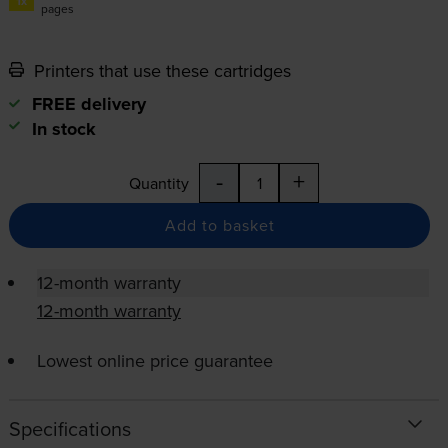
1x
pages
Printers that use these cartridges
FREE delivery
In stock
-
+
Quantity
Add to basket
12-month warranty
12-month warranty
Lowest online price guarantee
Specifications