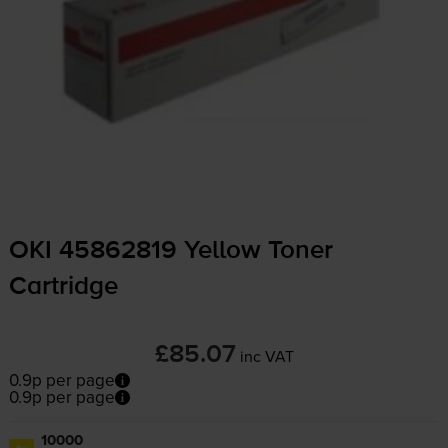
OKI 45862819 Yellow Toner
Cartridge
£85.07
inc VAT
0.9p per page
0.9p per page
10000