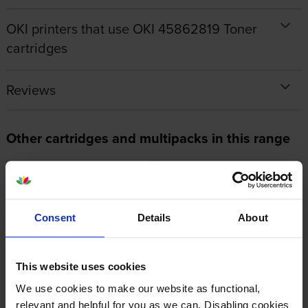
OKI printers that use OKI 45862819 Toner
cartridges
Reviews
Other cartridges and multipacks in this range
Consent
Details
About
Oki 44848805 Fuser Unit
OKI 45862820 Magenta Toner
Cartridge
inc VAT
£135.55
This website uses cookies
inc VAT
£85.07
We use cookies to make our website as functional,
relevant and helpful for you as we can. Disabling cookies