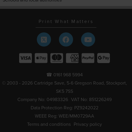
Print What Matters
☎ 0161 968 5994
© 2003 - 2026 Cartridge Save, 5-6 Gregson Road, Stockport,
SK5 7SS
Company No: 04983326
VAT No: 851226249
Data Protection Reg: PZ9242022
WEEE Reg: WEE/MM0729AA
Terms and conditions
Privacy policy