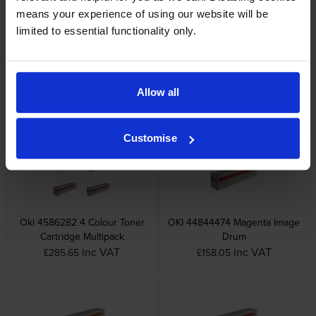
means your experience of using our website will be
limited to essential functionality only.
OKI 45862821 Cyan Toner
OKI 45862822 Black Toner
Cartridge
Cartridge
Allow all
inc VAT
inc VAT
£85.07
£43.97
Customise
Oki 4586282 4 Colour Toner
OKI 44844474 Magenta Image
Cartridge Multipack
Drum
inc VAT
inc VAT
£285.65
£158.05