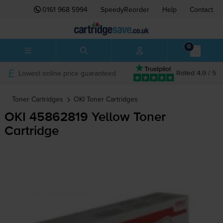
0161 968 5994
SpeedyReorder
Help
Contact
0
Lowest online price guaranteed
Rated 4.9 / 5
Toner Cartridges
OKI
Toner Cartridges
OKI 45862819 Yellow Toner
Cartridge