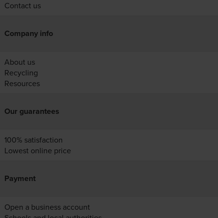
Contact us
Company info
About us
Recycling
Resources
Our guarantees
100% satisfaction
Lowest online price
Payment
Open a business account
Schools and local authorities