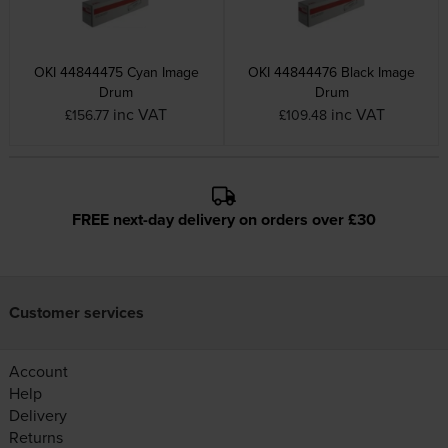
OKI 44844475 Cyan Image
OKI 44844476 Black Image
Drum
Drum
inc VAT
inc VAT
£156.77
£109.48
FREE next-day delivery on orders over £30
Customer services
Account
Help
Delivery
Returns