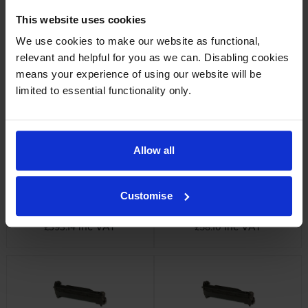
This website uses cookies
We use cookies to make our website as functional,
Oki 46490623 Cyan Toner
Oki 46490624 Black Toner
relevant and helpful for you as we can. Disabling cookies
Cartridge
Cartridge
means your experience of using our website will be
inc VAT
inc VAT
£119.35
£61.75
limited to essential functionality only.
Allow all
Customise
Oki 4649062 4 Colour Toner
OKI 46484122 Magenta Image
Cartridge Multipack
Drum
inc VAT
inc VAT
£393.14
£58.10