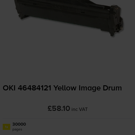
OKI 46484121 Yellow Image Drum
£58.10
inc VAT
30000
1x
pages