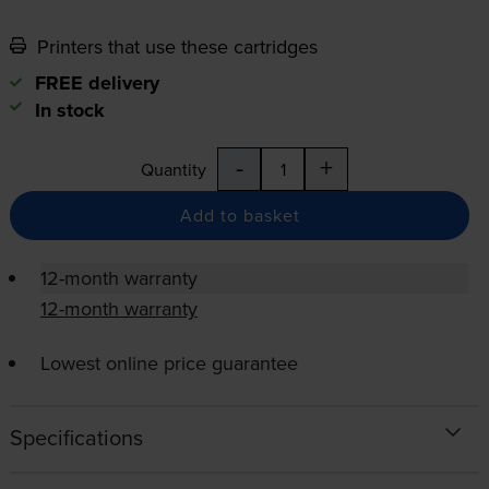
Printers that use these cartridges
FREE delivery
In stock
-
+
Quantity
Add to basket
12-month warranty
12-month warranty
Lowest online price guarantee
Specifications