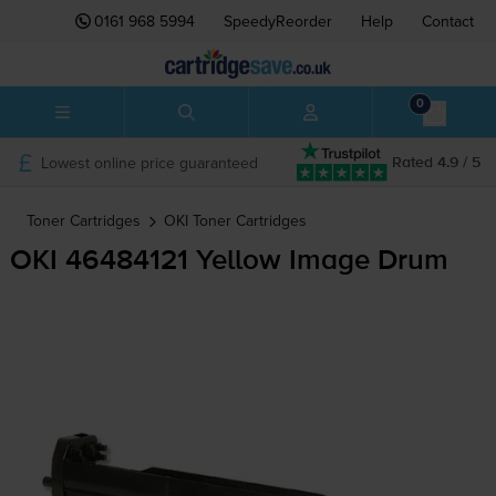
0161 968 5994
SpeedyReorder
Help
Contact
0
Lowest online price guaranteed
Rated 4.9 / 5
Toner Cartridges
OKI
Toner Cartridges
OKI 46484121 Yellow Image Drum