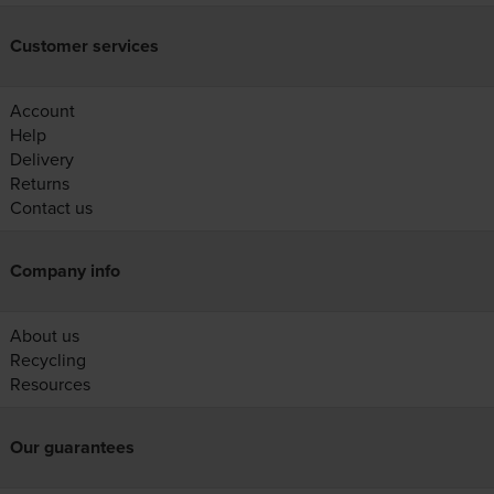
Customer services
Account
Help
Delivery
Returns
Contact us
Company info
About us
Recycling
Resources
Our guarantees