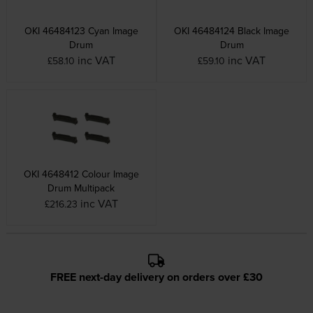
OKI 46484123 Cyan Image
OKI 46484124 Black Image
Drum
Drum
inc VAT
inc VAT
£58.10
£59.10
OKI 4648412 Colour Image
Drum Multipack
inc VAT
£216.23
FREE next-day delivery on orders over £30