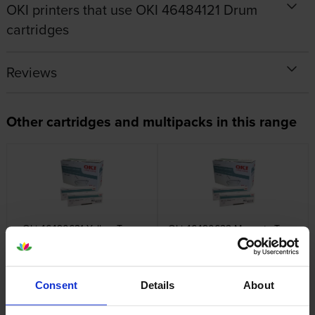
OKI printers that use OKI 46484121 Drum
cartridges
Reviews
Other cartridges and multipacks in this range
Oki 46490621 Yellow Toner
Oki 46490622 Magenta Toner
Cartridge
Cartridge
inc VAT
inc VAT
£106.27
£119.76
Consent
Details
About