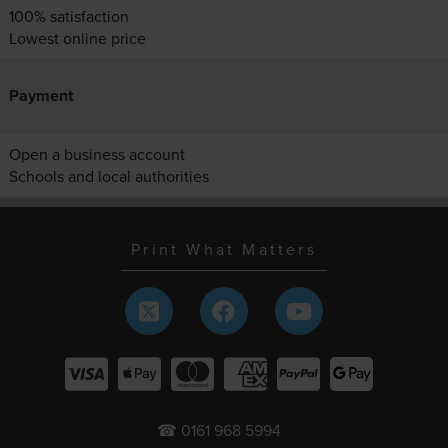
100% satisfaction
Lowest online price
Payment
Open a business account
Schools and local authorities
Print What Matters
☎ 0161 968 5994