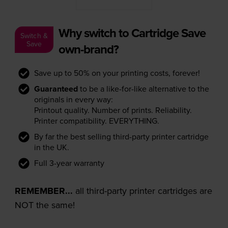
Why switch to Cartridge Save
Switch &
Save
own-brand?
Save up to 50% on your printing costs, forever!
Guaranteed
to be a like-for-like alternative to the
originals in every way:
Printout quality. Number of prints. Reliability.
Printer compatibility. EVERYTHING.
By far the best selling third-party printer cartridge
in the UK.
Full 3-year warranty
REMEMBER...
all third-party printer cartridges are
NOT the same!