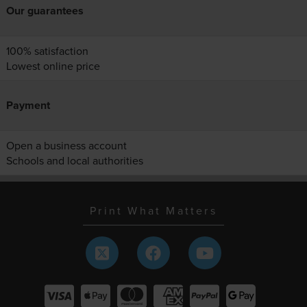
Our guarantees
100% satisfaction
Lowest online price
Payment
Open a business account
Schools and local authorities
Print What Matters