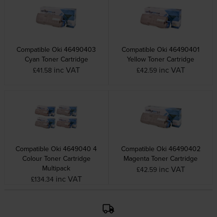
Compatible Oki 46490403
Compatible Oki 46490401
Cyan Toner Cartridge
Yellow Toner Cartridge
inc VAT
inc VAT
£41.58
£42.59
Compatible Oki 4649040 4
Compatible Oki 46490402
Colour Toner Cartridge
Magenta Toner Cartridge
Multipack
inc VAT
£42.59
inc VAT
£134.34