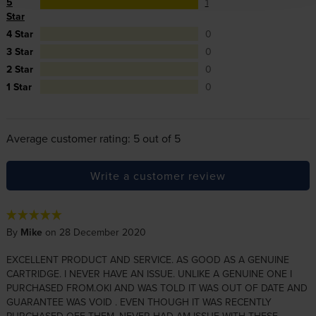
5
1
Star
4 Star
0
3 Star
0
2 Star
0
1 Star
0
Average customer rating: 5 out of 5
Write a customer review
By
Mike
on 28 December 2020
EXCELLENT PRODUCT AND SERVICE. AS GOOD AS A GENUINE
CARTRIDGE. I NEVER HAVE AN ISSUE. UNLIKE A GENUINE ONE I
PURCHASED FROM.OKI AND WAS TOLD IT WAS OUT OF DATE AND
GUARANTEE WAS VOID . EVEN THOUGH IT WAS RECENTLY