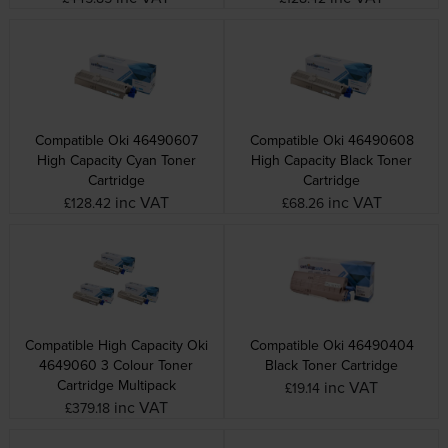
Compatible Oki 46490607
Compatible Oki 46490608
High Capacity Cyan Toner
High Capacity Black Toner
Cartridge
Cartridge
inc VAT
inc VAT
£128.42
£68.26
Compatible High Capacity Oki
Compatible Oki 46490404
4649060 3 Colour Toner
Black Toner Cartridge
Cartridge Multipack
inc VAT
£19.14
inc VAT
£379.18