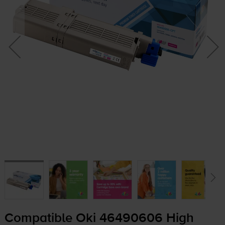
Compatible Oki 46490606 High