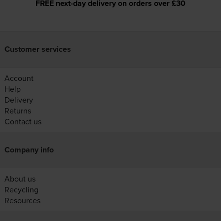
FREE next-day delivery on orders over £30
Customer services
Account
Help
Delivery
Returns
Contact us
Company info
About us
Recycling
Resources