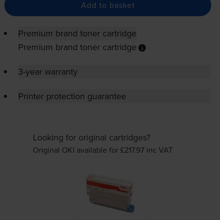
Add to basket
Premium brand toner cartridge
Premium brand toner cartridge
3-year warranty
Printer protection guarantee
Looking for original cartridges?
Original OKI available for £217.97
inc VAT