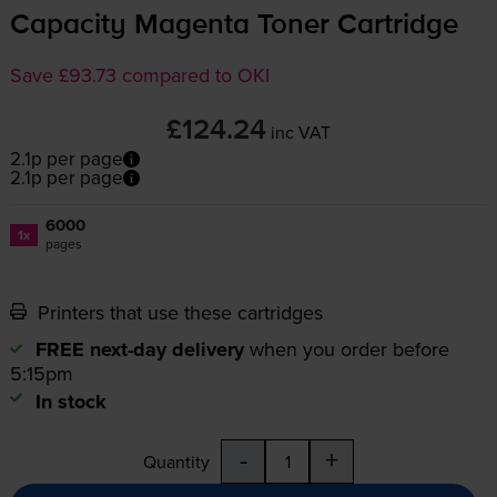
Capacity Magenta Toner Cartridge
Save £93.73 compared to OKI
£124.24
inc VAT
2.1p per page
2.1p per page
6000
1x
pages
Printers that use these cartridges
FREE next-day delivery
when you order before
5:15pm
In stock
-
+
Quantity