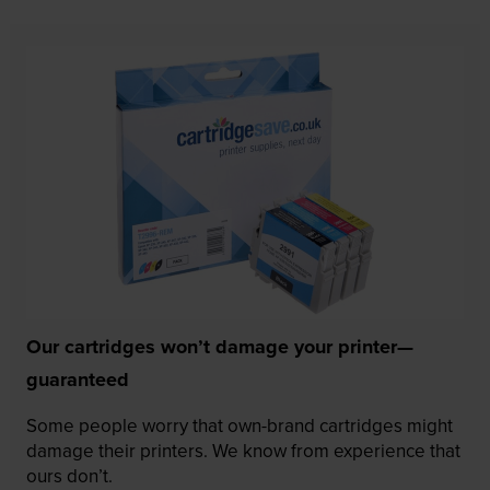
Our cartridges won’t damage your printer—
guaranteed
Some people worry that own-brand cartridges might
damage their printers. We know from experience that
ours don’t.