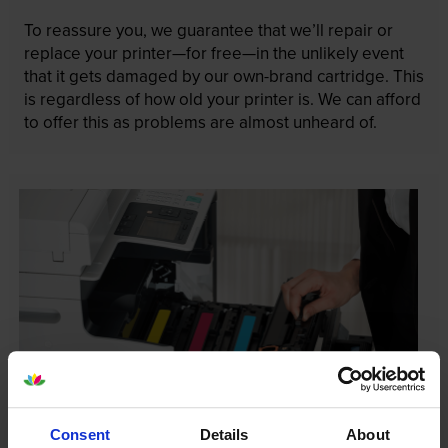
To reassure you, we guarantee that we’ll repair or
replace your printer—for free—in the unlikely event
that it gets damaged by our own-brand cartridge. This
is regardless of how old your printer is. We can afford
to offer this as problems are almost unheard of.
Consent
Details
About