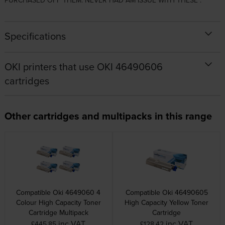
PURCHASED OFF THEM. NEVER HAD AM ISSUE WITH THESE .
Specifications
OKI printers that use OKI 46490606
cartridges
Other cartridges and multipacks in this range
Compatible Oki 4649060 4
Compatible Oki 46490605
Colour High Capacity Toner
High Capacity Yellow Toner
Cartridge Multipack
Cartridge
inc VAT
inc VAT
£445.85
£128.42