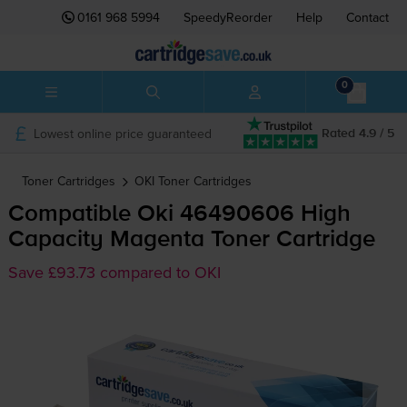
0161 968 5994
SpeedyReorder
Help
Contact
0
Lowest online price guaranteed
Rated 4.9 / 5
Toner Cartridges
OKI
Toner Cartridges
Compatible Oki 46490606 High
Capacity Magenta Toner Cartridge
Save £93.73 compared to OKI