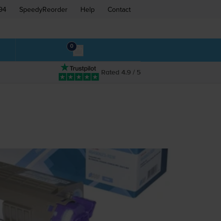
94
SpeedyReorder
Help
Contact
0
Rated 4.9 / 5