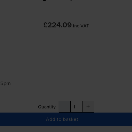
£224.09
inc VAT
:15pm
-
+
Quantity
Add to basket