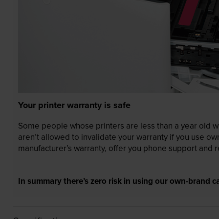
Your printer warranty is safe
Some people whose printers are less than a year old wor
aren’t allowed to invalidate your warranty if you use o
manufacturer’s warranty, offer you phone support and re
In summary there’s zero risk in using our own-brand ca