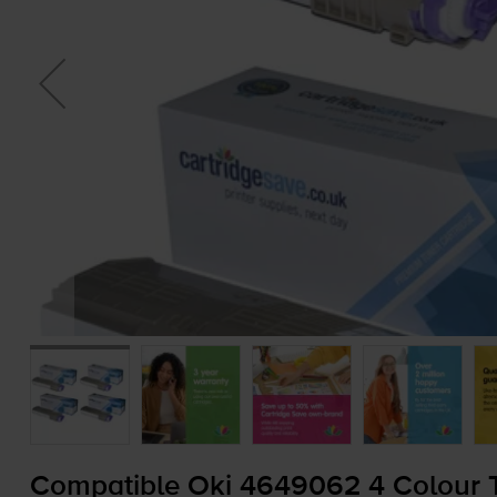
Compatible Oki 4649062 4 Colour T