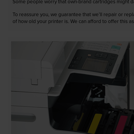
Some people worry that own-brand cartridges might da
To reassure you, we guarantee that we’ll repair or rep
of how old your printer is. We can afford to offer this