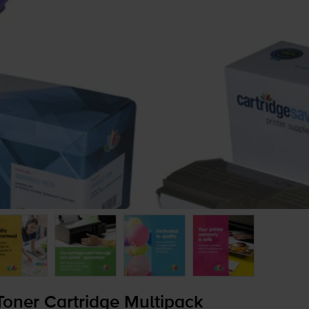
oner Cartridge Multipack