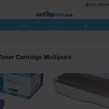
0161 968 59
oner Cartridge Multipack