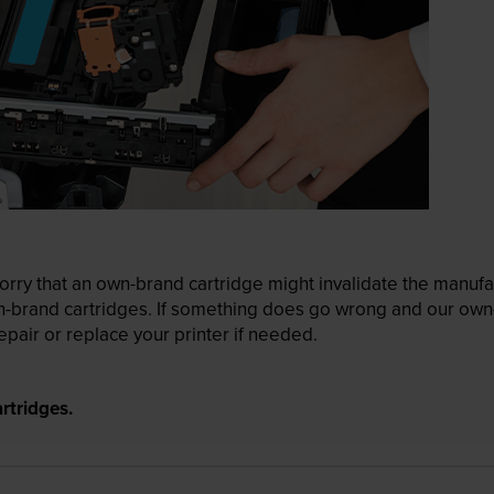
ry that an own-brand cartridge might invalidate the manufactu
wn-brand cartridges. If something does go wrong and our own-
pair or replace your printer if needed.
rtridges.