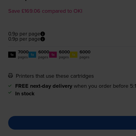
Save £169.06 compared to OKI
0.9p per page
0.9p per page
7000
6000
6000
6000
1x
1x
1x
1x
pages
pages
pages
pages
Printers that use these cartridges
FREE next-day delivery
when you order before 5
In stock