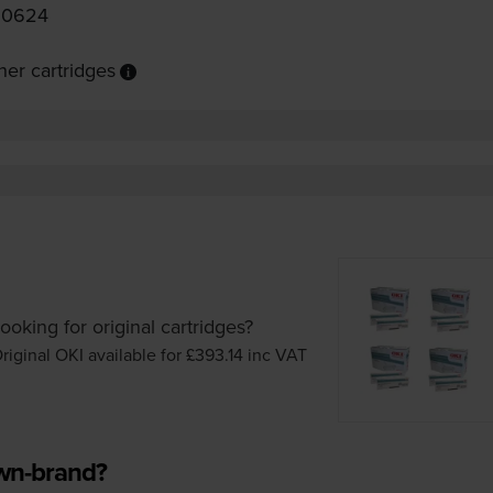
90624
er cartridges
ooking for original cartridges?
riginal OKI available for £393.14
inc VAT
own-brand?