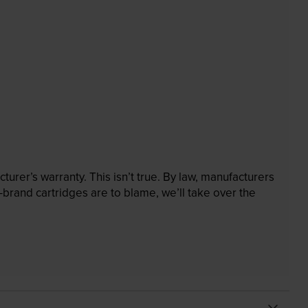
rer’s warranty. This isn’t true. By law, manufacturers
brand cartridges are to blame, we’ll take over the