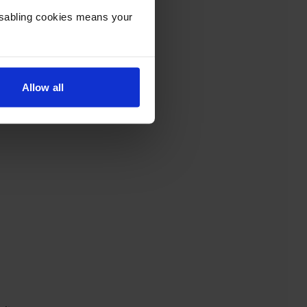
Disabling cookies means your
Allow all