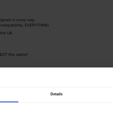
riginals in every way:
ter compatibility. EVERYTHING.
n the UK.
e NOT the same!
Details