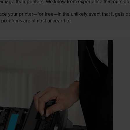
mage their printers. We know from experience that ours don
lace your printer—for free—in the unlikely event that it gets
 as problems are almost unheard of.