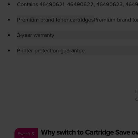
Contains
46490621, 46490622, 46490623, 464
Premium brand toner cartridges
Premium brand ton
3-year warranty
Printer protection guarantee
L
O
Why switch to Cartridge Save 
Switch &