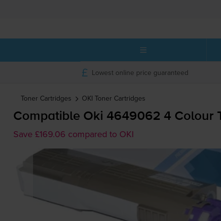
Lowest online price guaranteed
Toner Cartridges
OKI
Toner Cartridges
Compatible Oki 4649062 4 Colour T
Save £169.06 compared to OKI