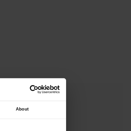
About