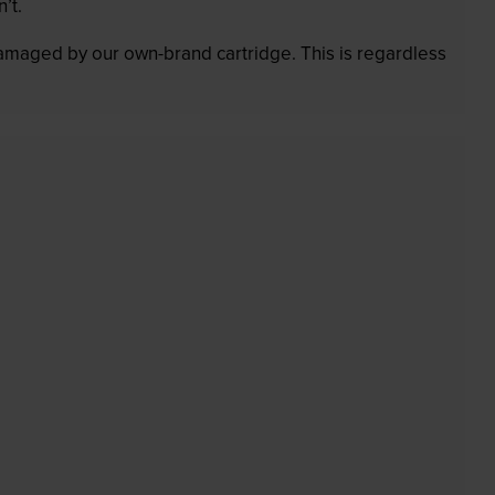
’t.
 damaged by our own-brand cartridge. This is regardless