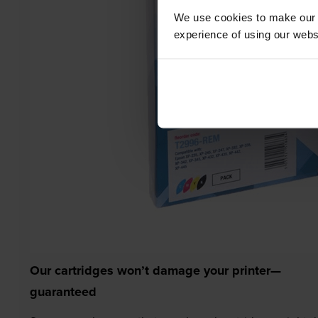
We use cookies to make our w
experience of using our websit
Our cartridges won’t damage your printer—
guaranteed