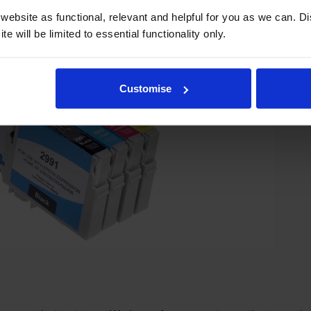
ebsite as functional, relevant and helpful for you as we can. 
e will be limited to essential functionality only.
Customise