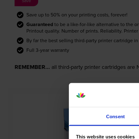
Save
Save up to 50% on your printing costs, forever!
Guaranteed
to be a like-for-like alternative to the o
Printout quality. Number of prints. Reliability. Prin
By far the best selling third-party printer cartridge i
Full 3-year warranty
REMEMBER...
all third-party printer cartridges ar
Consent
This website uses cookies