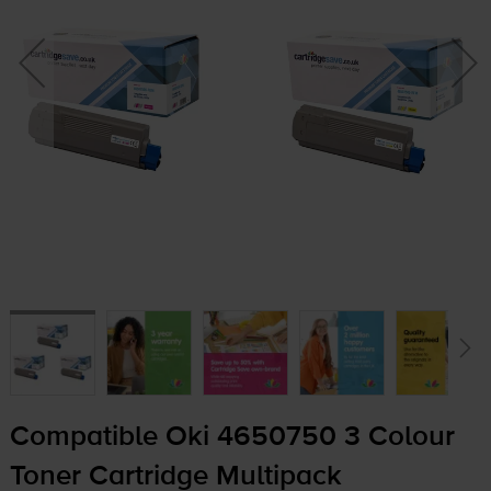
Compatible Oki 4650750 3 Colour
Toner Cartridge Multipack