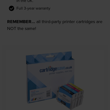
in the UK.
Full 3-year warranty
REMEMBER...
all third-party printer cartridges are
NOT the same!