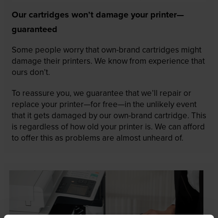
Our cartridges won’t damage your printer—
guaranteed
Some people worry that own-brand cartridges might
damage their printers. We know from experience that
ours don’t.
To reassure you, we guarantee that we’ll repair or
replace your printer—for free—in the unlikely event
that it gets damaged by our own-brand cartridge. This
is regardless of how old your printer is. We can afford
to offer this as problems are almost unheard of.