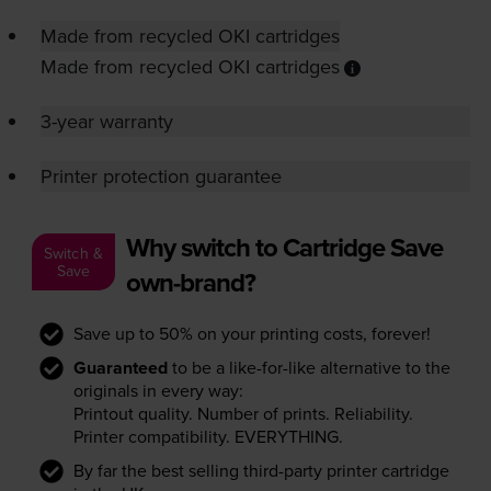
Made from recycled OKI cartridges
Made from recycled OKI cartridges
3-year warranty
Printer protection guarantee
Why switch to Cartridge Save
Switch &
Save
own-brand?
Save up to 50% on your printing costs, forever!
Guaranteed
to be a like-for-like alternative to the
originals in every way:
Printout quality. Number of prints. Reliability.
Printer compatibility. EVERYTHING.
By far the best selling third-party printer cartridge