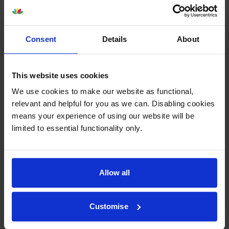
Consent
Details
About
This website uses cookies
Your printer warranty is safe
We use cookies to make our website as functional,
relevant and helpful for you as we can. Disabling cookies
Some people whose printers are less than a year old
means your experience of using our website will be
worry that an own-brand cartridge might invalidate
limited to essential functionality only.
the manufacturer’s warranty. This isn’t true. By law,
manufacturers aren’t allowed to invalidate your
warranty if you use own-brand cartridges. If
something does go wrong and our own-brand
Allow all
cartridges are to blame, we’ll take over the
manufacturer’s warranty, offer you phone support and
repair or replace your printer if needed.
Customise