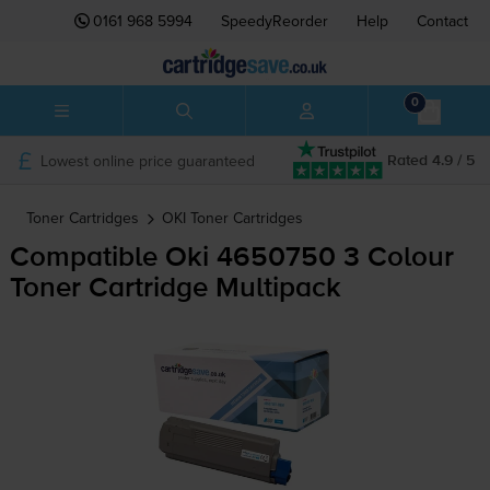
0161 968 5994
SpeedyReorder
Help
Contact
0
Lowest online price guaranteed
Rated 4.9 / 5
Toner Cartridges
OKI
Toner Cartridges
Compatible Oki 4650750 3 Colour
Toner Cartridge Multipack