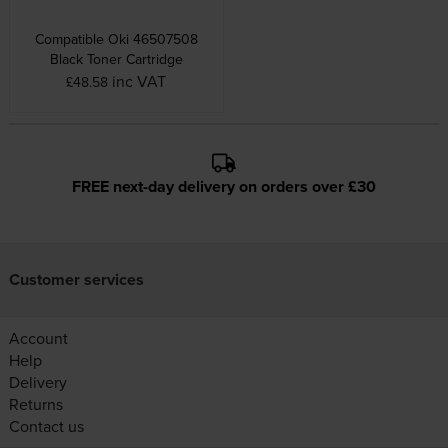
Compatible Oki 46507508
Black Toner Cartridge
inc VAT
£48.58
FREE next-day delivery on orders over £30
Customer services
Account
Help
Delivery
Returns
Contact us