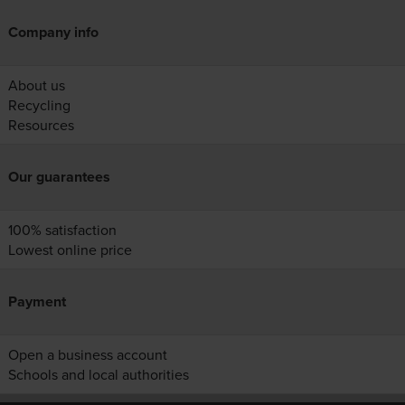
Company info
About us
Recycling
Resources
Our guarantees
100% satisfaction
Lowest online price
Payment
Open a business account
Schools and local authorities