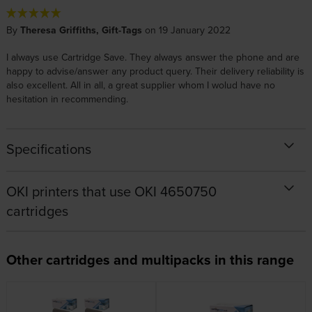
By
Theresa Griffiths, Gift-Tags
on 19 January 2022
I always use Cartridge Save. They always answer the phone and are
happy to advise/answer any product query. Their delivery reliability is
also excellent. All in all, a great supplier whom I wolud have no
hesitation in recommending.
Specifications
OKI printers that use OKI 4650750
cartridges
Other cartridges and multipacks in this range