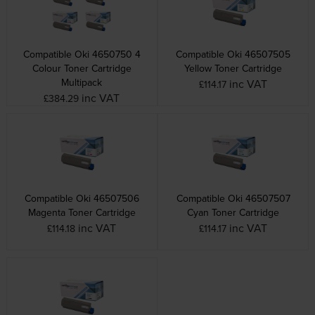
Compatible Oki 4650750 4
Compatible Oki 46507505
Colour Toner Cartridge
Yellow Toner Cartridge
Multipack
inc VAT
£114.17
inc VAT
£384.29
Compatible Oki 46507506
Compatible Oki 46507507
Magenta Toner Cartridge
Cyan Toner Cartridge
inc VAT
inc VAT
£114.18
£114.17