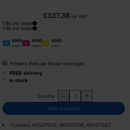
£337.38
inc VAT
1.9p per page
1.9p per page
6000
6000
6000
1x
1x
1x
pages
pages
pages
Printers that use these cartridges
FREE delivery
In stock
-
+
Quantity
Add to basket
Contains
46507505, 46507506, 46507507