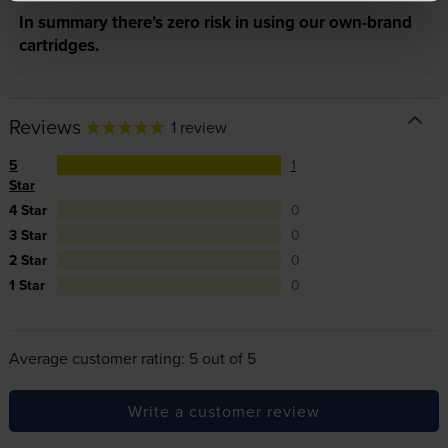
In summary there’s zero risk in using our own-brand
cartridges.
Reviews
1 review
5
1
Star
4 Star
0
3 Star
0
2 Star
0
1 Star
0
Average customer rating: 5 out of 5
Write a customer review