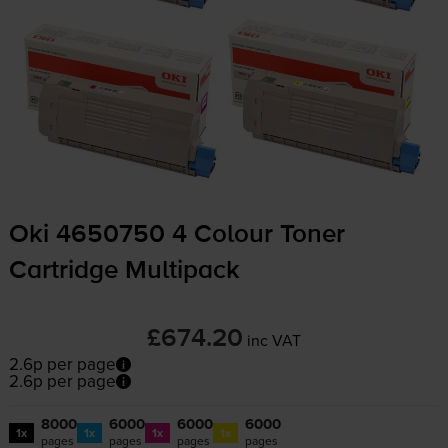
Oki 4650750 4 Colour Toner
Cartridge Multipack
£674.20
inc VAT
2.6p per page
2.6p per page
8000
6000
6000
6000
1x
1x
1x
1x
pages
pages
pages
pages