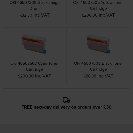
OKI 46507308 Black Image
Oki 46507505 Yellow Toner
Drum
Cartridge
inc VAT
inc VAT
£82.30
£200.30
Oki 46507507 Cyan Toner
Oki 46507508 Black Toner
Cartridge
Cartridge
inc VAT
inc VAT
£200.30
£86.38
FREE next-day delivery on orders over £30