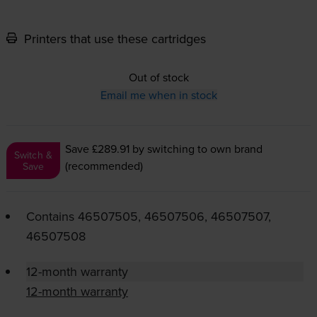
Printers that use these cartridges
Out of stock
Email me when in stock
Save £289.91
by switching to own brand
Switch &
(recommended)
Save
Contains
46507505, 46507506, 46507507,
46507508
12-month warranty
12-month warranty