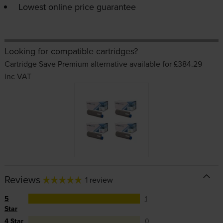
Lowest online price guarantee
Looking for compatible cartridges?
Cartridge Save Premium alternative available for £384.29
inc VAT
Reviews
1 review
5
1
Star
4 Star
0