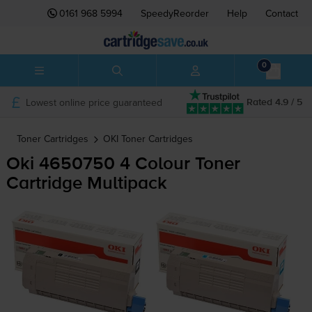
0161 968 5994
SpeedyReorder
Help
Contact
0
Lowest online price guaranteed
Rated 4.9 / 5
Toner Cartridges
OKI
Toner Cartridges
Oki 4650750 4 Colour Toner
Cartridge Multipack