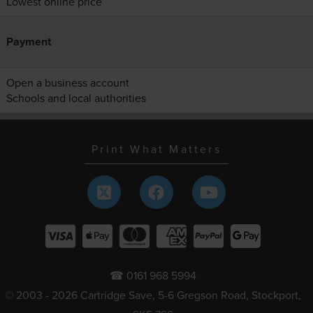
Lowest online price
Payment
Open a business account
Schools and local authorities
Print What Matters
☎ 0161 968 5994
© 2003 - 2026 Cartridge Save, 5-6 Gregson Road, Stockport,