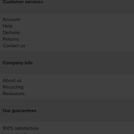
Customer services
Account
Help
Delivery
Returns
Contact us
Company info
About us
Recycling
Resources
Our guarantees
100% satisfaction