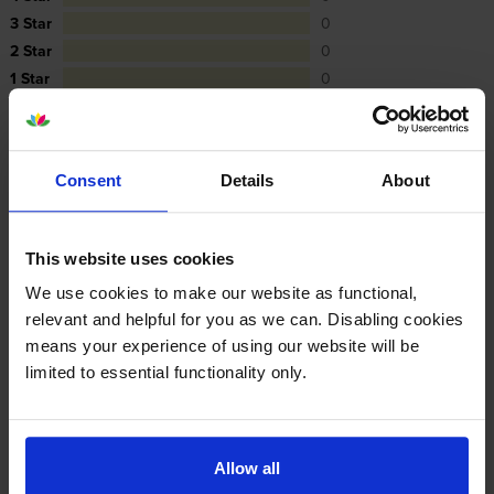
3 Star
0
2 Star
0
1 Star
0
Average customer rating: 5 out of 5
Consent
Details
About
Write a customer review
This website uses cookies
We use cookies to make our website as functional,
By
FAO Andrew Pearson
on 1 December 2023
relevant and helpful for you as we can. Disabling cookies
means your experience of using our website will be
Thanks the toners are great and delivered on time. Thank you
limited to essential functionality only.
Specifications
Allow all