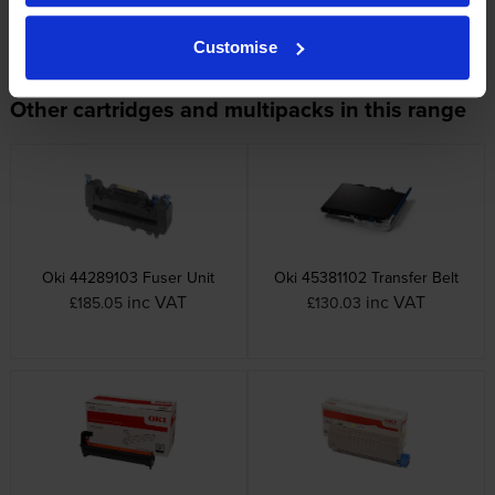
OKI printers that use OKI 4650750
cartridges
Customise
Other cartridges and multipacks in this range
Oki 44289103 Fuser Unit
Oki 45381102 Transfer Belt
inc VAT
inc VAT
£185.05
£130.03